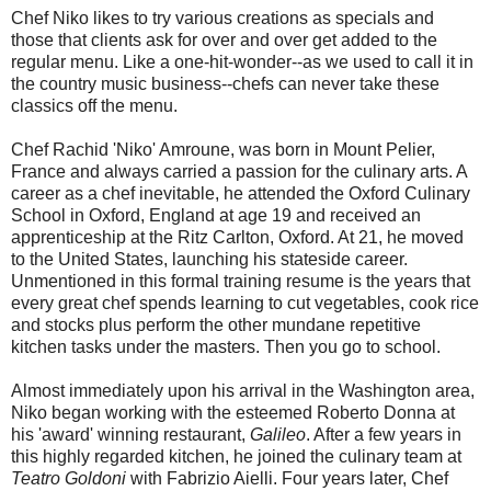
Chef Niko likes to try various creations as specials and
those that clients ask for over and over get added to the
regular menu. Like a one-hit-wonder--as we used to call it in
the country music business--chefs can never take these
classics off the menu.
Chef Rachid 'Niko' Amroune, was born in Mount Pelier,
France and always carried a passion for the culinary arts. A
career as a chef inevitable, he attended the Oxford Culinary
School in Oxford, England at age 19 and received an
apprenticeship at the Ritz Carlton, Oxford. At 21, he moved
to the United States, launching his stateside career.
Unmentioned in this formal training resume is the years that
every great chef spends learning to cut vegetables, cook rice
and stocks plus perform the other mundane repetitive
kitchen tasks under the masters. Then you go to school.
Almost immediately upon his arrival in the Washington area,
Niko began working with the esteemed Roberto Donna at
his 'award' winning restaurant,
Galileo
. After a few years in
this highly regarded kitchen, he joined the culinary team at
Teatro Goldoni
with Fabrizio Aielli. Four years later, Chef