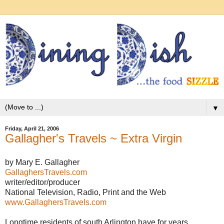
▼
Friday, April 21, 2006
Gallagher's Travels ~ Extra Virgin
by Mary E. Gallagher
GallaghersTravels.com
writer/editor/producer
National Television, Radio, Print and the Web
www.GallaghersTravels.com
Longtime residents of south Arlington have for years