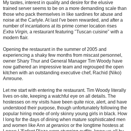
My tastes, interest in quality and desire for the elusive
trained server seems to be on a more demanding scale than
those who pack themselves in like sardines for abuse and
noise at the Carlyle. At last I've been rewarded, and after a
number of incantations at its prime corner location rises
Extra Virgin,
a restaurant featuring "Tuscan cuisine" with a
modern flair.
Opening the restaurant in the summer of 2005 and
experiencing a shaky few months from miscast personnel,
owner Shary Thur and General Manager Tim Woody have
now gathered an impressive team and regrouped the open
kitchen with an outstanding executive chef, Rachid (Niko)
Amroune.
Let me start with entering the restaurant. Tim Woody literally
lives on-site, keeping a watchful eye on all details. The
hostesses on my visits have been quite nice, alert, and have
understood their purpose, though unfortunately following the
popular hiring mode of only skinny young girls in black. How
I long for the days of dining when mature sophisticated men
and women like Ann at
geranios
or the longtime hostess at