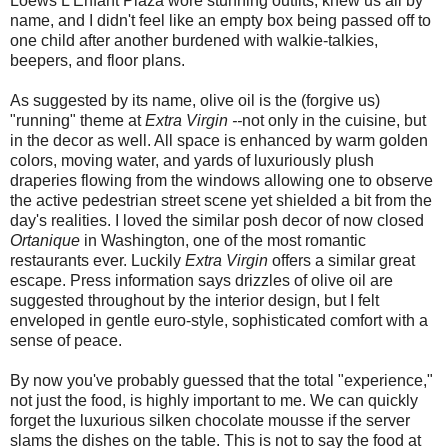
Loews L'Enfant Plaza wore stunning outfits, knew us all by
name, and I didn't feel like an empty box being passed off to
one child after another burdened with walkie-talkies,
beepers, and floor plans.
As suggested by its name, olive oil is the (forgive us)
"running" theme at
Extra Virgin --
not only in the cuisine, but
in the decor as well. All space is enhanced by warm golden
colors, moving water, and yards of luxuriously plush
draperies flowing from the windows allowing one to observe
the active pedestrian street scene yet shielded a bit from the
day's realities. I loved the similar posh decor of now closed
Ortanique
in Washington, one of the most romantic
restaurants ever. Luckily
Extra Virgin
offers a similar great
escape. Press information says drizzles of olive oil are
suggested throughout by the interior design, but I felt
enveloped in gentle euro-style, sophisticated comfort with a
sense of peace.
By now you've probably guessed that the total "experience,"
not just the food, is highly important to me. We can quickly
forget the luxurious silken chocolate mousse if the server
slams the dishes on the table. This is not to say the food at