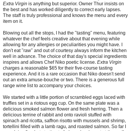
Extra Virgin
is anything but superior. Owner Thur insists on
the best and has worked diligently to correct early lapses.
The staff is truly professional and knows the menu and every
item on it.
Blowing out all the stops, I had the "tasting" menu, featuring
whatever the chef feels creative about that evening while
allowing for any allergies or peculiarities you might have. I
don't eat "raw" and out of courtesy always inform the kitchen
well in advance. The choice of that day's special ingredients
inspires and allows Chef Niko poetic license.
Extra Virgin
charges a reasonable $65 for their five-course tasting
experience. And it is a rare occasion that Niko doesn't send
out an extra amuse-bouche or two. There is a generous full
range wine list to accompany your choices.
We started with a little portion of scrambled eggs laced with
truffles set in a riotous egg cup. On the same plate was a
delicious smoked salmon flower and fresh herring. Then a
delicious terrine of rabbit and onto ravioli stuffed with
spinach and ricotta, saffron risotto with mussels and shrimp,
tortellini filled with a lamb ragu, and roasted salmon. So far I