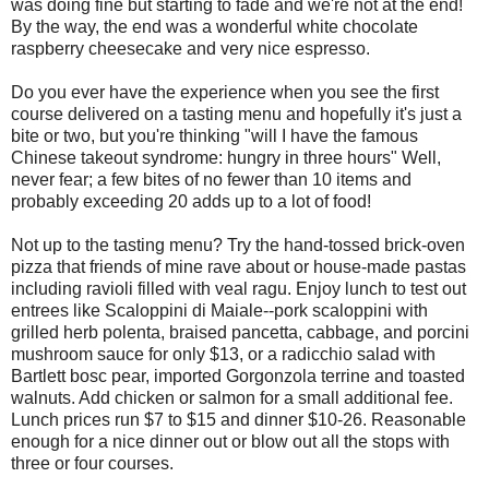
was doing fine but starting to fade and we're not at the end!
By the way, the end was a wonderful white chocolate
raspberry cheesecake and very nice espresso.
Do you ever have the experience when you see the first
course delivered on a tasting menu and hopefully it's just a
bite or two, but you're thinking "will I have the famous
Chinese takeout syndrome: hungry in three hours" Well,
never fear; a few bites of no fewer than 10 items and
probably exceeding 20 adds up to a lot of food!
Not up to the tasting menu? Try the hand-tossed brick-oven
pizza that friends of mine rave about or house-made pastas
including ravioli filled with veal ragu. Enjoy lunch to test out
entrees like Scaloppini di Maiale--pork scaloppini with
grilled herb polenta, braised pancetta, cabbage, and porcini
mushroom sauce for only $13, or a radicchio salad with
Bartlett bosc pear, imported Gorgonzola terrine and toasted
walnuts. Add chicken or salmon for a small additional fee.
Lunch prices run $7 to $15 and dinner $10-26. Reasonable
enough for a nice dinner out or blow out all the stops with
three or four courses.