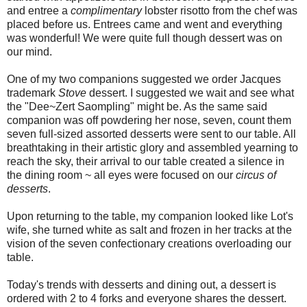
and entree a
complimentary
lobster risotto from the chef was
placed before us. Entrees came and went and everything
was wonderful! We were quite full though dessert was on
our mind.
One of my two companions suggested we order Jacques
trademark
Stove
dessert. I suggested we wait and see what
the "Dee~Zert Saompling" might be. As the same said
companion was off powdering her nose, seven, count them
seven full-sized assorted desserts were sent to our table. All
breathtaking in their artistic glory and assembled yearning to
reach the sky, their arrival to our table created a silence in
the dining room ~ all eyes were focused on our
circus of
desserts
.
Upon returning to the table, my companion looked like Lot's
wife, she turned white as salt and frozen in her tracks at the
vision of the seven confectionary creations overloading our
table.
Today's trends with desserts and dining out, a dessert is
ordered with 2 to 4 forks and everyone shares the dessert.