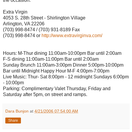
the occasion.
Extra Virgin
4053 S. 28th Street - Shirlington Village
Arlington, VA 22206
(703) 998-8474 / (703) 931-8189 Fax
(703) 998-8474 or
http://www.extravirginva.com/
Hours: M-Thur dining 11:00am-10:00pm Bar until 2:00am
F-S dining 11:00am-11:00pm Bar until 2:00am
Sunday Brunch 11:00am-3:00pm Dinner 5:00pm-10:00pm
Bar until Midnight Happy Hour M-F 4:00pm-7:00pm
Live Music: Thur- Sat 8:00pm - 12 midnight Sundays 6:00pm
- 10:00pm
Parking: Complimentary Valet Thursday, Friday and
Saturday after 5pm, on street and ramps.
Dara Bunjon
at
4/21/2006 07:54:00 AM
Share