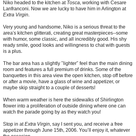
Niko headed to the kitchen at
Tosca
, working with Cesare
Lanfranconi. Now we are lucky to have him in Arlington at
Extra Virgin
.
Very young and handsome, Niko is a serious threat to the
area's kitchen glitterati, creating great masterpieces--some
with humor, some classic, and all incredibly good. His shy
ready smile, good looks and willingness to chat with guests
is a plus.
The bar area has a slightly "lighter" feel than the main dining
room and features a full premium of drinks. Some of the
banquettes in this area view the open kitchen, stop off before
or after a movie, have a glass of wine and appetizer, or
maybe skip straight to a couple of desserts!
When warm weather is here the sidewalks of Shirlington
flower into a proliferation of outside dining where one can
watch the parade going by as they watch you!
Stop in at
Extra Virgin
, say I sent you, and receive a free
appetizer through June 15th, 2006. You’ll enjoy it, whatever