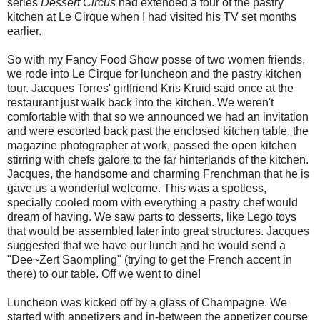
series
Dessert Circus
had extended a tour of the pastry
kitchen at Le Cirque when I had visited his TV set months
earlier.
So with my Fancy Food Show posse of two women friends,
we rode into Le Cirque for luncheon and the pastry kitchen
tour. Jacques Torres' girlfriend Kris Kruid said once at the
restaurant just walk back into the kitchen. We weren't
comfortable with that so we announced we had an invitation
and were escorted back past the enclosed kitchen table, the
magazine photographer at work, passed the open kitchen
stirring with chefs galore to the far hinterlands of the kitchen.
Jacques, the handsome and charming Frenchman that he is
gave us a wonderful welcome. This was a spotless,
specially cooled room with everything a pastry chef would
dream of having. We saw parts to desserts, like Lego toys
that would be assembled later into great structures. Jacques
suggested that we have our lunch and he would send a
"Dee~Zert Saompling" (trying to get the French accent in
there) to our table. Off we went to dine!
Luncheon was kicked off by a glass of Champagne. We
started with appetizers and in-between the appetizer course