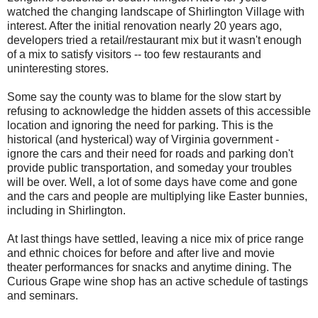
watched the changing landscape of Shirlington Village with
interest. After the initial renovation nearly 20 years ago,
developers tried a retail/restaurant mix but it wasn't enough
of a mix to satisfy visitors -- too few restaurants and
uninteresting stores.
Some say the county was to blame for the slow start by
refusing to acknowledge the hidden assets of this accessible
location and ignoring the need for parking. This is the
historical (and hysterical) way of Virginia government -
ignore the cars and their need for roads and parking don't
provide public transportation, and someday your troubles
will be over. Well, a lot of some days have come and gone
and the cars and people are multiplying like Easter bunnies,
including in Shirlington.
At last things have settled, leaving a nice mix of price range
and ethnic choices for before and after live and movie
theater performances for snacks and anytime dining. The
Curious Grape wine shop has an active schedule of tastings
and seminars.