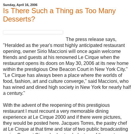
Sunday, April 16, 2006
Is There Such a Thing as Too Many
Desserts?
The press release says,
"Heralded as the year's most highly anticipated restaurant
opening, owner Sirio Maccioni will once again welcome
friends and guests at his renowned Le Cirque when the
restaurant opens its doors on May 30, 2006 at its new home
within the prestigious One Beacon Court in New York City."
"Le Cirque has always been a place where the worlds of
food, fashion, art and culture converge," said Maccioni, who
has wined and dined high society in New York for nearly half
a century."
With the advent of the reopening of this prestigious
restaurant I must recount a very memorable dining
experience at Le Cirque 2000 and if there were pictures,
they would be posted here. Jacques Torres, the pastry chef
at Le Cirque at that time and star of two public broadcasting