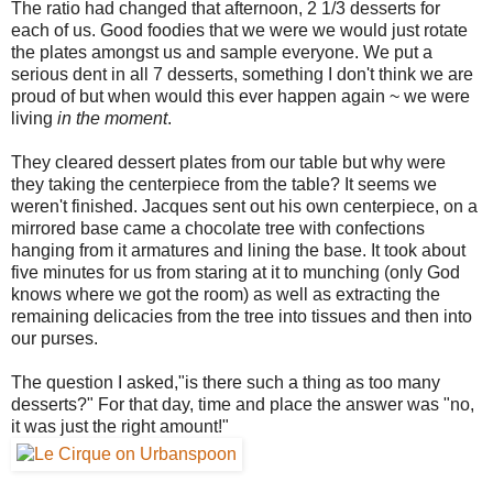
The ratio had changed that afternoon, 2 1/3 desserts for
each of us. Good foodies that we were we would just rotate
the plates amongst us and sample everyone. We put a
serious dent in all 7 desserts, something I don't think we are
proud of but when would this ever happen again ~ we were
living
in the moment
.
They cleared dessert plates from our table but why were
they taking the centerpiece from the table? It seems we
weren't finished. Jacques sent out his own centerpiece, on a
mirrored base came a chocolate tree with confections
hanging from it armatures and lining the base. It took about
five minutes for us from staring at it to munching (only God
knows where we got the room) as well as extracting the
remaining delicacies from the tree into tissues and then into
our purses.
The question I asked,"is there such a thing as too many
desserts?" For that day, time and place the answer was "no,
it was just the right amount!"