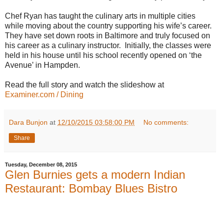
Chef Ryan has taught the culinary arts in multiple cities
while moving about the country supporting his wife’s career.
They have set down roots in Baltimore and truly focused on
his career as a culinary instructor. Initially, the classes were
held in his house until his school recently opened on ‘the
Avenue’ in Hampden.
Read the full story and watch the slideshow at
Examiner.com / Dining
Dara Bunjon
at
12/10/2015 03:58:00 PM
No comments:
Share
Tuesday, December 08, 2015
Glen Burnies gets a modern Indian
Restaurant: Bombay Blues Bistro