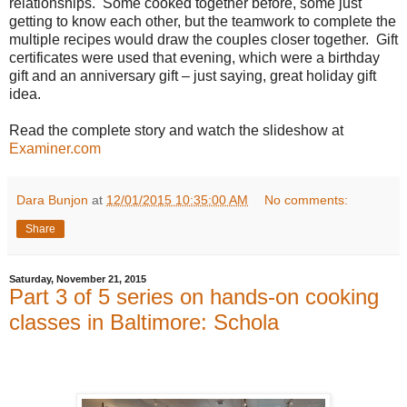
relationships.
Some cooked together before, some just
getting to know each other, but the teamwork to complete the
multiple recipes would draw the couples closer together.
Gift
certificates were used that evening, which were a birthday
gift and an anniversary gift – just saying, great holiday gift
idea.
Read the complete story and watch the slideshow at
Examiner.com
Dara Bunjon
at
12/01/2015 10:35:00 AM
No comments:
Share
Saturday, November 21, 2015
Part 3 of 5 series on hands-on cooking
classes in Baltimore: Schola