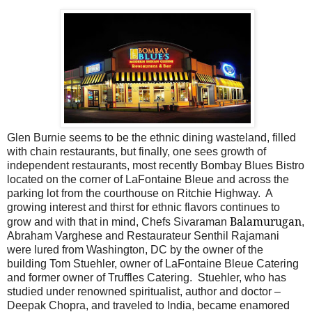
Glen Burnie seems to be the ethnic dining wasteland, filled
with chain restaurants, but finally, one sees growth of
independent restaurants, most recently Bombay Blues Bistro
located on the corner of LaFontaine Bleue and across the
parking lot from the courthouse on Ritchie Highway.
A
growing interest and thirst for ethnic flavors continues to
Balamurugan
grow and with that in mind, Chefs Sivaraman
,
Abraham Varghese and Restaurateur Senthil Rajamani
were lured from Washington, DC by the owner of the
building Tom Stuehler, owner of LaFontaine Bleue Catering
and former owner of Truffles Catering.
Stuehler, who has
studied under renowned spiritualist, author and doctor –
Deepak Chopra, and traveled to India, became enamored