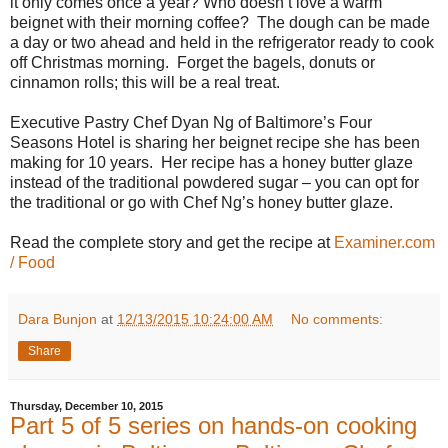
it only comes once a year? Who doesn’t love a warm
beignet with their morning coffee?
The dough can be made
a day or two ahead and held in the refrigerator ready to cook
off Christmas morning.
Forget the bagels, donuts or
cinnamon rolls; this will be a real treat.
Executive Pastry Chef Dyan Ng of Baltimore’s Four
Seasons Hotel is sharing her beignet recipe she has been
making for 10 years.
Her recipe has a honey butter glaze
instead of the traditional powdered sugar – you can opt for
the traditional or go with Chef Ng’s honey butter glaze.
Read the complete story and get the recipe at
Examiner.com
/ Food
Dara Bunjon
at
12/13/2015 10:24:00 AM
No comments:
Share
Thursday, December 10, 2015
Part 5 of 5 series on hands-on cooking