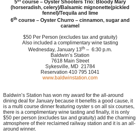
th
5
course – Oyster Shooters Trio: Bloody Mary
(horseradish, celery)/Balsamic mignonette(pickled
fennel)/Tequila and lime
th
6
course – Oyster Churro – cinnamon, sugar and
caramel
$50 Per Person (excludes tax and gratuity)
Also included a complimentary wine tasting
th
Wednesday, January 13
– 6:30 p.m.
Baldwin’s Station
7618 Main Street
Sykesville, MD
21784
Reservation 410 795 1041
www.baldwinstation.com
Baldwin’s Station has won my award for the all-around
dining deal for January because it benefits a good cause, it
is a multi course dinner featuring oyster s on all six courses,
there is a complimentary wine tasting and finally, it is only
$50 per person (excludes tax and gratuity) add the charming
atmosphere of their reclaimed railway station and it is an all-
around winner.