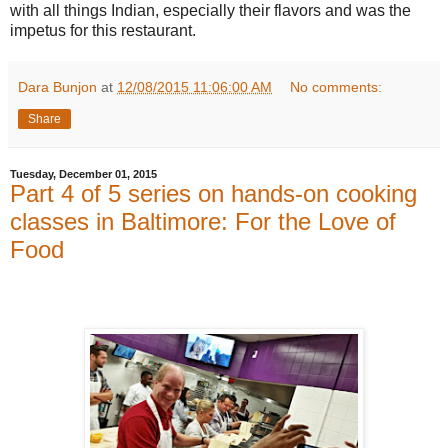
with all things Indian, especially their flavors and was the
impetus for this restaurant.
Dara Bunjon
at
12/08/2015 11:06:00 AM
No comments:
Share
Tuesday, December 01, 2015
Part 4 of 5 series on hands-on cooking
classes in Baltimore: For the Love of
Food