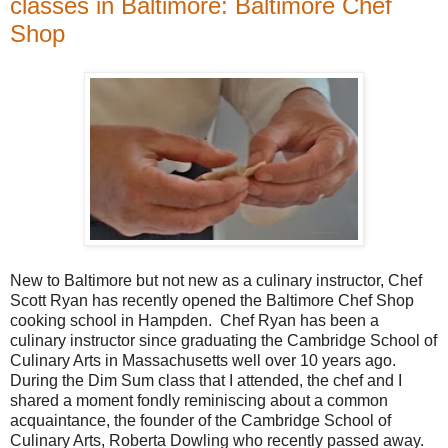
classes in Baltimore: Baltimore Chef
Shop
New to Baltimore but not new as a culinary instructor, Chef
Scott Ryan has recently opened the Baltimore Chef Shop
cooking school in Hampden. Chef Ryan has been a
culinary instructor since graduating the Cambridge School of
Culinary Arts in Massachusetts well over 10 years ago.
During the Dim Sum class that I attended, the chef and I
shared a moment fondly reminiscing about a common
acquaintance, the founder of the Cambridge School of
Culinary Arts, Roberta Dowling who recently passed away.