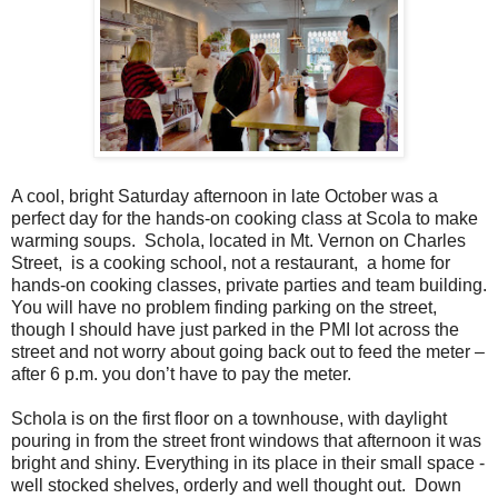
A cool, bright Saturday afternoon in late October was a
perfect day for the hands-on cooking class at Scola to make
warming soups.
Schola, located in Mt. Vernon on Charles
Street,
is a cooking school, not a restaurant,
a home for
hands-on cooking classes, private parties and team building.
You will have no problem finding parking on the street,
though I should have just parked in the PMI lot across the
street and not worry about going back out to feed the meter –
after 6 p.m. you don’t have to pay the meter.
Schola is on the first floor on a townhouse, with daylight
pouring in from the street front windows that afternoon it was
bright and shiny. Everything in its place in their small space -
well stocked shelves, orderly and well thought out.
Down