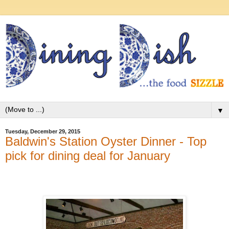
▼
Tuesday, December 29, 2015
Baldwin's Station Oyster Dinner - Top
pick for dining deal for January