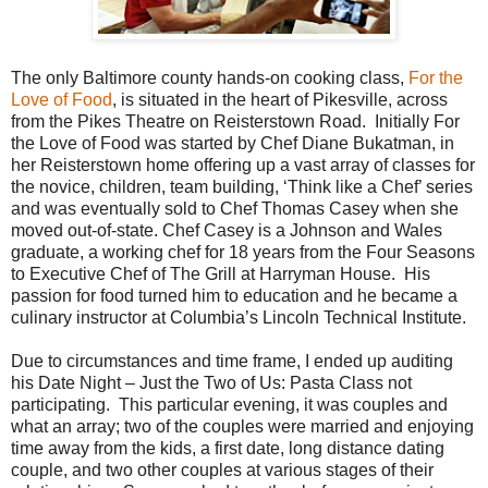
The only Baltimore county hands-on cooking class,
For the
Love of Food
, is situated in the heart of Pikesville, across
from the Pikes Theatre on Reisterstown Road.
Initially For
the Love of Food was started by Chef Diane Bukatman, in
her Reisterstown home offering up a vast array of classes for
the novice, children, team building, ‘Think like a Chef’ series
and was eventually sold to Chef Thomas Casey when she
moved out-of-state. Chef Casey is a Johnson and Wales
graduate, a working chef for 18 years from the Four Seasons
to Executive Chef of The Grill at Harryman House.
His
passion for food turned him to education and he became a
culinary instructor at Columbia’s Lincoln Technical Institute.
Due to circumstances and time frame, I ended up auditing
his Date Night – Just the Two of Us: Pasta Class not
participating.
This particular evening, it was couples and
what an array; two of the couples were married and enjoying
time away from the kids, a first date, long distance dating
couple, and two other couples at various stages of their