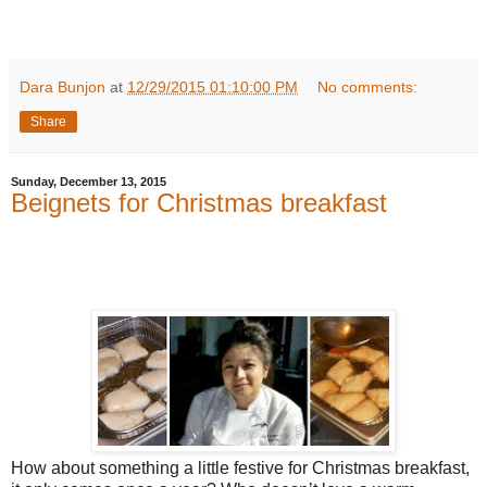
Dara Bunjon
at
12/29/2015 01:10:00 PM
No comments:
Share
Sunday, December 13, 2015
Beignets for Christmas breakfast
How about something a little festive for Christmas breakfast,