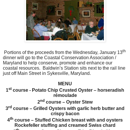
th
Portions of the proceeds from the Wednesday, January 13
dinner will go to the Coastal Conservation Association /
Maryland to help conserve, promote and enhance our
coastal resources.
Baldwin’s Station sits next to the rail line
just off Main Street in Sykesville, Maryland.
MENU
st
1
course - Potato Chip Crusted Oyster – horseradish
rémoulade
nd
2
course – Oyster Stew
rd
3
course – Grilled Oysters with garlic herb butter and
crispy bacon
th
4
course – Stuffed Chicken breast with and oysters
Rockefeller stuffing and creamed Swiss chard