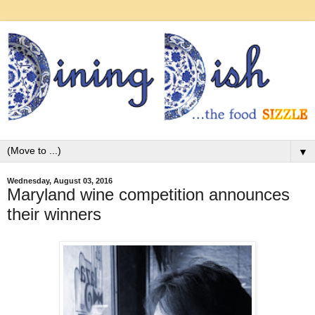
▼
Wednesday, August 03, 2016
Maryland wine competition announces
their winners