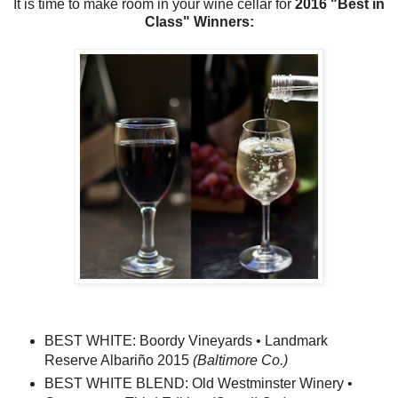
It is time to make room in your wine cellar for
2016 "Best in
Class" Winners:
BEST WHITE: Boordy Vineyards • Landmark
Reserve Albariño 2015
(Baltimore Co.)
BEST WHITE BLEND: Old Westminster Winery •