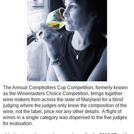
The Annual Comptrollers Cup Competition, formerly known
as the Winemasters Choice Competition, brings together
wine makers from across the state of Maryland for a blind
judging where the judges only know the composition of the
wine, not the label, price nor any other details. A flight of
wines in a single category was dispersed to the five judges
for evaluation.