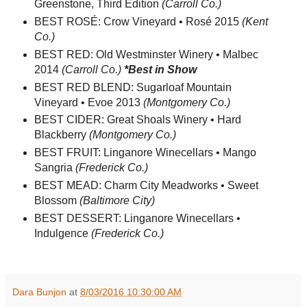
Greenstone, Third Edition
(Carroll Co.)
BEST ROSÉ: Crow Vineyard • Rosé 2015
(Kent
Co.)
BEST RED: Old Westminster Winery • Malbec
2014
(Carroll Co.)
*Best in Show
BEST RED BLEND: Sugarloaf Mountain
Vineyard • Evoe 2013
(Montgomery Co.)
BEST CIDER: Great Shoals Winery • Hard
Blackberry
(Montgomery Co.)
BEST FRUIT: Linganore Winecellars • Mango
Sangria
(Frederick Co.)
BEST MEAD: Charm City Meadworks • Sweet
Blossom
(Baltimore City)
BEST DESSERT: Linganore Winecellars •
Indulgence
(Frederick Co.)
Dara Bunjon
at
8/03/2016 10:30:00 AM