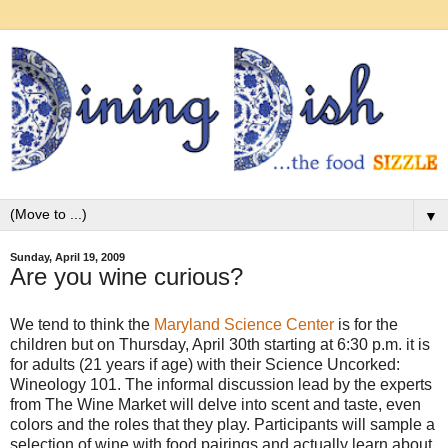
▼
Sunday, April 19, 2009
Are you wine curious?
We tend to think the
Maryland Science Center
is for the
children but on Thursday, April 30th starting at 6:30 p.m. it is
for adults (21 years if age) with their Science Uncorked:
Wineology 101. The informal discussion lead by the experts
from The Wine Market will delve into scent and taste, even
colors and the roles that they play. Participants will sample a
selection of wine with food pairings and actually learn about