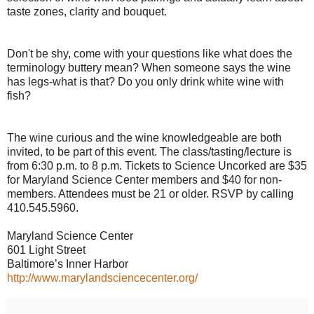
taste zones, clarity and bouquet.
Don't be shy, come with your questions like what does the
terminology buttery mean? When someone says the wine
has legs-what is that? Do you only drink white wine with
fish?
The wine curious and the wine knowledgeable are both
invited, to be part of this event. The class/tasting/lecture is
from 6:30 p.m. to 8 p.m. Tickets to Science Uncorked are $35
for Maryland Science Center members and $40 for non-
members. Attendees must be 21 or older. RSVP by calling
410.545.5960.
Maryland Science Center
601 Light Street
Baltimore’s Inner Harbor
http://www.marylandsciencecenter.org/