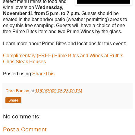
select menu items to food and
wine lovers on
Wednesday,
November 11 from 5 p.m. to 7 p.m.
Guests should be
seated in the bar and/or patio (weather permitting) areas to
enjoy this free sampling. Guests will have a choice of one
free Prime Bites item and two Prime Wines by the glass.
Learn more about Prime Bites and locations for this event:
Complimentary (FREE) Prime Bites and Wines at Ruth’s
Chris Steak Houses
Posted using
ShareThis
Dara Bunjon
at
11/09/2009 05:28:00 PM
Share
No comments:
Post a Comment