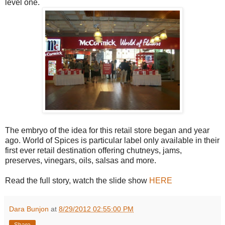
level one.
The embryo of the idea for this retail store began and year
ago. World of Spices is particular label only available in their
first ever retail destination offering chutneys, jams,
preserves, vinegars, oils, salsas and more.
Read the full story, watch the slide show
HERE
Dara Bunjon
at
8/29/2012 02:55:00 PM
Share