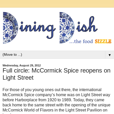
▼
Wednesday, August 29, 2012
Full circle: McCormick Spice reopens on
Light Street
For those of you young ones out there, the international
McCormick Spice company’s home was on Light Street way
before Harborplace from 1920 to 1989. Today, they came
back home to the same street with the opening of the unique
McCormick World of Flavors in the Light Street Pavilion on