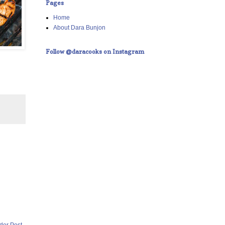
Pages
Home
About Dara Bunjon
Follow @daracooks on Instagram
der Post