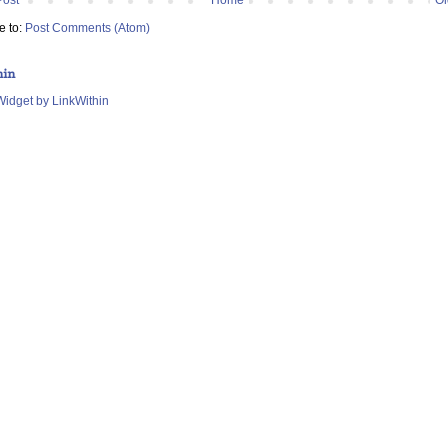
e to:
Post Comments (Atom)
hin