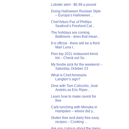
Lobster alert - $6.99 a pound
Doing Halloween Russian Style
– Europa’s Halloween...
Chef Arturo Paz of Phillips
Seafood’s Freshest Cat...
The holidays are coming
Baltimore - does that mean...
It is official - there will be a third
Mari Luna r...
Pies top 2011 restaurant trend
list – Check out So...
My foodie pick for the weekend –
Saturday, October 23
What is Chef Annmarie
Langton’s sign?
Dine with Tom Colicchio, José
Andrés as Eric Riper...
Learn how to make ravioli for
free
Carb lunching with Monyka in
Hampden – where did y...
Gluten free and dairy free easy
recipes – Cooking ...
Are you curious about the menu