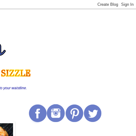
o your waistline.