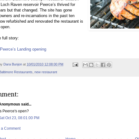
 Loch Raven reservoir Peerce’s thrived for
rs but that changed. The site has gone
owners and re-incarnations in the past ten
ow refurbished and renovated the restaurant is
 open.
 full story:
t Peerce’s Landing opening
by
Dara Bunjon
at
10/01/2010 12:08:00 PM
Baltimore Restaurants
,
new restaurant
mment:
Anonymous said...
Is Peerce's open?
Sat Oct 23, 08:01:00 PM
t a Comment
Post
Home
Ol