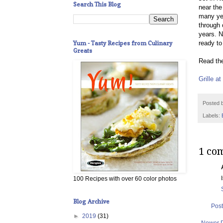
Search This Blog
near the
many yea
through 
years. N
Yum - Tasty Recipes from Culinary
ready to
Greats
Read the
Grille a
Posted 
Labels:
1 co
100 Recipes with over 60 color photos
Blog Archive
Pos
►
2019
(31)
Newer 