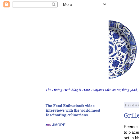
The Dining Dish blog is Dara Bunjon's take on anything food, 
The Food Enthusiast's video
Frida
interviews with the world most
Grill
fascinating culinarians
JMORE
Peerce’s
to place
set in N