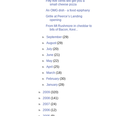
Fifty five cents will get you a
small cheese pizza
An OMG dish - a food epiphany
Grille at Peerce’s Landing
opening
From Mt Rushmore in cheddar to
bits of Bacon, Kevi...
►
September
(29)
►
August
(29)
►
July
(20)
►
June
(21)
►
May
(22)
►
April
(25)
►
March
(18)
►
February
(30)
►
January
(28)
►
2009
(320)
►
2008
(141)
►
2007
(24)
►
2006
(12)