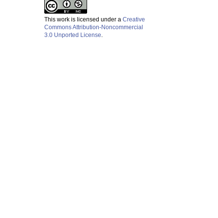
This work is licensed under a
Creative
Commons Attribution-Noncommercial
3.0 Unported License
.