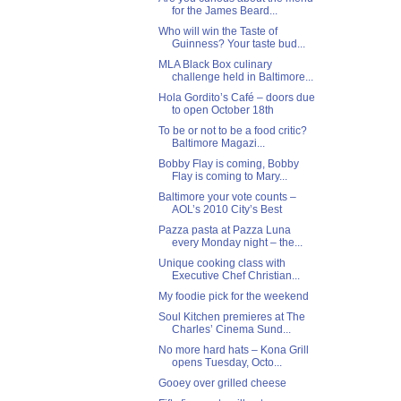
for the James Beard...
Who will win the Taste of
Guinness? Your taste bud...
MLA Black Box culinary
challenge held in Baltimore...
Hola Gordito’s Café – doors due
to open October 18th
To be or not to be a food critic?
Baltimore Magazi...
Bobby Flay is coming, Bobby
Flay is coming to Mary...
Baltimore your vote counts –
AOL’s 2010 City’s Best
Pazza pasta at Pazza Luna
every Monday night – the...
Unique cooking class with
Executive Chef Christian...
My foodie pick for the weekend
Soul Kitchen premieres at The
Charles’ Cinema Sund...
No more hard hats – Kona Grill
opens Tuesday, Octo...
Gooey over grilled cheese