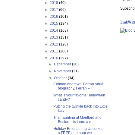
►
2018
(40)
Subscrib
►
2017
(66)
►
2016
(101)
LinkWit
►
2015
(134)
►
2014
(163)
►
2013
(131)
►
2012
(128)
►
2011
(208)
▼
2010
(297)
►
December
(20)
►
November
(21)
▼
October
(34)
Colman Andrews’ Ferran Adrià
biography, Ferran – T...
What is your favorite Halloween
candy?
Putting the twinkle back into Little
Italy
The haunting at Montford and
Boston – is there a n...
Holiday Entertaining Uncorked –
a FREE one hour we...