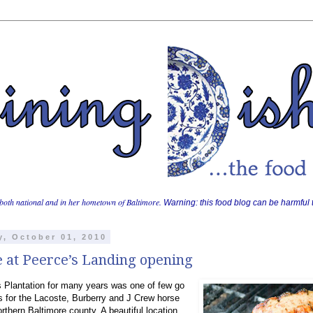
both national and in her hometown of Baltimore.
Warning: this food blog can be harmful t
y, October 01, 2010
e at Peerce’s Landing opening
 Plantation for many years was one of few go
s for the Lacoste, Burberry and J Crew horse
orthern Baltimore county. A beautiful location