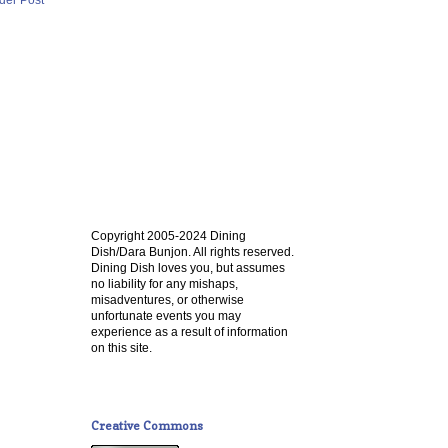
Copyright 2005-2024 Dining
Dish/Dara Bunjon. All rights reserved.
Dining Dish loves you, but assumes
no liability for any mishaps,
misadventures, or otherwise
unfortunate events you may
experience as a result of information
on this site.
Creative Commons