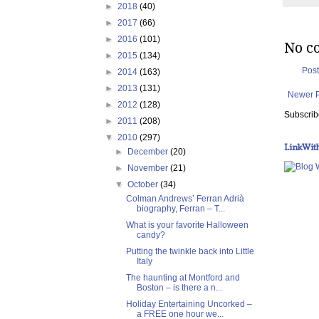
►
2018
(40)
►
2017
(66)
►
2016
(101)
No c
►
2015
(134)
Pos
►
2014
(163)
►
2013
(131)
Newer 
►
2012
(128)
Subscrib
►
2011
(208)
▼
2010
(297)
LinkWit
►
December
(20)
►
November
(21)
▼
October
(34)
Colman Andrews’ Ferran Adrià
biography, Ferran – T...
What is your favorite Halloween
candy?
Putting the twinkle back into Little
Italy
The haunting at Montford and
Boston – is there a n...
Holiday Entertaining Uncorked –
a FREE one hour we...