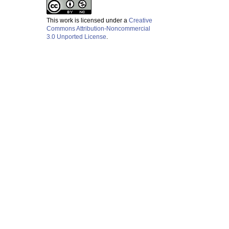
This work is licensed under a
Creative
Commons Attribution-Noncommercial
3.0 Unported License
.