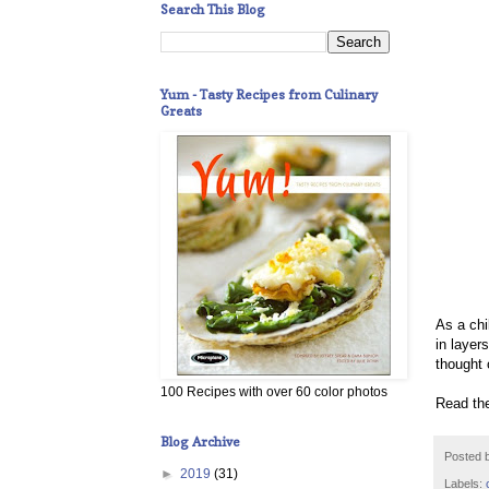
Search This Blog
Yum - Tasty Recipes from Culinary
Greats
As a chi
in layer
thought 
100 Recipes with over 60 color photos
Read the
Blog Archive
Posted 
►
2019
(31)
Labels: