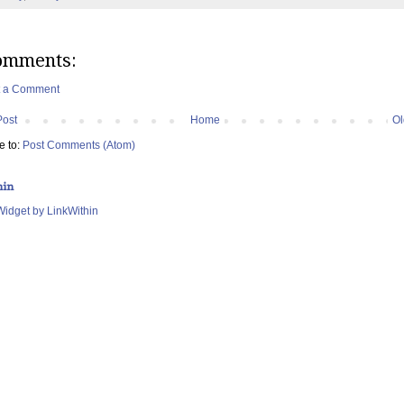
omments:
t a Comment
Post
Home
Ol
e to:
Post Comments (Atom)
hin