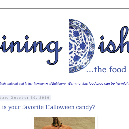
both national and in her hometown of Baltimore.
Warning: this food blog can be harmful t
day, October 30, 2010
 is your favorite Halloween candy?