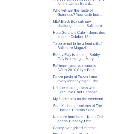
for the James Beard...
Who will win the Taste of
Guinness? Your taste bud...
MLA Black Box culinary
challenge held in Baltimore...
Hola Gordito’s Café – doors due
to open October 18th
To be or not to be a food critic?
Baltimore Magazi...
Bobby Flay is coming, Bobby
Flay is coming to Mary...
Baltimore your vote counts –
AOL’s 2010 City’s Best
Pazza pasta at Pazza Luna
every Monday night – the...
Unique cooking class with
Executive Chef Christian...
My foodie pick for the weekend
Soul Kitchen premieres at The
Charles’ Cinema Sund...
No more hard hats – Kona Grill
opens Tuesday, Octo...
Gooey over grilled cheese