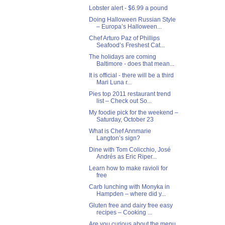
Lobster alert - $6.99 a pound
Doing Halloween Russian Style
– Europa’s Halloween...
Chef Arturo Paz of Phillips
Seafood’s Freshest Cat...
The holidays are coming
Baltimore - does that mean...
It is official - there will be a third
Mari Luna r...
Pies top 2011 restaurant trend
list – Check out So...
My foodie pick for the weekend –
Saturday, October 23
What is Chef Annmarie
Langton’s sign?
Dine with Tom Colicchio, José
Andrés as Eric Riper...
Learn how to make ravioli for
free
Carb lunching with Monyka in
Hampden – where did y...
Gluten free and dairy free easy
recipes – Cooking ...
Are you curious about the menu