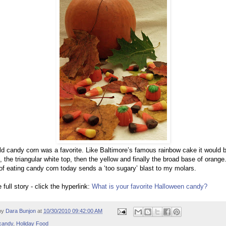
ld candy corn was a favorite. Like Baltimore’s famous rainbow cake it would 
s, the triangular white top, then the yellow and finally the broad base of orange
of eating candy corn today sends a ‘too sugary’ blast to my molars.
 full story - click the hyperlink:
What is your favorite Halloween candy?
by
Dara Bunjon
at
10/30/2010 09:42:00 AM
candy
,
Holiday Food