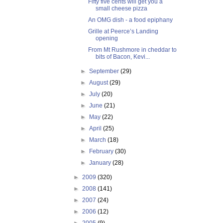
Fifty five cents will get you a
small cheese pizza
An OMG dish - a food epiphany
Grille at Peerce’s Landing
opening
From Mt Rushmore in cheddar to
bits of Bacon, Kevi...
►
September
(29)
►
August
(29)
►
July
(20)
►
June
(21)
►
May
(22)
►
April
(25)
►
March
(18)
►
February
(30)
►
January
(28)
►
2009
(320)
►
2008
(141)
►
2007
(24)
►
2006
(12)