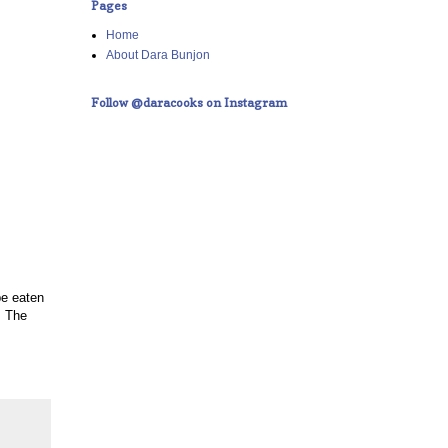
Pages
Home
About Dara Bunjon
Follow @daracooks on Instagram
be eaten
. The