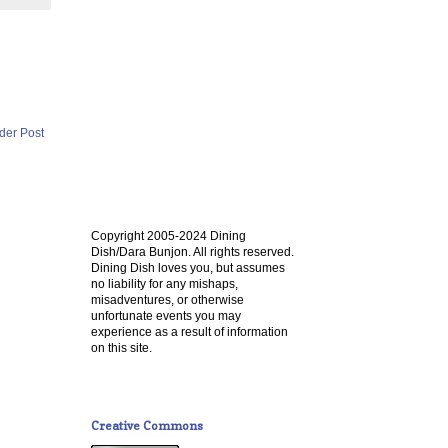
der Post
Copyright 2005-2024 Dining
Dish/Dara Bunjon. All rights reserved.
Dining Dish loves you, but assumes
no liability for any mishaps,
misadventures, or otherwise
unfortunate events you may
experience as a result of information
on this site.
Creative Commons