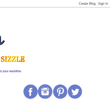
o your waistline.