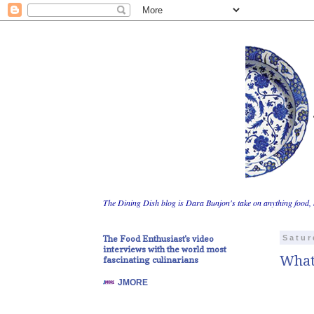
The Dining Dish blog is Dara Bunjon's take on anything food, 
The Food Enthusiast's video
Satur
interviews with the world most
What
fascinating culinarians
JMORE