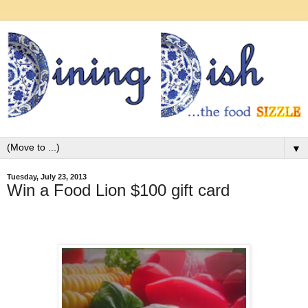
▼
Tuesday, July 23, 2013
Win a Food Lion $100 gift card