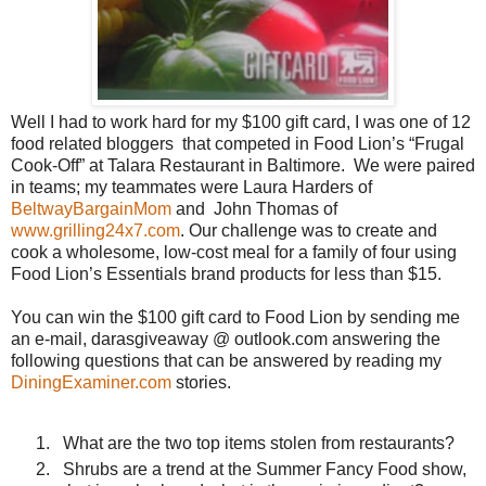
Well I had to work hard for my $100 gift card, I was one of 12
food related bloggers that competed in Food Lion’s “Frugal
Cook-Off” at Talara Restaurant in Baltimore.
We were paired
in teams; my teammates were Laura Harders of
BeltwayBargainMom
and
John Thomas of
www.grilling24x7.com
. Our challenge was to create and
cook a wholesome, low-cost meal for a family of four using
Food Lion’s Essentials brand products for less than $15.
You can win the $100 gift card to Food Lion by sending me
an e-mail, darasgiveaway @ outlook.com answering the
following questions that can be answered by reading my
DiningExaminer.com
stories.
What are the two top items stolen from restaurants?
Shrubs are a trend at the Summer Fancy Food show,