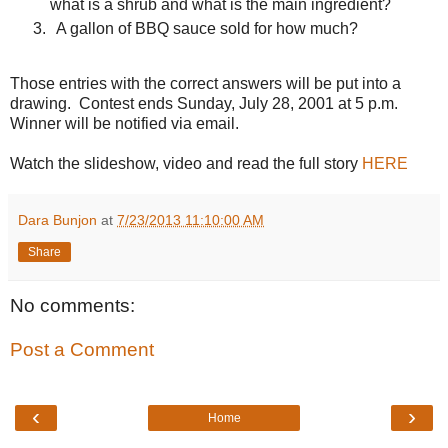
what is a shrub and what is the main ingredient?
A gallon of BBQ sauce sold for how much?
Those entries with the correct answers will be put into a
drawing.
Contest ends Sunday, July 28, 2001 at 5 p.m.
Winner will be notified via email.
Watch the slideshow, video and read the full story
HERE
Dara Bunjon
at
7/23/2013 11:10:00 AM
Share
No comments:
Post a Comment
‹
›
Home