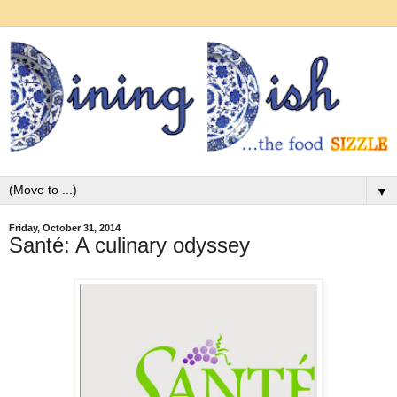
▼
Friday, October 31, 2014
Santé: A culinary odyssey