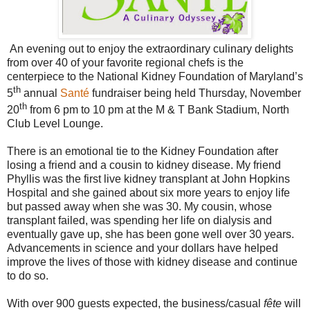
An evening out to enjoy the extraordinary culinary delights
from over 40 of your favorite regional chefs is the
centerpiece to the National Kidney Foundation of Maryland’s
th
5
annual
Santé
fundraiser being held Thursday, November
th
20
from 6 pm to 10 pm at the M & T Bank Stadium, North
Club Level Lounge.
There is an emotional tie to the Kidney Foundation after
losing a friend and a cousin to kidney disease. My friend
Phyllis was the first live kidney transplant at John Hopkins
Hospital and she gained about six more years to enjoy life
but passed away when she was 30. My cousin, whose
transplant failed, was spending her life on dialysis and
eventually gave up, she has been gone well over 30 years.
Advancements in science and your dollars have helped
improve the lives of those with kidney disease and continue
to do so.
With over 900 guests expected, the business/casual
fête
will