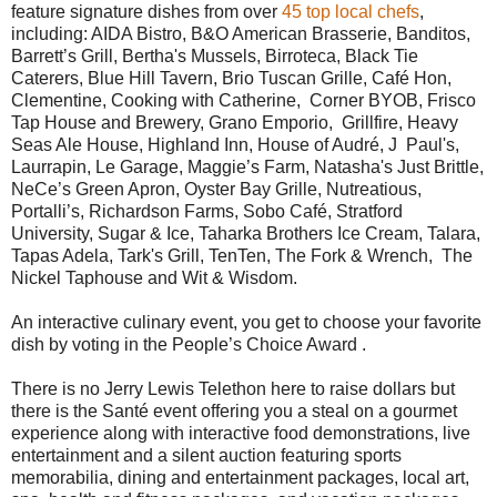
feature signature dishes from over
45 top local chefs
,
including: AIDA Bistro, B&O American Brasserie, Banditos,
Barrett’s Grill, Bertha's Mussels, Birroteca, Black Tie
Caterers, Blue Hill Tavern, Brio Tuscan Grille, Café Hon,
Clementine, Cooking with Catherine, Corner BYOB, Frisco
Tap House and Brewery, Grano Emporio, Grillfire, Heavy
Seas Ale House, Highland Inn, House of Audré, J Paul's,
Laurrapin, Le Garage, Maggie’s Farm, Natasha's Just Brittle,
NeCe’s Green Apron, Oyster Bay Grille, Nutreatious,
Portalli’s, Richardson Farms, Sobo Café, Stratford
University, Sugar & Ice, Taharka Brothers Ice Cream, Talara,
Tapas Adela, Tark's Grill, TenTen, The Fork & Wrench, The
Nickel Taphouse and Wit & Wisdom.
An interactive culinary event, you get to choose your favorite
dish by voting in the People’s Choice Award .
There is no Jerry Lewis Telethon here to raise dollars but
there is the Santé event offering you a steal on a gourmet
experience along with interactive food demonstrations, live
entertainment and
a silent auction featuring sports
memorabilia, dining and entertainment packages, local art,