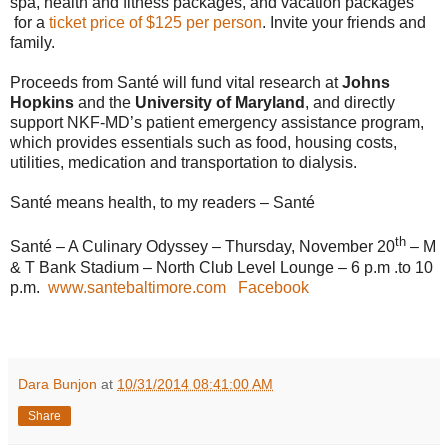
spa, health and fitness packages, and vacation packages
for a
ticket price of $125 per person
. Invite your friends and
family.
Proceeds from Santé will fund vital research at
Johns
Hopkins
and the
University of Maryland
, and directly
support NKF
-
MD’s patient emergency assistance program,
which provides essentials such as food, housing costs,
utilities, medication and transportation to dialysis.
Santé means health, to my readers – Santé
th
Santé – A Culinary Odyssey – Thursday, November 20
– M
& T Bank Stadium – North Club Level Lounge – 6 p.m .to 10
p.m.
www.santebaltimore.com
Facebook
Dara Bunjon
at
10/31/2014 08:41:00 AM
Share