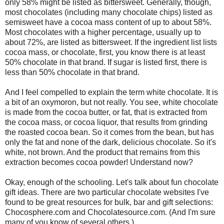
only 58% might be listed as bittersweet. Generally, though,
most chocolates (including many chocolate chips) listed as
semisweet have a cocoa mass content of up to about 58%.
Most chocolates with a higher percentage, usually up to
about 72%, are listed as bittersweet. If the ingredient list lists
cocoa mass, or chocolate, first, you know there is at least
50% chocolate in that brand. If sugar is listed first, there is
less than 50% chocolate in that brand.
And I feel compelled to explain the term white chocolate. It is
a bit of an oxymoron, but not really. You see, white chocolate
is made from the cocoa butter, or fat, that is extracted from
the cocoa mass, or cocoa liquor, that results from grinding
the roasted cocoa bean. So it comes from the bean, but has
only the fat and none of the dark, delicious chocolate. So it's
white, not brown. And the product that remains from this
extraction becomes cocoa powder! Understand now?
Okay, enough of the schooling. Let's talk about fun chocolate
gift ideas. There are two particular chocolate websites I've
found to be great resources for bulk, bar and gift selections:
Chocosphere.com and Chocolatesource.com. (And I'm sure
many of you know of several others.)