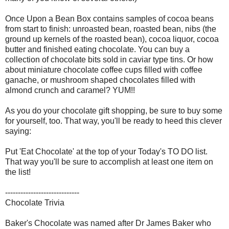
Once Upon a Bean Box contains samples of cocoa beans
from start to finish: unroasted bean, roasted bean, nibs (the
ground up kernels of the roasted bean), cocoa liquor, cocoa
butter and finished eating chocolate. You can buy a
collection of chocolate bits sold in caviar type tins. Or how
about miniature chocolate coffee cups filled with coffee
ganache, or mushroom shaped chocolates filled with
almond crunch and caramel? YUM!!
As you do your chocolate gift shopping, be sure to buy some
for yourself, too. That way, you'll be ready to heed this clever
saying:
Put 'Eat Chocolate' at the top of your Today's TO DO list.
That way you'll be sure to accomplish at least one item on
the list!
-----------------------------
Chocolate Trivia
Baker's Chocolate was named after Dr James Baker who