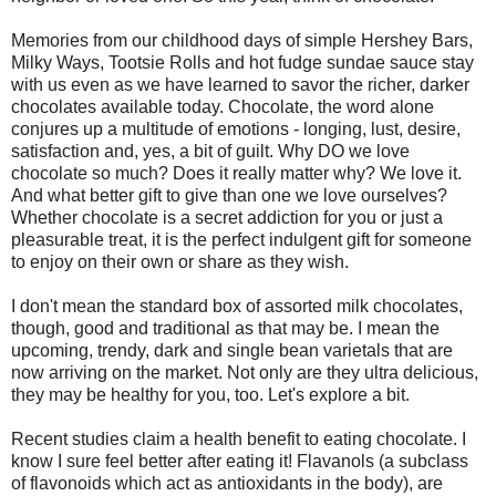
Memories from our childhood days of simple Hershey Bars,
Milky Ways, Tootsie Rolls and hot fudge sundae sauce stay
with us even as we have learned to savor the richer, darker
chocolates available today. Chocolate, the word alone
conjures up a multitude of emotions - longing, lust, desire,
satisfaction and, yes, a bit of guilt. Why DO we love
chocolate so much? Does it really matter why? We love it.
And what better gift to give than one we love ourselves?
Whether chocolate is a secret addiction for you or just a
pleasurable treat, it is the perfect indulgent gift for someone
to enjoy on their own or share as they wish.
I don't mean the standard box of assorted milk chocolates,
though, good and traditional as that may be. I mean the
upcoming, trendy, dark and single bean varietals that are
now arriving on the market. Not only are they ultra delicious,
they may be healthy for you, too. Let's explore a bit.
Recent studies claim a health benefit to eating chocolate. I
know I sure feel better after eating it! Flavanols (a subclass
of flavonoids which act as antioxidants in the body), are