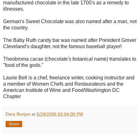
manufactured chocolate in the late 1700's as a remedy to
illnesses.
German's Sweet Chocolate was also named after a man, not
the country.
The Baby Ruth candy bar was named after President Grover
Cleveland's daughter, not the famous baseball player!
Theobroma cacao (chocolate's botanical name) translates to
"food of the gods."
Laurie Bell is a chef, freelance writer, cooking instructor and
a member of Women Chefs and Restaurateurs and the
American Institute of Wine and Food/Washington DC
Chapter
Dara Bunjon
at
5/29/2006 02:04:00 PM
Share