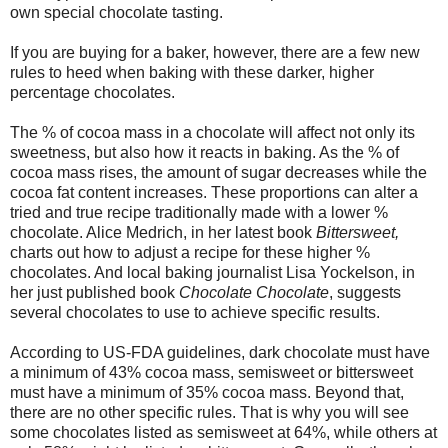
own special chocolate tasting.
If you are buying for a baker, however, there are a few new
rules to heed when baking with these darker, higher
percentage chocolates.
The % of cocoa mass in a chocolate will affect not only its
sweetness, but also how it reacts in baking. As the % of
cocoa mass rises, the amount of sugar decreases while the
cocoa fat content increases. These proportions can alter a
tried and true recipe traditionally made with a lower %
chocolate. Alice Medrich, in her latest book
Bittersweet,
charts out how to adjust a recipe for these higher %
chocolates. And local baking journalist Lisa Yockelson, in
her just published book
Chocolate Chocolate
, suggests
several chocolates to use to achieve specific results.
According to US-FDA guidelines, dark chocolate must have
a minimum of 43% cocoa mass, semisweet or bittersweet
must have a minimum of 35% cocoa mass. Beyond that,
there are no other specific rules. That is why you will see
some chocolates listed as semisweet at 64%, while others at