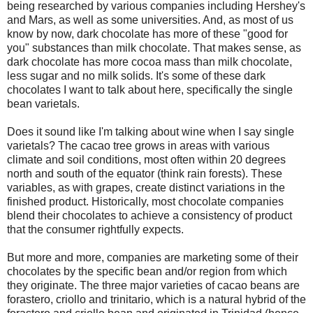
being researched by various companies including Hershey's
and Mars, as well as some universities. And, as most of us
know by now, dark chocolate has more of these "good for
you" substances than milk chocolate. That makes sense, as
dark chocolate has more cocoa mass than milk chocolate,
less sugar and no milk solids. It's some of these dark
chocolates I want to talk about here, specifically the single
bean varietals.
Does it sound like I'm talking about wine when I say single
varietals? The cacao tree grows in areas with various
climate and soil conditions, most often within 20 degrees
north and south of the equator (think rain forests). These
variables, as with grapes, create distinct variations in the
finished product. Historically, most chocolate companies
blend their chocolates to achieve a consistency of product
that the consumer rightfully expects.
But more and more, companies are marketing some of their
chocolates by the specific bean and/or region from which
they originate. The three major varieties of cacao beans are
forastero, criollo and trinitario, which is a natural hybrid of the