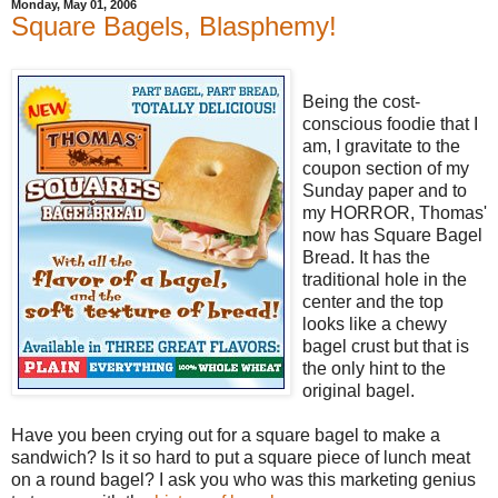
Monday, May 01, 2006
Square Bagels, Blasphemy!
Being the cost-
conscious foodie that I
am, I gravitate to the
coupon section of my
Sunday paper and to
my HORROR, Thomas'
now has Square Bagel
Bread. It has the
traditional hole in the
center and the top
looks like a chewy
bagel crust but that is
the only hint to the
original bagel.
Have you been crying out for a square bagel to make a
sandwich? Is it so hard to put a square piece of lunch meat
on a round bagel? I ask you who was this marketing genius