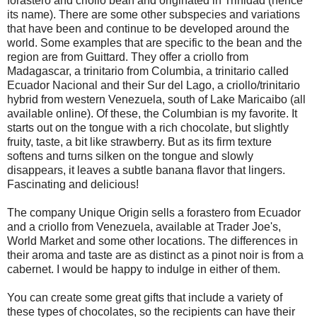
forastero and criollo bean and originated in Trinidad (hence
its name). There are some other subspecies and variations
that have been and continue to be developed around the
world. Some examples that are specific to the bean and the
region are from Guittard. They offer a criollo from
Madagascar, a trinitario from Columbia, a trinitario called
Ecuador Nacional and their Sur del Lago, a criollo/trinitario
hybrid from western Venezuela, south of Lake Maricaibo (all
available online). Of these, the Columbian is my favorite. It
starts out on the tongue with a rich chocolate, but slightly
fruity, taste, a bit like strawberry. But as its firm texture
softens and turns silken on the tongue and slowly
disappears, it leaves a subtle banana flavor that lingers.
Fascinating and delicious!
The company Unique Origin sells a forastero from Ecuador
and a criollo from Venezuela, available at Trader Joe's,
World Market and some other locations. The differences in
their aroma and taste are as distinct as a pinot noir is from a
cabernet. I would be happy to indulge in either of them.
You can create some great gifts that include a variety of
these types of chocolates, so the recipients can have their