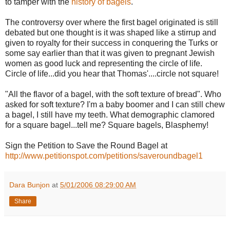
to tamper with the
history of bagels
.
The controversy over where the first bagel originated is still
debated but one thought is it was shaped like a stirrup and
given to royalty for their success in conquering the Turks or
some say earlier than that it was given to pregnant Jewish
women as good luck and representing the circle of life.
Circle of life...did you hear that Thomas'....circle not square!
"All the flavor of a bagel, with the soft texture of bread". Who
asked for soft texture? I'm a baby boomer and I can still chew
a bagel, I still have my teeth. What demographic clamored
for a square bagel...tell me? Square bagels, Blasphemy!
Sign the Petition to Save the Round Bagel at
http://www.petitionspot.com/petitions/saveroundbagel1
Dara Bunjon
at
5/01/2006 08:29:00 AM
Share