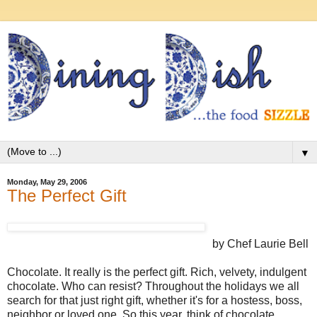
▼
Monday, May 29, 2006
The Perfect Gift
by Chef Laurie Bell
Chocolate. It really is the perfect gift. Rich, velvety, indulgent
chocolate. Who can resist? Throughout the holidays we all
search for that just right gift, whether it's for a hostess, boss,
neighbor or loved one. So this year, think of chocolate.