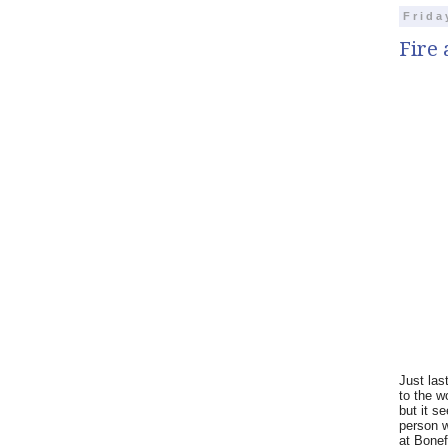
Frida
Fire 
Just las
to the w
but it s
person w
at Bonefi