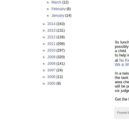
►
March
(12)
►
February
(6)
►
January
(14)
►
2014
(163)
►
2013
(131)
►
2012
(128)
Its lunc
►
2011
(208)
possibly 
►
2010
(297)
a child.
to help 
►
2009
(320)
at
No Ki
►
2008
(141)
Wit & W
►
2007
(24)
In a twi
►
2006
(12)
the task 
area che
►
2005
(9)
will be 
six judg
Get the 
Posted 