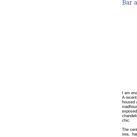
Bar a
I am ena
A recent
housed a
roadhou
exposed 
chandeli
chic.
The cent
sea,
ha