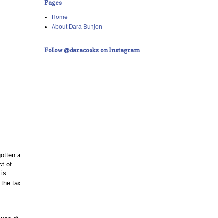
Pages
Home
About Dara Bunjon
Follow @daracooks on Instagram
gotten a
ct of
 is
 the tax