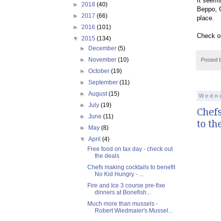
It seems
►
2018
(40)
Beppo, C
►
2017
(66)
place.
►
2016
(101)
Check o
▼
2015
(134)
►
December
(5)
►
November
(10)
Posted 
►
October
(19)
►
September
(11)
►
August
(15)
Wedne
►
July
(19)
Chefs
►
June
(11)
to th
►
May
(8)
▼
April
(4)
Free food on tax day - check out
the deals
Chefs making cocktails to benefit
No Kid Hungry - ...
Fire and Ice 3 course pre-fixe
dinners at Bonefish...
Much more than mussels -
Robert Wiedmaier's Mussel...