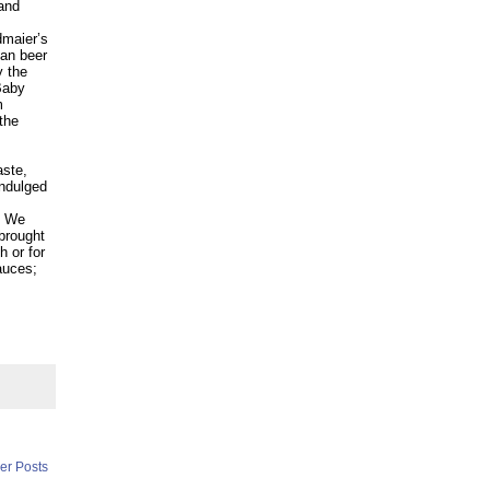
 and
dmaier’s
ian beer
y the
Baby
m
the
aste,
indulged
We
 brought
h or for
sauces;
er Posts