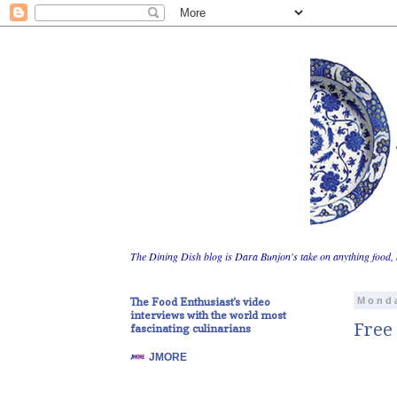
The Dining Dish blog is Dara Bunjon's take on anything food, 
The Food Enthusiast's video
Monda
interviews with the world most
Free 
fascinating culinarians
JMORE