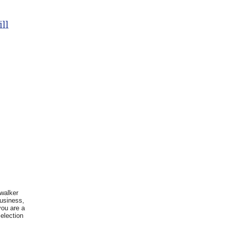
ll
 walker
business,
you are a
election