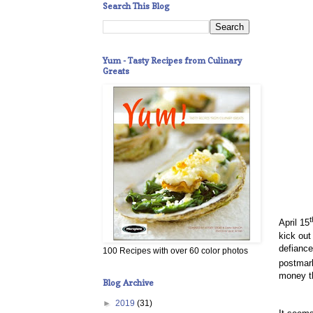
Search This Blog
Yum - Tasty Recipes from Culinary
Greats
t
April 15
kick out
defiance 
100 Recipes with over 60 color photos
postmark
money th
Blog Archive
►
2019
(31)