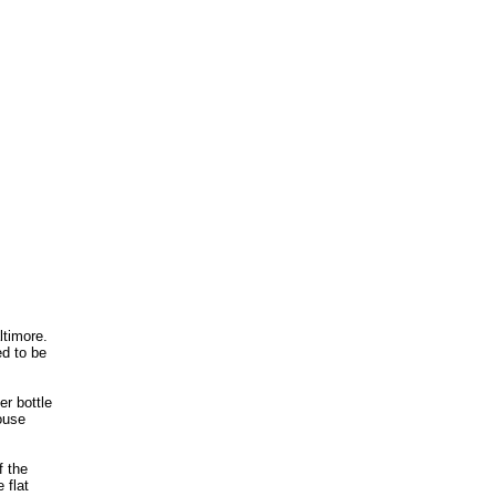
ltimore.
ed to be
er bottle
ouse
f the
 flat