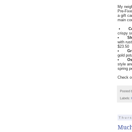
My neigh
Pre-Fixe
a gift c
main co
•
C
crispy 
•
Sh
with rus
$23.50
•
Gr
gold pot
•
Os
style an
spring p
Check ou
Posted 
Labels:
Thurs
Much