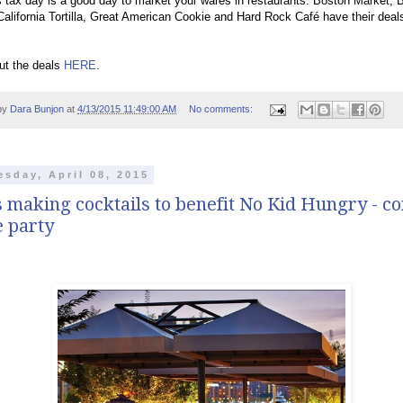
 tax day is a good day to market your wares in restaurants. Boston Market, 
alifornia Tortilla, Great American Cookie and Hard Rock Café have their deals
ut the deals
HERE
.
by
Dara Bunjon
at
4/13/2015 11:49:00 AM
No comments:
sday, April 08, 2015
 making cocktails to benefit No Kid Hungry - c
e party