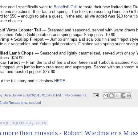
bor and I specifically went to
Bonefish Grill
to taste their new limited time Fi
 menu selections, their taste of spring.
The folks representing Bonefish Grill
ard for $50 – enough to take a guest. In the end, all we added was $10 for a tip
urse choices:
old Water Lobster Tail
— Steamed and seasoned, served with warm drawn bu
smashed Yukon Gold potatoes and spring sugar Snap peas. 19.90
rimp + Scallop Firepot
— Jumbo shrimps and scallops finished firepot style
tic cut vegetables and Yukon gold potatoes. Finished with spring sugar snap 
illed Lamb Chops
— Seasoned and lightly caramelized, served with crispy 
atoes. $24.90
car Turbot
— From the land of fire and ice, Greenland Turbot is sautéed Pic
d topped with jumbo lump crab meat and asparagus. Served with mushroom ra
eas and roasted pepper. $27.90
t the full story and slideshow
HERE
by
Dara Bunjon
at
4/03/2015 01:54:00 PM
No comments:
Chain Restaurants
,
seafood
day, April 02, 2015
 more than mussels - Robert Wiedmaier's Muss