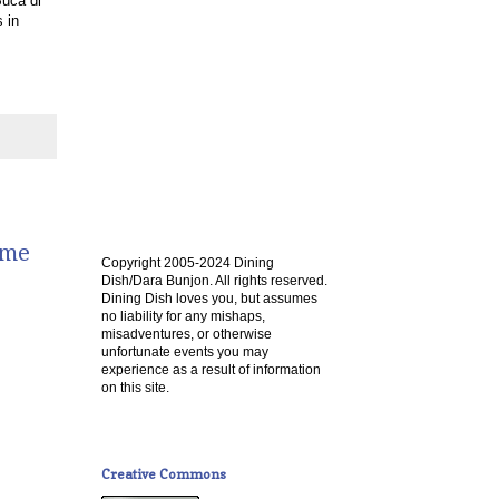
Buca di
 in
ome
Copyright 2005-2024 Dining
Dish/Dara Bunjon. All rights reserved.
Dining Dish loves you, but assumes
no liability for any mishaps,
misadventures, or otherwise
unfortunate events you may
experience as a result of information
on this site.
Creative Commons