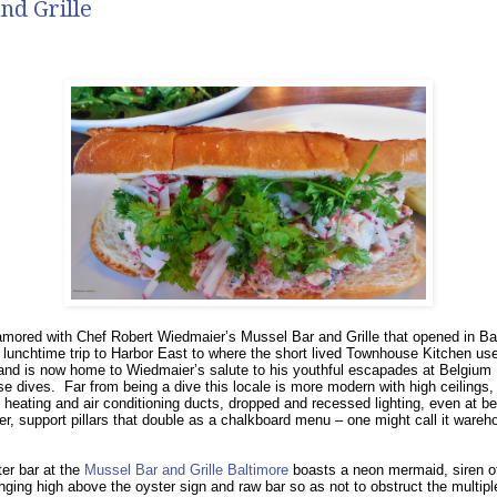
nd Grille
mored with Chef Robert Wiedmaier’s Mussel Bar and Grille that opened in Ba
 lunchtime trip to Harbor East to where the short lived Townhouse Kitchen us
nd is now home to Wiedmaier’s salute to his youthful escapades at Belgium
se dives.
Far from being a dive this locale is more modern with high ceilings,
heating and air conditioning ducts, dropped and recessed lighting, even at be
er, support pillars that double as a chalkboard menu – one might call it wareh
er bar at the
Mussel Bar and Grille Baltimore
boasts a neon mermaid, siren o
nging high above the oyster sign and raw bar so as not to obstruct the multiple