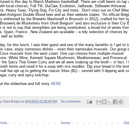
tuned in this day to March Madness basketball. There are craft beers on tap
ith local choices; Full Tilt, DuClaw, Evolution, Jailbreak, Stillwater Artisanal,
t, Heavy Seas, Flying Dog, Fin City and more.
Don’t miss out on Chef Wie
label Antigoon Double Blond beer and as their website states, “An official Belg
as enthroned by the Brewers Mashstaff in Brussels in 2012), crafted for him b
Brouwerij de Musketiers from Ursel Belgium” and also exclusive is their Cry 
s is not to say that oenophiles are being overlooked, a broad list of wines fro
ia, Spain, France , New Zealand are available – a tidy selection of choices by 
 well as bottle.
day, for this lunch, I was their guest and one of the many benefits is I get to t
his case, enjoy numerous dishes – even their namesake mussels. Our group 
 Cove mussels from the west coast. One can choose from multiple mussel
tions: White Wine, Kennett Square Mushroom, Mediterranean, and Provencal.
r the Spicy Thai Green Curry and we all were soaking up the broth – in fact, I
 broth home and used it for a soup with rice noodles. Dip your bread in the brot
mall fee opt up to getting the classic frites ($1) – served with 3 dipping aioli 
egar, curry and spicy ketchup.
t the slideshow and full story
HERE
.
by
Dara Bunjon
at
4/02/2015 02:26:00 PM
No comments:
osts
Home
Old