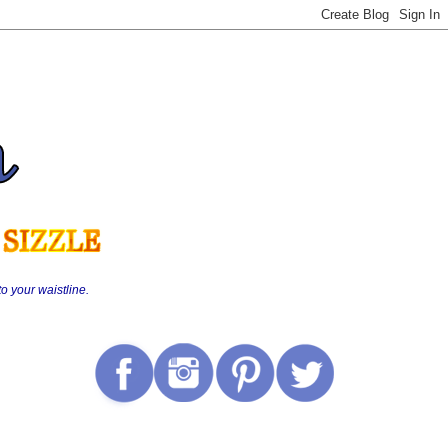
o your waistline.