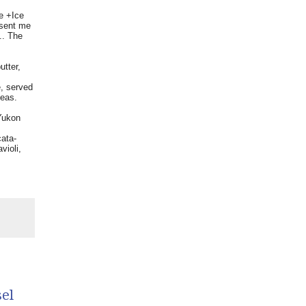
re +Ice
 sent me
.. The
tter,
, served
peas.
Yukon
cata-
violi,
el