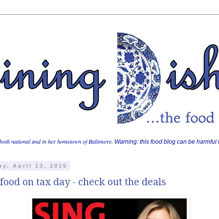
both national and in her hometown of Baltimore.
Warning: this food blog can be harmful t
y, April 13, 2015
food on tax day - check out the deals