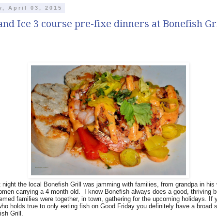
y, April 03, 2015
and Ice 3 course pre-fixe dinners at Bonefish Gri
t night the local Bonefish Grill was jamming with families, from grandpa in his
omen carrying a 4 month old.
I know Bonefish always does a good, thriving 
eemed families were together, in town, gathering for the upcoming holidays. If 
ho holds true to only eating fish on Good Friday you definitely have a broad s
sh Grill.