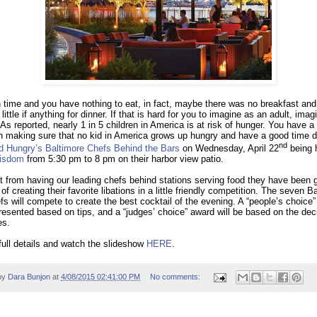
h time and you have nothing to eat, in fact, maybe there was no breakfast and
little if anything for dinner. If that is hard for you to imagine as an adult, imag
As reported, nearly 1 in 5 children in America is at risk of hunger. You have 
in making sure that no kid in America grows up hungry and have a good time 
nd
d Hungry’s
Baltimore Chefs Behind the Bars
on Wednesday, April 22
being h
isdom
from 5:30 pm to 8 pm on their harbor view patio.
st from having our leading chefs behind stations serving food they have been 
of creating their favorite libations in a little friendly competition. The seven B
fs will compete to create the best cocktail of the evening. A “people’s choice
presented based on tips, and a “judges’ choice” award will be based on the dec
es.
full details and watch the slideshow
HERE
.
by
Dara Bunjon
at
4/08/2015 02:41:00 PM
No comments: