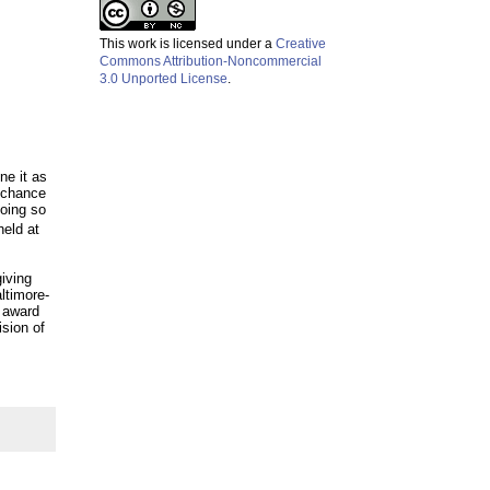
This work is licensed under a
Creative
Commons Attribution-Noncommercial
3.0 Unported License
.
ine it as
a chance
doing so
eld at
giving
altimore-
” award
ision of