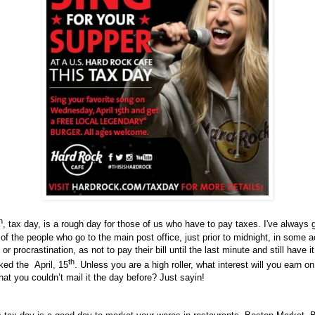
h
, tax day, is a rough day for those of us who have to pay taxes. I've always 
 of the people who go to the main post office, just prior to midnight, in some a
or procrastination, as not to pay their bill until the last minute and still have it
th
ed the April, 15
. Unless you are a high roller, what interest will you earn on
at you couldn’t mail it the day before? Just sayin!