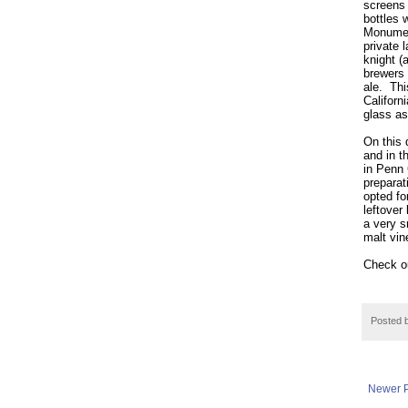
screens 
bottles w
Monumen
private 
knight (
brewers 
ale.
Thi
Californ
glass as
On this 
and in t
in Penn
prepara
opted fo
leftover
a very s
malt vin
Check ou
Posted 
Newer P