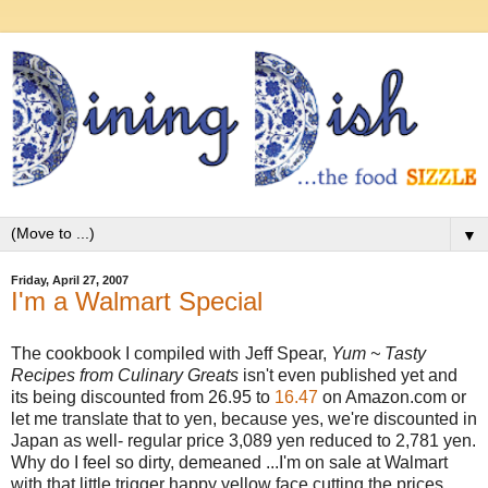
▼
Friday, April 27, 2007
I'm a Walmart Special
The cookbook I compiled with Jeff Spear,
Yum ~ Tasty
Recipes from Culinary Greats
isn't even published yet and
its being discounted from 26.95 to
16.47
on Amazon.com or
let me translate that to yen, because yes, we're discounted in
Japan as well- regular price 3,089 yen reduced to 2,781 yen.
Why do I feel so dirty, demeaned ...I'm on sale at Walmart
with that little trigger happy yellow face cutting the prices