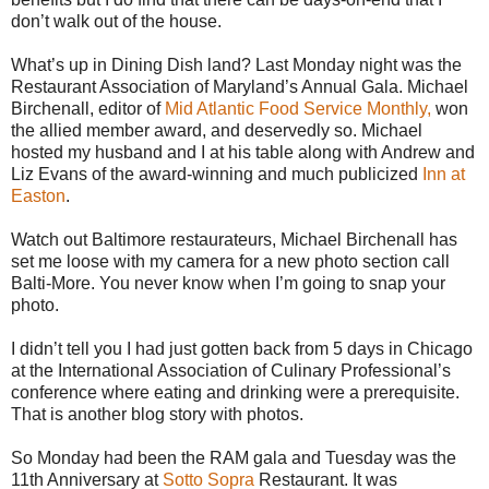
don’t walk out of the house.
What’s up in Dining Dish land? Last Monday night was the
Restaurant Association of Maryland’s Annual Gala. Michael
Birchenall, editor of
Mid Atlantic Food Service Monthly,
won
the allied member award, and deservedly so. Michael
hosted my husband and I at his table along with Andrew and
Liz Evans of the award-winning and much publicized
Inn at
Easton
.
Watch out Baltimore restaurateurs, Michael Birchenall has
set me loose with my camera for a new photo section call
Balti-More. You never know when I’m going to snap your
photo.
I didn’t tell you I had just gotten back from 5 days in Chicago
at the International Association of Culinary Professional’s
conference where eating and drinking were a prerequisite.
That is another blog story with photos.
So Monday had been the RAM gala and Tuesday was the
11th Anniversary at
Sotto Sopra
Restaurant. It was