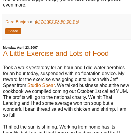
even more.
Dara Bunjon
at
4/27/2007 08:50:00 PM
Share
Monday, April 23, 2007
A Little Exercise and Lots of Food
Took a walk yesterday for an hour and I did water aerobics
for an hour today, suspended with no floatation device. My
reward for the exercise was going out to lunch with Jeff
Spear from
Studio Spear
. We talked business about the new
cookbook we compiled coming out October 1st called YUM.
The profits will go to the national charity. We hit Thai
Landing and I had some average won ton soup but a
wonderful bean thread salad with chicken and shrimp. I am
so full!
Thrilled the sun is shining. Working from home has its
benefits but I do find that there can be days-on-end that I