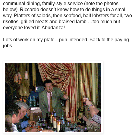
communal dining, family-style service (note the photos
below). Riccardo doesn’t know how to do things in a small
way. Platters of salads, then seafood, half lobsters for all, two
risottos, grilled meats and braised lamb …too much but
everyone loved it. Abudanza!
Lots of work on my plate---pun intended. Back to the paying
jobs.