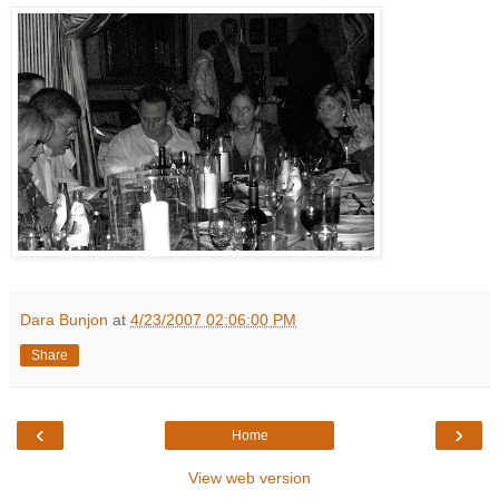
Dara Bunjon
at
4/23/2007 02:06:00 PM
Share
‹
›
Home
View web version