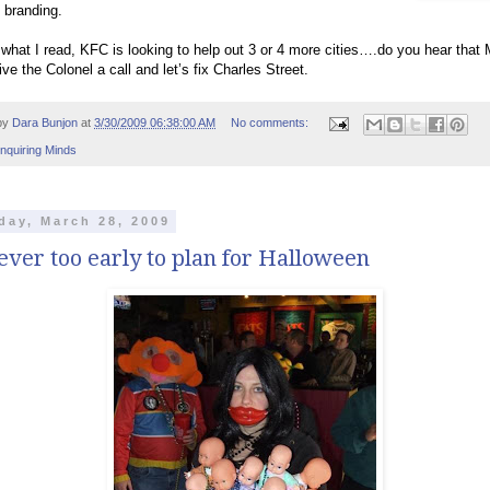
 branding.
what I read, KFC is looking to help out 3 or 4 more cities….do you hear that
ive the Colonel a call and let’s fix Charles Street.
by
Dara Bunjon
at
3/30/2009 06:38:00 AM
No comments:
Inquiring Minds
day, March 28, 2009
never too early to plan for Halloween