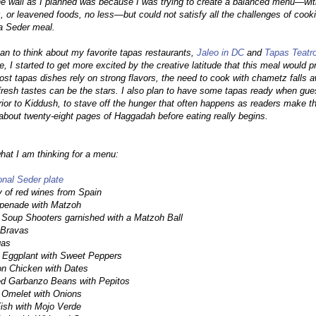
the wall as I planned was because I was trying to create a balanced menu—wi
 or leavened foods, no less—but could not satisfy all the challenges of cook
a Seder meal.
an to think about my favorite tapas restaurants,
Jaleo in DC
and
Tapas Teatr
e, I started to get more excited by the creative latitude that this meal would p
st tapas dishes rely on strong flavors, the need to cook with chametz falls 
fresh tastes can be the stars. I also plan to have some tapas ready when gue
prior to Kiddush, to stave off the hunger that often happens as readers make t
about twenty-eight pages of Haggadah before eating really begins.
hat I am thinking for a menu:
ional Seder plate
y of red wines from Spain
apenade with Matzoh
 Soup Shooters garnished with a Matzoh Ball
 Bravas
gas
 Eggplant with Sweet Peppers
n Chicken with Dates
ed Garbanzo Beans with Pepitos
 Omelet with Onions
Fish with Mojo Verde