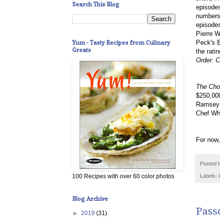
Search This Blog
episodes
numbers 
episodes
Pierre W
Yum - Tasty Recipes from Culinary
Peck's B
Greats
the ratin
Order: C
The Cho
$250,000
Ramsey t
Chef Whi
For now,
Posted 
Labels:
100 Recipes with over 60 color photos
Blog Archive
Passo
►
2019
(31)