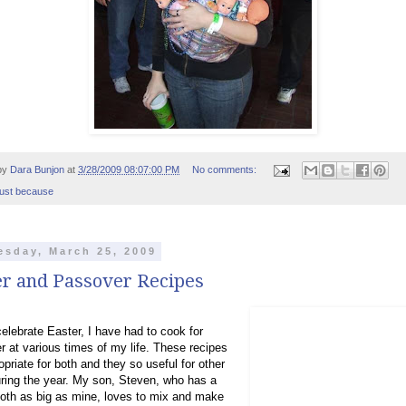
by
Dara Bunjon
at
3/28/2009 08:07:00 PM
No comments:
just because
sday, March 25, 2009
er and Passover Recipes
celebrate Easter, I have had to cook for
 at various times of my life. These recipes
opriate for both and they so useful for other
ring the year. My son, Steven, who has a
oth as big as mine, loves to mix and make