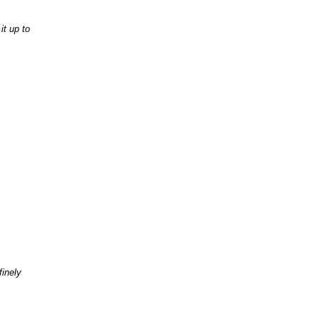
it up to
finely