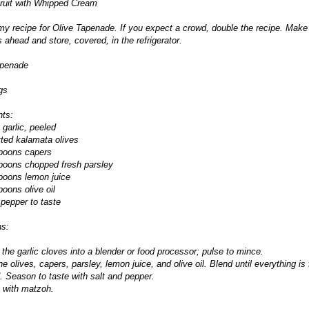
Fruit with Whipped Cream
my recipe for Olive Tapenade. If you expect a crowd, double the recipe. Make 
 ahead and store, covered, in the refrigerator.
apenade
gs
nts:
 garlic, peeled
tted kalamata olives
spoons capers
poons chopped fresh parsley
poons lemon juice
poons olive oil
 pepper to taste
ns:
 the garlic cloves into a blender or food processor; pulse to mince.
he olives, capers, parsley, lemon juice, and olive oil. Blend until everything is 
 Season to taste with salt and pepper.
 with matzoh.