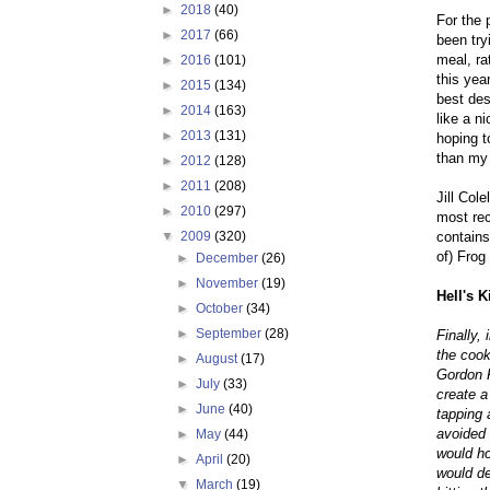
►
2018
(40)
For the 
►
2017
(66)
been try
meal, ra
►
2016
(101)
this yea
►
2015
(134)
best des
►
2014
(163)
like a n
►
2013
(131)
hoping t
than my 
►
2012
(128)
►
2011
(208)
Jill Col
►
2010
(297)
most re
contains
▼
2009
(320)
of) Frog
►
December
(26)
►
November
(19)
Hell's K
►
October
(34)
►
September
(28)
Finally,
the cook
►
August
(17)
Gordon 
►
July
(33)
create a
►
June
(40)
tapping 
avoided 
►
May
(44)
would ho
►
April
(20)
would de
▼
March
(19)