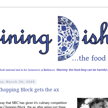
both national and in her hometown of Baltimore.
Warning: this food blog can be harmful t
y, March 30, 2009
hopping Block gets the ax
ay that NBC has given it's culinary competition
he Chopping Block
, the ax after airing just three