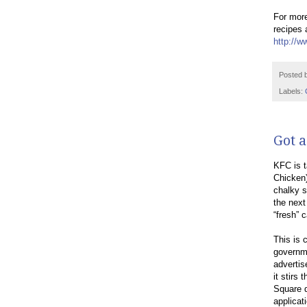
For more
recipes 
http://w
Posted 
Labels:
Got a
KFC is t
Chicken)
chalky s
the next
“fresh” 
This is 
governme
advertis
it stirs
Square d
applicat