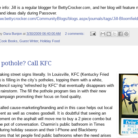
 info: Jill is a regular blogger for BettyCrocker.com, and her blog will feature
and ideas daily during Passover.
ww.bettycrocker.com/CommunityBlogs/blogs.aspx/journals/tags/Jill-Bloomfield
by
Dara Bunjon
at
3/30/2009 06:40:00 AM
2 comments:
Cook Books
,
Guest Writer
,
Holiday Food
 pothole? Call KFC
aking street signs literally. In Louisville, KFC (Kentucky Fried
 is filling in the city’s potholes, topping them with a white,
tencil saying “refreshed by KFC” that eventually disappears with
 rainstorm. The fill the pothole program ties in with their new
campaign promoting their focus on food quality.
called cause-marketing/branding and in this case helps out local
nt as well as creates goodwill. It is doubtful that seeing an
ement on the asphalt will move me to buy a 2 piece combo but
 the pot of conversation. Charmin’s public bathroom in Times
uring holiday season and their I-Phone and Blackberry
ions that let people find public bathrooms when the need arises