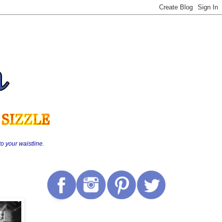
o your waistline.