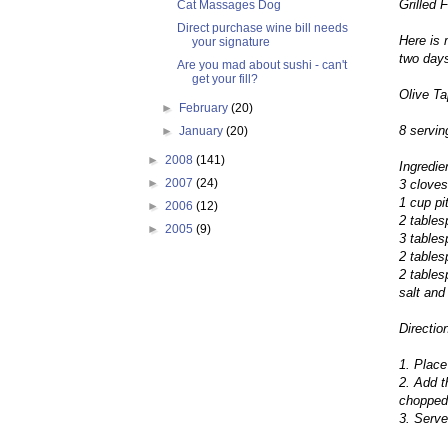
Grilled 
Cat Massages Dog
Direct purchase wine bill needs
Here is 
your signature
two days
Are you mad about sushi - can't
get your fill?
Olive T
►
February
(20)
8 servin
►
January
(20)
►
2008
(141)
Ingredie
►
2007
(24)
3 cloves
1 cup pi
►
2006
(12)
2 table
►
2005
(9)
3 tables
2 tables
2 tables
salt and
Directio
1. Place
2. Add t
chopped.
3. Serve