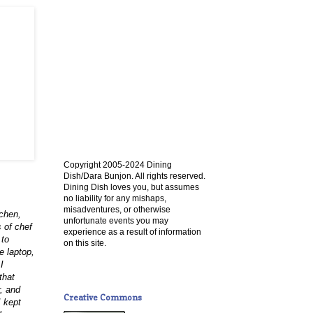
Copyright 2005-2024 Dining
Dish/Dara Bunjon. All rights reserved.
Dining Dish loves you, but assumes
no liability for any mishaps,
misadventures, or otherwise
tchen,
unfortunate events you may
 of chef
experience as a result of information
 to
on this site.
e laptop,
I
that
r, and
Creative Commons
I kept