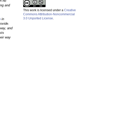
th no
ing and
This work is licensed under a
Creative
Commons Attribution-Noncommercial
3.0 Unported License
.
o
in
rovide.
away, and
sts
heir way