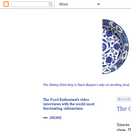
The Dining Dish blog is Dara Bunjon's take on anything food, 
The Food Enthusiast's video
Monda
interviews with the world most
The C
fascinating culinarians
JMORE
Souces s
show,
T