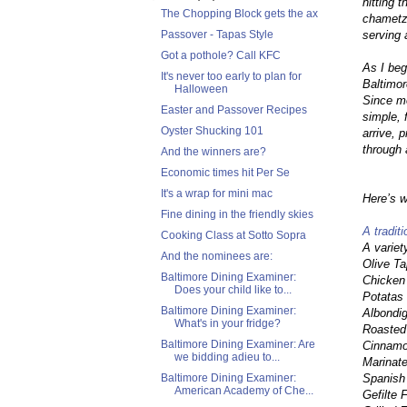
hitting 
The Chopping Block gets the ax
chametz,
serving 
Passover - Tapas Style
Got a pothole? Call KFC
As I beg
It's never too early to plan for
Baltimor
Halloween
Since mo
Easter and Passover Recipes
simple, 
Oyster Shucking 101
arrive, 
through 
And the winners are?
Economic times hit Per Se
It's a wrap for mini mac
Here’s w
Fine dining in the friendly skies
A tradit
Cooking Class at Sotto Sopra
A variet
And the nominees are:
Olive T
Baltimore Dining Examiner:
Chicken
Does your child like to...
Potatas
Baltimore Dining Examiner:
Albondi
What's in your fridge?
Roasted
Baltimore Dining Examiner: Are
Cinnamo
we bidding adieu to...
Marinat
Spanish
Baltimore Dining Examiner:
American Academy of Che...
Gefilte 