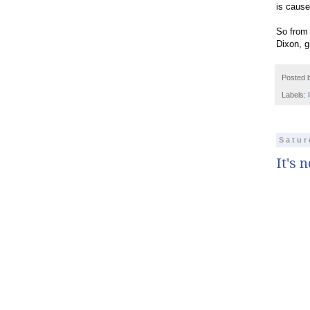
is cause
So from 
Dixon, g
Posted 
Labels:
Satur
It's 