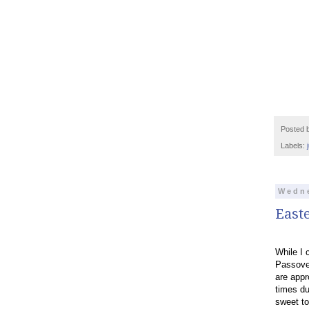
Posted 
Labels:
Wedne
East
While I 
Passover
are appr
times du
sweet to