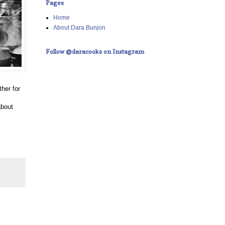
Pages
Home
About Dara Bunjon
Follow @daracooks on Instagram
her for
about