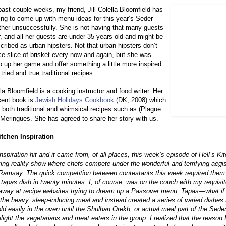
past couple weeks, my friend, Jill Colella Bloomfield has
ing to come up with menu ideas for this year’s Seder
ther unsuccessfully. She is not having that many guests
r, and all her guests are under 35 years old and might be
cribed as urban hipsters. Not that urban hipsters don’t
ice slice of brisket every now and again, but she was
o up her game and offer something a little more inspired
tried and true traditional recipes.
ella Bloomfield is a cooking instructor and food writer. Her
cent book is
Jewish Holidays Cookbook
(DK, 2008) which
 both traditional and whimsical recipes such as (Plague
 Meringues. She has agreed to share her story with us.
itchen Inspiration
 inspiration hit and it came from, of all places, this week’s episode of Hell’s Ki
ing reality show where chefs compete under the wonderful and terrifying aegis
Ramsay. The quick competition between contestants this week required them
 tapas dish in twenty minutes. I, of course, was on the couch with my requisit
away at recipe websites trying to dream up a Passover menu. Tapas—what if 
the heavy, sleep-inducing meal and instead created a series of varied dishes 
ld easily in the oven until the Shulhan Orekh, or actual meal part of the Sede
light the vegetarians and meat eaters in the group. I realized that the reason 