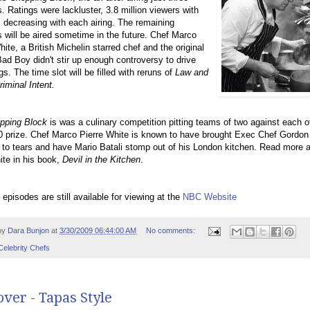
. Ratings were lackluster, 3.8 million viewers with
decreasing with each airing. The remaining
 will be aired sometime in the future. Chef Marco
hite, a British Michelin starred chef and the original
ad Boy didn't stir up enough controversy to drive
gs. The time slot will be filled with reruns of
Law and
riminal Intent.
pping Block
is was a culinary competition pitting teams of two against each ot
 prize. Chef Marco Pierre White is known to have brought Exec Chef Gordon
o tears and have Mario Batali stomp out of his London kitchen. Read more 
te in his book,
Devil in the Kitchen
.
 episodes are still available for viewing at the
NBC Website
by
Dara Bunjon
at
3/30/2009 06:44:00 AM
No comments:
Celebrity Chefs
ver - Tapas Style