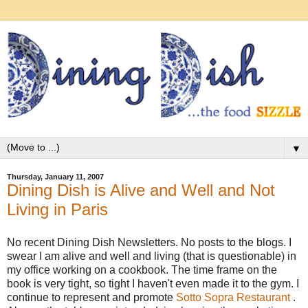
▼
Thursday, January 11, 2007
Dining Dish is Alive and Well and Not
Living in Paris
No recent Dining Dish Newsletters. No posts to the blogs. I
swear I am alive and well and living (that is questionable) in
my office working on a cookbook. The time frame on the
book is very tight, so tight I haven't even made it to the gym. I
continue to represent and promote
Sotto Sopra Restaurant
.