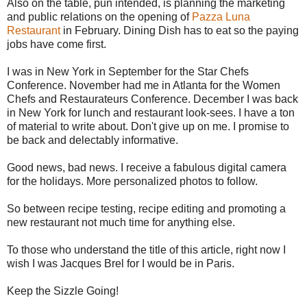
Also on the table, pun intended, is planning the marketing
and public relations on the opening of
Pazza Luna
Restaurant
in February. Dining Dish has to eat so the paying
jobs have come first.
I was in New York in September for the Star Chefs
Conference. November had me in Atlanta for the Women
Chefs and Restaurateurs Conference. December I was back
in New York for lunch and restaurant look-sees. I have a ton
of material to write about. Don't give up on me. I promise to
be back and delectably informative.
Good news, bad news. I receive a fabulous digital camera
for the holidays. More personalized photos to follow.
So between recipe testing, recipe editing and promoting a
new restaurant not much time for anything else.
To those who understand the title of this article, right now I
wish I was Jacques Brel for I would be in Paris.
Keep the Sizzle Going!