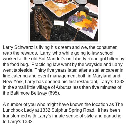
Larry Schwartz is living his dream and we, the consumer,
reap the rewards. Larry, who while going to law school
worked at the old Sid Mandel’s on Liberty Road got bitten by
the food bug. Practicing law went by the wayside and Larry
went tableside. Thirty five years later, after a stellar career in
fine catering and event management both in Maryland and
New York, Larry has opened his first restaurant, Larry’s 1332
in the small little village of Arbutus less than five minutes of
the Baltimore Beltway (695).
A number of you who might have known the location as The
Lunchbox Lady at 1332 Sulphur Spring Road. It has been
transformed with Larry’s innate sense of style and panache
to Larry's 1332