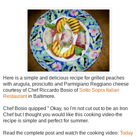
Here is a simple and delicious recipe for grilled peaches
with arugula, prosciutto and Parmigiano Reggiano cheese
courtesy of Chef Riccardo Bosio of
Sotto Sopra Italian
Restaurant
in Baltimore.
Chef Bosio quipped ” Okay, so I'm not cut out to be an Iron
Chef but I thought you would like this cooking video-the
recipe is simple and perfect for summer.
Read the complete post and watch the cooking video:
Today