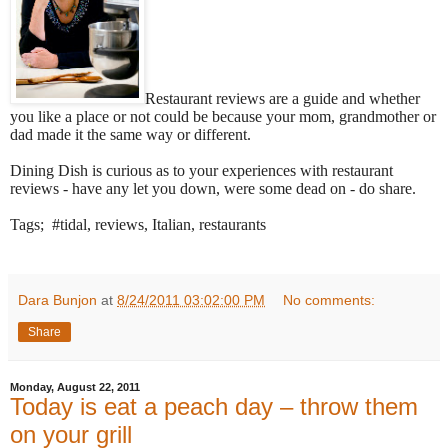
Restaurant reviews are a guide and whether
you like a place or not could be because your mom, grandmother or
dad made it the same way or different.
Dining Dish is curious as to your experiences with restaurant
reviews - have any let you down, were some dead on - do share.
Tags; #tidal, reviews, Italian, restaurants
Dara Bunjon
at
8/24/2011 03:02:00 PM
No comments:
Share
Monday, August 22, 2011
Today is eat a peach day – throw them
on your grill