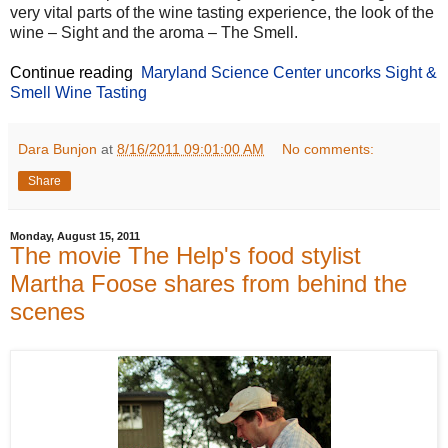
very vital parts of the wine tasting experience, the look of the
wine – Sight and the aroma – The Smell.
Continue reading
Maryland Science Center uncorks Sight &
Smell Wine Tasting
Dara Bunjon
at
8/16/2011 09:01:00 AM
No comments:
Share
Monday, August 15, 2011
The movie The Help's food stylist
Martha Foose shares from behind the
scenes