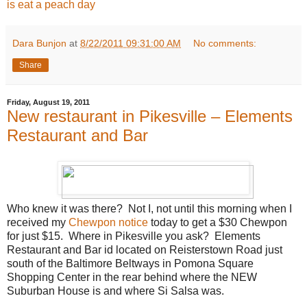
is eat a peach day
Dara Bunjon
at
8/22/2011 09:31:00 AM
No comments:
Share
Friday, August 19, 2011
New restaurant in Pikesville – Elements
Restaurant and Bar
Who knew it was there? Not I, not until this morning when I
received my
Chewpon notice
today to get a $30 Chewpon
for just $15. Where in Pikesville you ask? Elements
Restaurant and Bar id located on Reisterstown Road just
south of the Baltimore Beltways in Pomona Square
Shopping Center in the rear behind where the NEW
Suburban House is and where Si Salsa was.