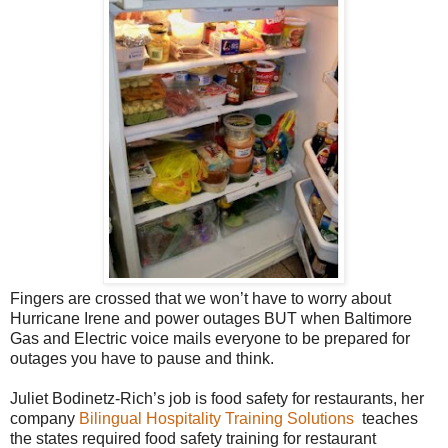
Fingers are crossed that we won’t have to worry about
Hurricane Irene and power outages BUT when Baltimore
Gas and Electric voice mails everyone to be prepared for
outages you have to pause and think.
Juliet Bodinetz-Rich’s job is food safety for restaurants, her
company
Bilingual Hospitality Training Solutions
teaches
the states required food safety training for restaurant