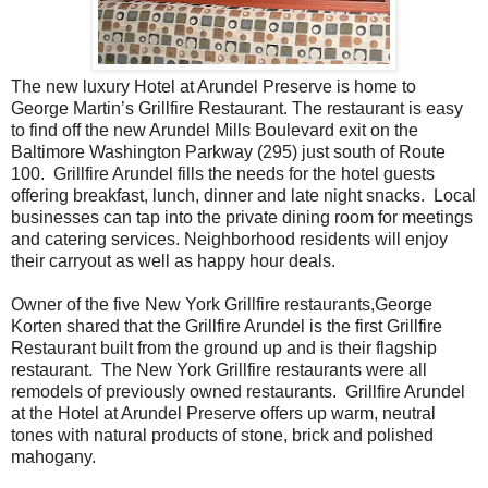
The new luxury Hotel at Arundel Preserve is home to
George Martin’s Grillfire Restaurant. The restaurant is easy
to find off the new Arundel Mills Boulevard exit on the
Baltimore Washington Parkway (295) just south of Route
100. Grillfire Arundel fills the needs for the hotel guests
offering breakfast, lunch, dinner and late night snacks. Local
businesses can tap into the private dining room for meetings
and catering services. Neighborhood residents will enjoy
their carryout as well as happy hour deals.
Owner of the five New York Grillfire restaurants,George
Korten shared that the Grillfire Arundel is the first Grillfire
Restaurant built from the ground up and is their flagship
restaurant. The New York Grillfire restaurants were all
remodels of previously owned restaurants. Grillfire Arundel
at the Hotel at Arundel Preserve offers up warm, neutral
tones with natural products of stone, brick and polished
mahogany.