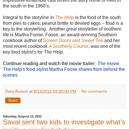
impressive ensemble cast drives the story home of lives in
the south in the 1960’s.
Integral to the storyline in
The Help
is the food of the south
from pies to cakes, peanut brittle to deviled eggs – food is a
key to the storytelling. Another great storyteller of southern
life is Martha Foose. Foose, an award-winning Southern
cookbook author of
Screen Doors and Sweet Tea
and her
most recent cookbook
A Southerly Course
,
was one of the
key food stylist’s for
The Help.
Continue reading and watch the movie trailer:
The movie
The Help's food stylist Martha Foose shares from behind the
scenes
Dara Bunjon
at
8/15/2011 03:50:00 PM
No comments:
Share
Saturday, August 13, 2011
Saval sent two kids to investigate what’s