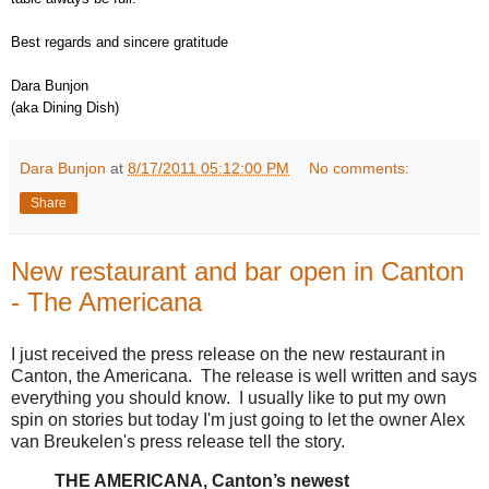
Best regards and sincere gratitude
Dara Bunjon
(aka Dining Dish)
Dara Bunjon
at
8/17/2011 05:12:00 PM
No comments:
Share
New restaurant and bar open in Canton
- The Americana
I just received the press release on the new restaurant in
Canton, the Americana. The release is well written and says
everything you should know. I usually like to put my own
spin on stories but today I'm just going to let the owner Alex
van Breukelen's press release tell the story.
THE AMERICANA, Canton’s newest