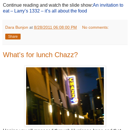
Continue reading and watch the slide show:
An invitation to
eat – Larry’s 1332 – it’s all about the food
Dara Bunjon
at
8/28/2011 06:08:00 PM
No comments:
Share
What's for lunch Chazz?