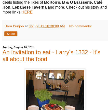
deals listing the likes of
Morton’s, B & O Brasserie, Café
Hon, Lebanese Taverna
and more. Check out his story
and
more links
HERE
Dara Bunjon
at
8/29/2011 10:30:00 AM
No comments:
Share
Sunday, August 28, 2011
An invitation to eat - Larry's 1332 - it's
all about the food