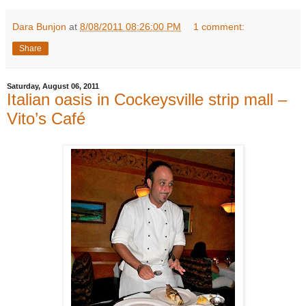
Dara Bunjon
at
8/08/2011 08:26:00 PM
1 comment:
Share
Saturday, August 06, 2011
Italian oasis in Cockeysville strip mall –
Vito’s Café