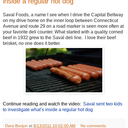
inside a regular hot dog
Saval Foods, a name I see when I drive the Capital Beltway
on my drive home on the inner loop between Connecticut
Avenue and route 29 on a road marker is seen more often at
your favorite deli counter. What started with a quality corned
beef in 1932 grew to the Saval deli line. I love their beef
brisket, no one does it better.
Continue reading and watch the video:
Saval sent two kids
to investigate what’s inside a regular hot dog
Dara Bunjon
at
8/13/2011 10:02:00 AM
No comments: