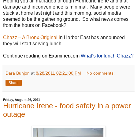
Hoping you all managed through Hurricane Irene and that
damage and inconvenience is minimal. Many people were
stuck at home last night and this morning, social media
seemed to be the gathering ground. So what news comes
from the hours on Facebook?
Chazz – A Bronx Original i
n Harbor East has announced
they will start serving lunch
Continue reading on Examiner.com
What’s for lunch Chazz?
Dara Bunjon
at
8/28/2011 02:21:00 PM
No comments:
Share
Friday, August 26, 2011
Hurricane Irene - food safety in a power
outage