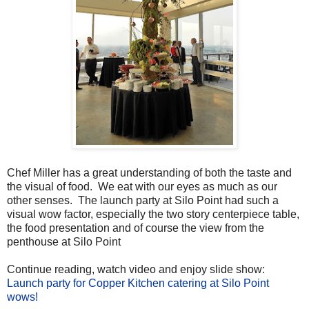
Chef Miller has a great understanding of both the taste and
the visual of food. We eat with our eyes as much as our
other senses. The launch party at Silo Point had such a
visual wow factor, especially the two story centerpiece table,
the food presentation and of course the view from the
penthouse at Silo Point
Continue reading, watch video and enjoy slide show:
Launch party for Copper Kitchen catering at Silo Point
wows!