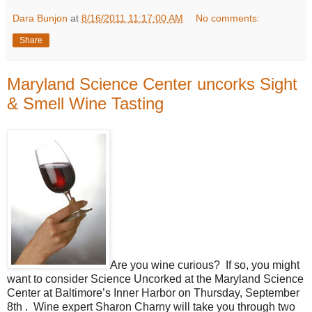
Dara Bunjon
at
8/16/2011 11:17:00 AM
No comments:
Share
Maryland Science Center uncorks Sight
& Smell Wine Tasting
Are you wine curious? If so, you might
want to consider Science Uncorked at the Maryland Science
Center at Baltimore’s Inner Harbor on Thursday, September
8th . Wine expert Sharon Charny will take you through two