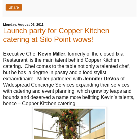
Share
Monday, August 08, 2011
Launch party for Copper Kitchen
catering at Silo Point wows!
Executive Chef
Kevin Miller
, formerly of the closed Ixia
Restaurant, is the main talent behind Copper Kitchen
catering. Chef comes to the table not only a talented chef,
but he has a degree in pastry and a food stylist
extraordinaire. Miller partnered with
Jennifer DeVos
of
Widespread Concierge Services expanding their services
with catering and event planning which grew by leaps and
bounds and deserved a name more befitting Kevin’s talents,
hence – Copper Kitchen catering.