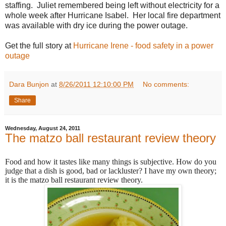
staffing. Juliet remembered being left without electricity for a
whole week after Hurricane Isabel. Her local fire department
was available with dry ice during the power outage.
Get the full story at
Hurricane Irene - food safety in a power
outage
Dara Bunjon
at
8/26/2011 12:10:00 PM
No comments:
Share
Wednesday, August 24, 2011
The matzo ball restaurant review theory
Food and how it tastes like many things is subjective. How do you
judge that a dish is good, bad or lackluster? I have my own theory;
it is the matzo ball restaurant review theory.