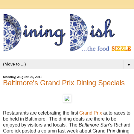
▼
Monday, August 29, 2011
Baltimore's Grand Prix Dining Specials
Restaurants are celebrating the first
Grand Prix
auto races to
be held in Baltimore. The dining deals are there to be
enjoyed by visitors and locals. The
Baltimore Sun
’s Richard
Gorelick posted a column last week about Grand Prix dining