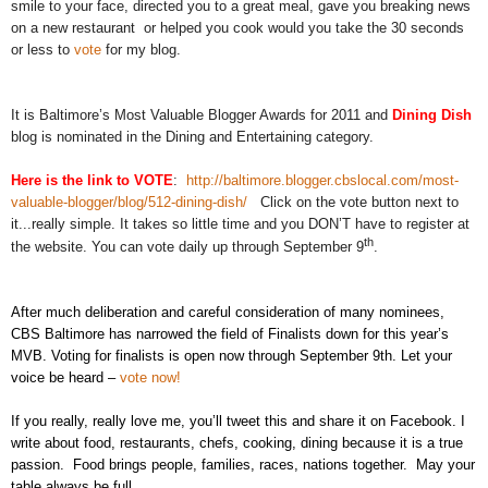
smile to your face, directed you to a great meal, gave you breaking news
on a new restaurant or helped you cook would you take the 30 seconds
or less to
vote
for my blog.
It is Baltimore’s Most Valuable Blogger Awards for 2011 and
Dining Dish
blog is nominated in the Dining and Entertaining category.
Here is the link to VOTE
:
http://baltimore.blogger.cbslocal.com/most-
valuable-blogger/blog/512-dining-dish/
Click on the vote button next to
it...really simple. It takes so little time and you DON’T have to register at
th
the website. You can vote daily up through September 9
.
After much deliberation and careful consideration of many nominees,
CBS Baltimore has narrowed the field of Finalists down for this year’s
MVB. Voting for finalists is open now through September 9th. Let your
voice be heard –
vote now!
If you really, really love me, you’ll tweet this and share it on Facebook. I
write about food, restaurants, chefs, cooking, dining because it is a true
passion. Food brings people, families, races, nations together. May your
table always be full.