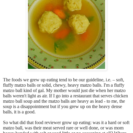
The foods we grew up eating tend to be our guideline, i.e. – soft,
fluffy matzo balls or solid, chewy, heavy matzo balls. I'm a fluffy
matzo ball kind of gal. My mother would just die when her matzo
balls weren't light as air. If I go into a restaurant that serves chicken
matzo ball soup and the matzo balls are heavy as lead - to me, the
soup is a disappointment but if you grew up on the heavy dense
balls, it is a good.
So what did that food reviewer grow up eating: was it a hard or soft
matzo ball, was their meat served rare or well done, or was mom