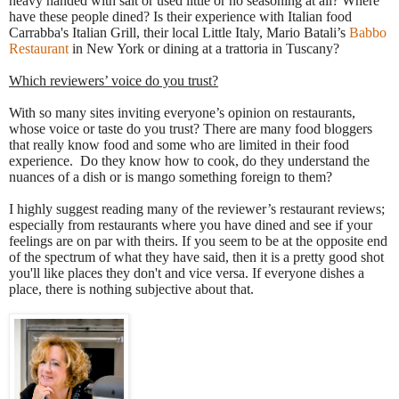
heavy handed with salt or used little or no seasoning at all? Where
have these people dined? Is their experience with Italian food
Carrabba's Italian Grill, their local Little Italy, Mario Batali’s
Babbo
Restaurant
in New York or dining at a trattoria in Tuscany?
Which reviewers’ voice do you trust?
With so many sites inviting everyone’s opinion on restaurants,
whose voice or taste do you trust? There are many food bloggers
that really know food and some who are limited in their food
experience. Do they know how to cook, do they understand the
nuances of a dish or is mango something foreign to them?
I highly suggest reading many of the reviewer’s restaurant reviews;
especially from restaurants where you have dined and see if your
feelings are on par with theirs. If you seem to be at the opposite end
of the spectrum of what they have said, then it is a pretty good shot
you'll like places they don't and vice versa. If everyone dishes a
place, there is nothing subjective about that.