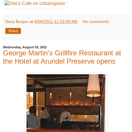
Dara Bunjon
at
8/06/2011 11:22:00 AM
No comments:
Share
Wednesday, August 03, 2011
George Martin’s Grillfire Restaurant at
the Hotel at Arundel Preserve opens