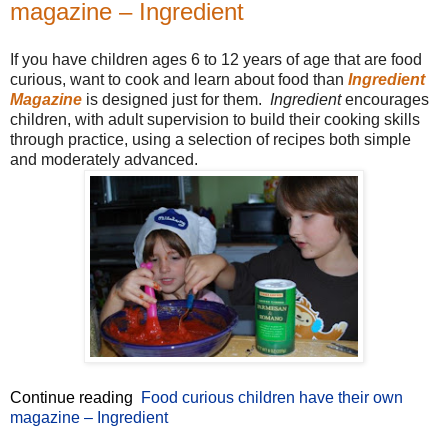
magazine – Ingredient
If you have children ages 6 to 12 years of age that are food
curious, want to cook and learn about food than
Ingredient
Magazine
is designed just for them.
Ingredient
encourages
children, with adult supervision to build their cooking skills
through practice, using a selection of recipes both simple
and moderately advanced.
Continue reading
Food curious children have their own
magazine – Ingredient