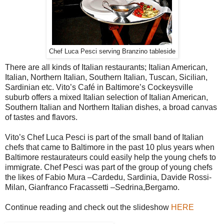
Chef Luca Pesci serving Branzino tableside
There are all kinds of Italian restaurants; Italian American,
Italian, Northern Italian, Southern Italian, Tuscan, Sicilian,
Sardinian etc. Vito’s Café in Baltimore’s Cockeysville
suburb offers a mixed Italian selection of Italian American,
Southern Italian and Northern Italian dishes, a broad canvas
of tastes and flavors.
Vito’s Chef Luca Pesci is part of the small band of Italian
chefs that came to Baltimore in the past 10 plus years when
Baltimore restaurateurs could easily help the young chefs to
immigrate. Chef Pesci was part of the group of young chefs
the likes of Fabio Mura –Cardedu, Sardinia, Davide Rossi-
Milan, Gianfranco Fracassetti –Sedrina,Bergamo.
Continue reading and check out the slideshow
HERE