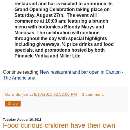
restaurant and bar is excited to announce its
Grand Opening Celebration taking place on
Saturday, August 27th. The event will
commence at 10:00 am; featuring a brunch
menu with bottomless Bloody Marys and
Mimosas. The celebration will continue
throughout the day with special highlights
including giveaways, ½ price drinks and food
specials, and promotions hosted by both
Pinnacle Vodka and Miller Lite.
Continue reading
New restaurant and bar open in Canton -
The Americiana
Dara Bunjon
at
8/17/2011 02:32:00 PM
1 comment:
Share
Tuesday, August 16, 2011
Food curious children have their own