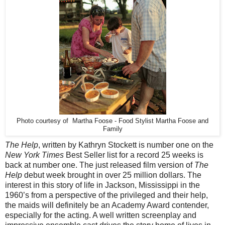
Photo courtesy of Martha Foose - Food Stylist Martha Foose and
Family
The Help
, written by Kathryn Stockett is number one on the
New York Times
Best Seller list for a record 25 weeks is
back at number one. The just released film version of
The
Help
debut week brought in over 25 million dollars. The
interest in this story of life in Jackson, Mississippi in the
1960’s from a perspective of the privileged and their help,
the maids will definitely be an Academy Award contender,
especially for the acting. A well written screenplay and