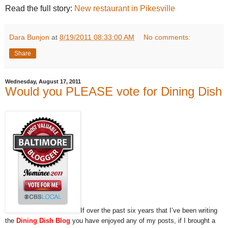
Read the full story:
New restaurant in Pikesville
Dara Bunjon
at
8/19/2011 08:33:00 AM
No comments:
Share
Wednesday, August 17, 2011
Would you PLEASE vote for Dining Dish
If over the past six years that I’ve been writing
the
Dining Dish Blog
you have enjoyed any of my posts, if I brought a