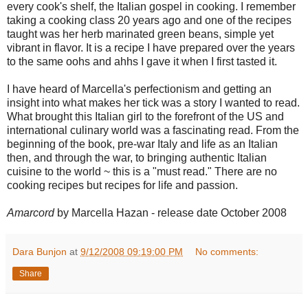
every cook's shelf, the Italian gospel in cooking. I remember
taking a cooking class 20 years ago and one of the recipes
taught was her herb marinated green beans, simple yet
vibrant in flavor. It is a recipe I have prepared over the years
to the same oohs and ahhs I gave it when I first tasted it.
I have heard of Marcella's perfectionism and getting an
insight into what makes her tick was a story I wanted to read.
What brought this Italian girl to the forefront of the US and
international culinary world was a fascinating read. From the
beginning of the book, pre-war Italy and life as an Italian
then, and through the war, to bringing authentic Italian
cuisine to the world ~ this is a "must read." There are no
cooking recipes but recipes for life and passion.
Amarcord
by Marcella Hazan - release date October 2008
Dara Bunjon
at
9/12/2008 09:19:00 PM
No comments:
Share