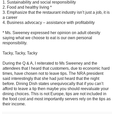
1. Sustainability and social responsibility
2. Food and healthy living *
3. Emphasize that the restaurant industry isn’t just a job, it is
a career
4. Business advocacy – assistance with profitability
* Ms. Sweeney expressed her opinion on adult obesity
saying what we choose to eat is our own personal
responsibility.
Tacky, Tacky, Tacky
During the Q & A, I reiterated to Ms Sweeney and the
attendees that I heard that customers, due to economic hard
times, have chosen not to leave tips. The NRA president
said interestingly that she had just heard that the night
before. Dining Dish states unequivocally that if you can’t
afford to leave a tip then maybe you should reevaluate your
dining choices. This is not Europe, tips are not included in
the food cost and most importantly servers rely on the tips as
their income.