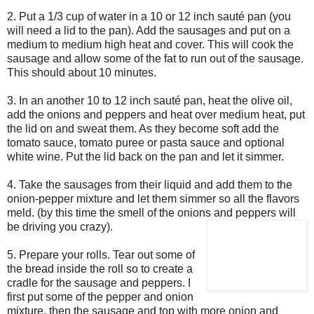
2. Put a 1/3 cup of water in a 10 or 12 inch sauté pan (you
will need a lid to the pan). Add the sausages and put on a
medium to medium high heat and cover. This will cook the
sausage and allow some of the fat to run out of the sausage.
This should about 10 minutes.
3. In an another 10 to 12 inch sauté pan, heat the olive oil,
add the onions and peppers and heat over medium heat, put
the lid on and sweat them. As they become soft add the
tomato sauce, tomato puree or pasta sauce and optional
white wine. Put the lid back on the pan and let it simmer.
4. Take the sausages from their liquid and add them to the
onion-pepper mixture and let them simmer so all the flavors
meld. (by this time the smell of the onions and peppers will
be driving
you crazy).
5. Prepare your rolls. Tear out some of
the bread inside the roll so to create a
cradle for the sausage and peppers. I
first put some of the pepper and onion
mixture, then the sausage and top with more onion and