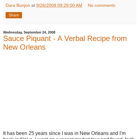
Dara Bunjon
at
9/26/2008 09:29:00 AM
No comments:
Share
Wednesday, September 24, 2008
Sauce Piquant - A Verbal Recipe from
New Orleans
It has been 25 years since I was in New Orleans and I'm