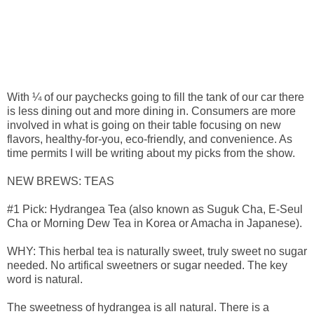
With ¼ of our paychecks going to fill the tank of our car there
is less dining out and more dining in. Consumers are more
involved in what is going on their table focusing on new
flavors, healthy-for-you, eco-friendly, and convenience. As
time permits I will be writing about my picks from the show.
NEW BREWS: TEAS
#1 Pick: Hydrangea Tea (also known as Suguk Cha, E-Seul
Cha or Morning Dew Tea in Korea or Amacha in Japanese).
WHY: This herbal tea is naturally sweet, truly sweet no sugar
needed. No artifical sweetners or sugar needed. The key
word is natural.
The sweetness of hydrangea is all natural. There is a