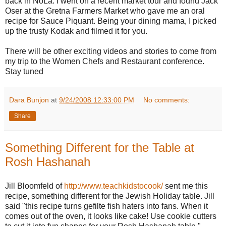
back in NoLa. I went on a recent market tour and found Jack
Oser at the Gretna Farmers Market who gave me an oral
recipe for Sauce Piquant. Being your dining mama, I picked
up the trusty Kodak and filmed it for you.
There will be other exciting videos and stories to come from
my trip to the Women Chefs and Restaurant conference.
Stay tuned
Dara Bunjon
at
9/24/2008 12:33:00 PM
No comments:
Share
Something Different for the Table at
Rosh Hashanah
Jill Bloomfeld of
http://www.teachkidstocook/
sent me this
recipe, something different for the Jewish Holiday table. Jill
said "this recipe turns gefilte fish haters into fans. When it
comes out of the oven, it looks like cake! Use cookie cutters