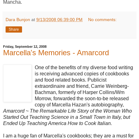
Mancha.
Dara Bunjon
at
9/13/2008 06:39:00 PM
No comments:
Share
Friday, September 12, 2008
Marcella's Memories - Amarcord
One of the benefits of my diverse food writing
is receiving advanced copies of cookbooks
and food related books. Publicist
extraordinaire and friend, Carrie Weinberg-
Bachman, formerly of Harper Collins/Wm
Morrow, forwarded the soon-to-be released
copy of Marcella Hazan's autobiography
,
Amarcord ~ The Remarkable Life Story of the Woman Who
Started Out Teaching Science in a Small Town in Italy, but
Ended Up Teaching America How to Cook Italian.
I am a huge fan of Marcella's cookbooks; they are a must for