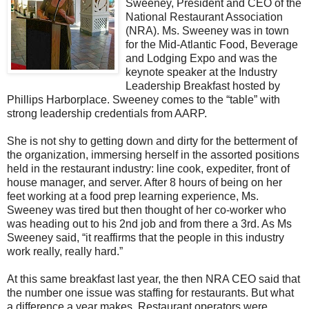
Sweeney, President and CEO of the
National Restaurant Association
(NRA). Ms. Sweeney was in town
for the Mid-Atlantic Food, Beverage
and Lodging Expo and was the
keynote speaker at the Industry
Leadership Breakfast hosted by
Phillips Harborplace. Sweeney comes to the “table” with
strong leadership credentials from AARP.
She is not shy to getting down and dirty for the betterment of
the organization, immersing herself in the assorted positions
held in the restaurant industry: line cook, expediter, front of
house manager, and server. After 8 hours of being on her
feet working at a food prep learning experience, Ms.
Sweeney was tired but then thought of her co-worker who
was heading out to his 2nd job and from there a 3rd. As Ms
Sweeney said, “it reaffirms that the people in this industry
work really, really hard.”
At this same breakfast last year, the then NRA CEO said that
the number one issue was staffing for restaurants. But what
a difference a year makes. Restaurant operators were