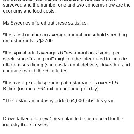
surveyed and the number one and two concerns now are the
economy and food costs.
Ms Sweeney offered out these statistics:
*the latest number on average annual household spending
on restaurants is $2700
*the typical adult averages 6 "restaurant occasions" per
week, since "eating out" might not be interpreted to include
off-premises dining (such as takeout, delivery, drive-thru and
curbside) which the 6 includes.
*the average daily spending at restaurants is over $1.5
Billion (or about $64 million per hour per day)
*The restaurant industry added 64,000 jobs this year
Dawn talked of a new 5 year plan to be introduced for the
industry that stresses: