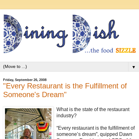
▼
Friday, September 26, 2008
"Every Restaurant is the Fulfillment of
Someone's Dream"
What is the state of the restaurant
industry?
“Every restaurant is the fulfillment of
someone’s dream”, quipped Dawn