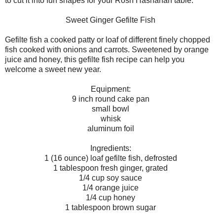
to cut it into fun shapes for your Rosh Hashanah table."
Sweet Ginger Gefilte Fish
Gefilte fish a cooked patty or loaf of different finely chopped
fish cooked with onions and carrots. Sweetened by orange
juice and honey, this gefilte fish recipe can help you
welcome a sweet new year.
Equipment:
9 inch round cake pan
small bowl
whisk
aluminum foil
Ingredients:
1 (16 ounce) loaf gefilte fish, defrosted
1 tablespoon fresh ginger, grated
1/4 cup soy sauce
1/4 orange juice
1/4 cup honey
1 tablespoon brown sugar