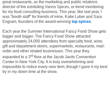
great restaurants, as the marketing and public relations
director of the exhibiting Vanns Spices, or trend monitoring
for my food consulting business. This year, like last year, I
was “booth staff” for friends of mine, Katie Luber and Sara
Engram, founders of the award-winning
tsp spices
.
Each year the Summer International Fancy Food Show gets
bigger and bigger. The Fancy Food Show attracted
approximately 24,000 attendees from specialty food, wine,
gift and department stores, supermarkets, restaurants, mail-
order and other related businesses. This year they
rd
expanded to a 3
floor at the Jacob Javits Convention
Center in New York City. It is truly overwhelming and
impossible to notice every new item, though I gave it my best
try in my down time at the show.