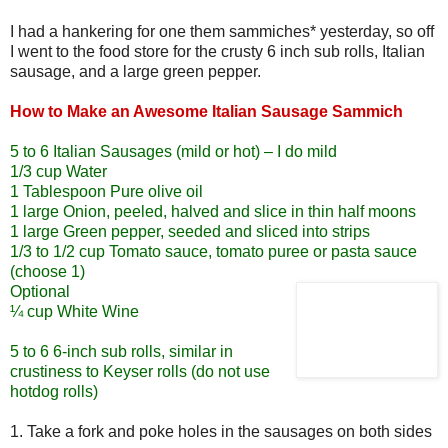
I had a hankering for one them sammiches* yesterday, so off
I went to the food store for the crusty 6 inch sub rolls, Italian
sausage, and a large green pepper.
How to Make an Awesome Italian Sausage Sammich
5 to 6 Italian Sausages (mild or hot) – I do mild
1/3 cup Water
1 Tablespoon Pure olive oil
1 large Onion, peeled, halved and slice in thin half moons
1 large Green pepper, seeded and sliced into strips
1/3 to 1/2 cup Tomato sauce, tomato puree or pasta sauce
(choose 1)
Optional
¼ cup White Wine
5 to 6 6-inch sub rolls, similar in
crustiness to Keyser rolls (do not use
hotdog rolls)
1. Take a fork and poke holes in the sausages on both sides