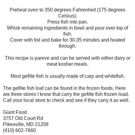
Preheat oven to 350 degrees Fahrenheit (175 degrees
Celsius).
Press fish into pan.
Whisk remaining ingredients in bowl and pour over top of
fish.
Cover with foil and bake for 30-35 minutes and heated
through.
This recipe is pareve and can be served with either dairy or
meat kosher meals.
Most gefilte fish is usually made of carp and whitefish.
The gefilte fish loaf can be found in the frozen foods. Here
are three stores I know that carry the gefilte fish frozen load.
Call your local store to check and see if they carry it as well.
Giant Food
3757 Old Court Rd
Pikesville, MD 21208
(410) 602-7660