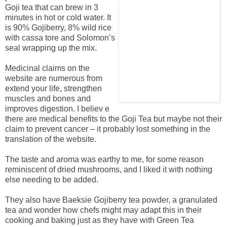
Goji tea that can brew in 3
minutes in hot or cold water. It
is 90% Gojiberry, 8% wild rice
with cassa tore and Solomon’s
seal wrapping up the mix.
Medicinal claims on the
website are numerous from
extend your life, strengthen
muscles and bones and
improves digestion. I believ e
there are medical benefits to the Goji Tea but maybe not their
claim to prevent cancer – it probably lost something in the
translation of the website.
The taste and aroma was earthy to me, for some reason
reminiscent of dried mushrooms, and I liked it with nothing
else needing to be added.
They also have Baeksie Gojiberry tea powder, a granulated
tea and wonder how chefs might may adapt this in their
cooking and baking just as they have with Green Tea