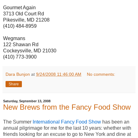
Gourmet Again
3713 Old Court Rd
Pikesville, MD 21208
(410) 484-8959
Wegmans
122 Shawan Rd
Cockeysville, MD 21030
(410) 773-3900
Dara Bunjon
at
9/24/2008 11:46:00 AM
No comments:
Share
Saturday, September 13, 2008
New Brews from the Fancy Food Show
The Summer
International Fancy Food Show
has been an
annual pilgrimage for me for the last 10 years: whether with
friends looking for an excuse to go to New York and dine at