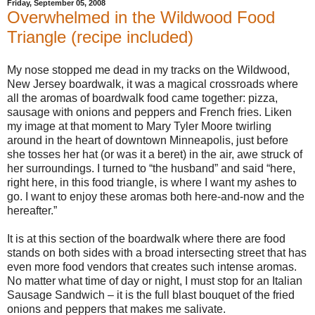
Friday, September 05, 2008
Overwhelmed in the Wildwood Food
Triangle (recipe included)
My nose stopped me dead in my tracks on the Wildwood,
New Jersey boardwalk, it was a magical crossroads where
all the aromas of boardwalk food came together: pizza,
sausage with onions and peppers and French fries. Liken
my image at that moment to Mary Tyler Moore twirling
around in the heart of downtown Minneapolis, just before
she tosses her hat (or was it a beret) in the air, awe struck of
her surroundings. I turned to “the husband” and said “here,
right here, in this food triangle, is where I want my ashes to
go. I want to enjoy these aromas both here-and-now and the
hereafter.”
It is at this section of the boardwalk where there are food
stands on both sides with a broad intersecting street that has
even more food vendors that creates such intense aromas.
No matter what time of day or night, I must stop for an Italian
Sausage Sandwich – it is the full blast bouquet of the fried
onions and peppers that makes me salivate.