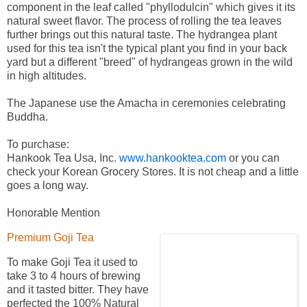
component in the leaf called "phyllodulcin" which gives it its
natural sweet flavor. The process of rolling the tea leaves
further brings out this natural taste. The hydrangea plant
used for this tea isn't the typical plant you find in your back
yard but a different "breed" of hydrangeas grown in the wild
in high altitudes.
The Japanese use the Amacha in ceremonies celebrating
Buddha.
To purchase:
Hankook Tea Usa, Inc.
www.hankooktea.com
or you can
check your Korean Grocery Stores. It is not cheap and a little
goes a long way.
Honorable Mention
Premium Goji Tea
To make Goji Tea it used to
take 3 to 4 hours of brewing
and it tasted bitter. They have
perfected the 100% Natural