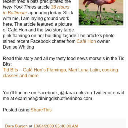
recent media blitz precipitated the
New York Times
article
36 Hours
in Baltimore
appearing today. Stick
with me, I am laying ground work
here. The article featured a picture
of Café Hon and the two story large
pink flamingo on her building façade.The article's photo
stirred recent Facebook chatter from
Café Hon
owner,
Denise Whiting
Read this story and all my tasty food news morsels in the Tid
Bits:
Tid Bits – Café Hon’s Flamingo, Mari Luna Latin, cooking
classes and more
You'll find me on Facebook, @daracooks on Twitter or email
me at examiner@diningdish.otherinbox.com
Posted using
ShareThis
Dara Bunjon
at
10/04/2009 05:46:00 AM