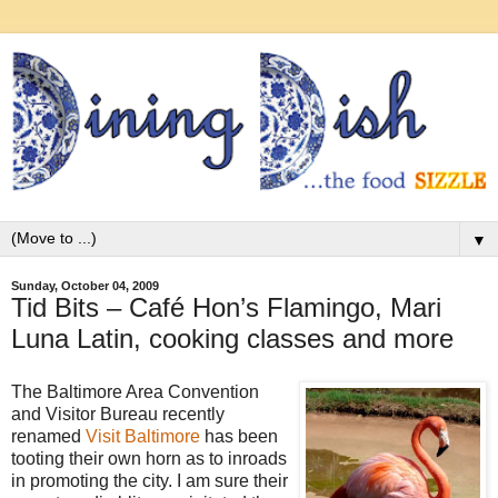
▼
Sunday, October 04, 2009
Tid Bits – Café Hon’s Flamingo, Mari
Luna Latin, cooking classes and more
The Baltimore Area Convention
and Visitor Bureau recently
renamed
Visit Baltimore
has been
tooting their own horn as to inroads
in promoting the city. I am sure their