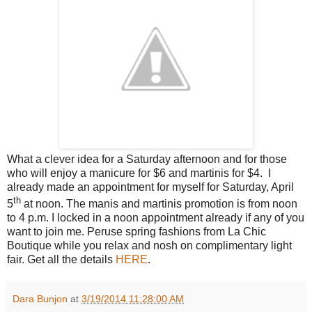
What a clever idea for a Saturday afternoon and for those
who will enjoy a manicure for $6 and martinis for $4.
I
already made an appointment for myself for Saturday, April
th
5
at noon. The manis and martinis promotion is from noon
to 4 p.m. I locked in a noon appointment already if any of you
want to join me. Peruse spring fashions from La Chic
Boutique while you relax and nosh on complimentary light
fair.
Get all the details
HERE
.
Dara Bunjon
at
3/19/2014 11:28:00 AM