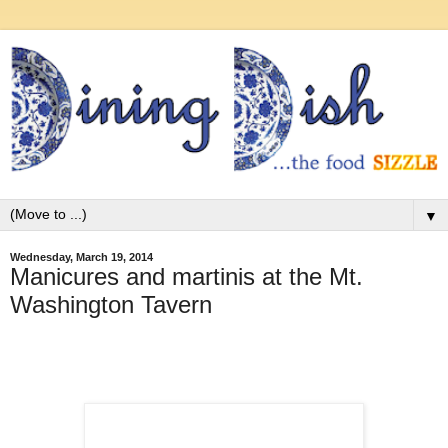
▼
Wednesday, March 19, 2014
Manicures and martinis at the Mt.
Washington Tavern