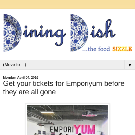
▼
Monday, April 04, 2016
Get your tickets for Emporiyum before
they are all gone