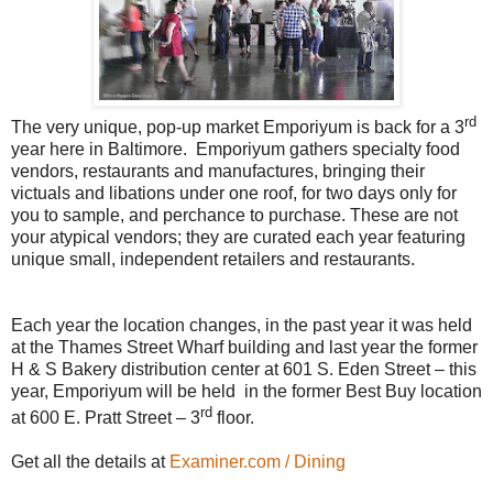
rd
The very unique, pop-up market Emporiyum is back for a 3
year here in Baltimore. Emporiyum gathers specialty food
vendors, restaurants and manufactures, bringing their
victuals and libations under one roof, for two days only for
you to sample, and perchance to purchase. These are not
your atypical vendors; they are curated each year featuring
unique small, independent retailers and restaurants.
Each year the location changes, in the past year it was held
at the Thames Street Wharf building and last year the former
H & S Bakery distribution center at 601 S. Eden Street – this
year, Emporiyum will be held in the former Best Buy location
rd
at 600 E. Pratt Street – 3
floor.
Get all the details at
Examiner.com / Dining