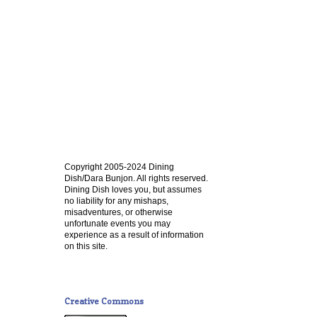
Copyright 2005-2024 Dining
Dish/Dara Bunjon. All rights reserved.
Dining Dish loves you, but assumes
no liability for any mishaps,
misadventures, or otherwise
unfortunate events you may
experience as a result of information
on this site.
Creative Commons