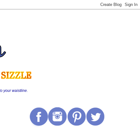
o your waistline.