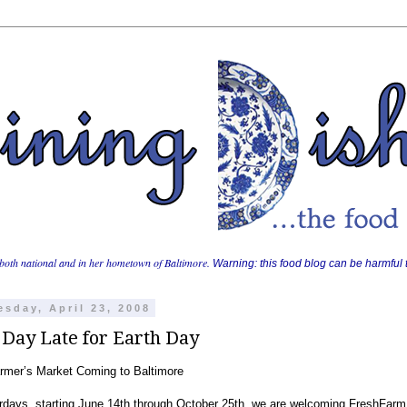
both national and in her hometown of Baltimore.
Warning: this food blog can be harmful t
sday, April 23, 2008
 Day Late for Earth Day
mer’s Market Coming to Baltimore
days, starting June 14th through October 25th, we are welcoming FreshFarm