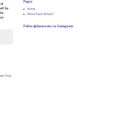
Pages
 at
ill be
Home
The
About Dara Bunjon
 on
Follow @daracooks on Instagram
der Post