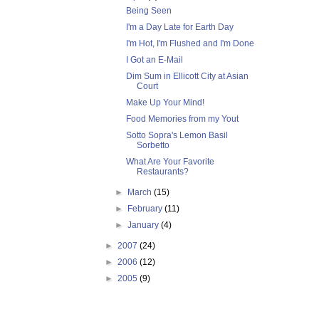
Being Seen
I'm a Day Late for Earth Day
I'm Hot, I'm Flushed and I'm Done
I Got an E-Mail
Dim Sum in Ellicott City at Asian
Court
Make Up Your Mind!
Food Memories from my Yout
Sotto Sopra's Lemon Basil
Sorbetto
What Are Your Favorite
Restaurants?
►
March
(15)
►
February
(11)
►
January
(4)
►
2007
(24)
►
2006
(12)
►
2005
(9)