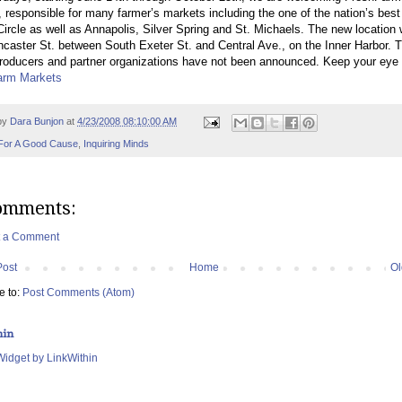
 responsible for many farmer’s markets including the one of the nation’s best
ircle as well as Annapolis, Silver Spring and St. Michaels. The new location w
caster St. between South Exeter St. and Central Ave., on the Inner Harbor. 
roducers and partner organizations have not been announced. Keep your eye
arm Markets
by
Dara Bunjon
at
4/23/2008 08:10:00 AM
For A Good Cause
,
Inquiring Minds
omments:
t a Comment
Post
Home
Ol
e to:
Post Comments (Atom)
hin