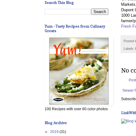
Search This Blog
Markets,
Dupont C
1000 Lan
farmer/p
Yum - Tasty Recipes from Culinary
Fresh F
Greats
Posted 
Labels:
No c
Pos
Newer 
Subscrib
100 Recipes with over 60 color photos
LinkWit
Blog Archive
►
2019
(31)