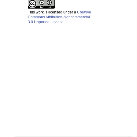
This work is licensed under a
Creative
Commons Attribution-Noncommercial
3.0 Unported License
.