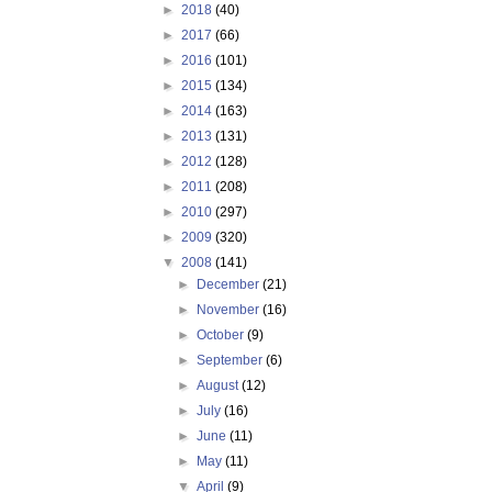
►
2018
(40)
►
2017
(66)
►
2016
(101)
►
2015
(134)
►
2014
(163)
►
2013
(131)
►
2012
(128)
►
2011
(208)
►
2010
(297)
►
2009
(320)
▼
2008
(141)
►
December
(21)
►
November
(16)
►
October
(9)
►
September
(6)
►
August
(12)
►
July
(16)
►
June
(11)
►
May
(11)
▼
April
(9)