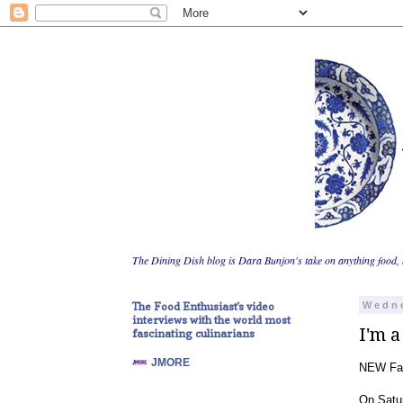
The Dining Dish blog is Dara Bunjon's take on anything food, 
The Food Enthusiast's video
Wedne
interviews with the world most
I'm a
fascinating culinarians
JMORE
NEW Far
On Satur