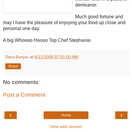
demeanor.
Much good fortune and
may I have the pleasure of enjoying your food up close and
personal one day.
A big Whoooo Hoooo Top Chef Stephanie.
Dara Bunjon
at
6/12/2008 07:01:00 AM
Share
No comments:
Post a Comment
‹
›
Home
View web version