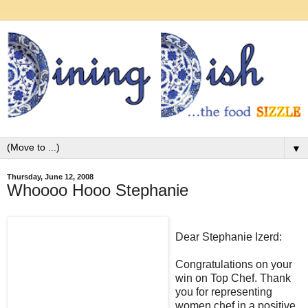
▼
Thursday, June 12, 2008
Whoooo Hooo Stephanie
Dear Stephanie Izerd:
Congratulations on your
win on Top Chef. Thank
you for representing
women chef in a positive