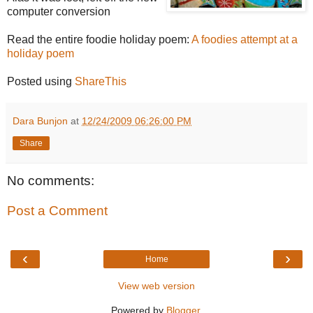
computer conversion
Read the entire foodie holiday poem:
A foodies attempt at a
holiday poem
Posted using
ShareThis
Dara Bunjon
at
12/24/2009 06:26:00 PM
Share
No comments:
Post a Comment
‹
›
Home
View web version
Powered by
Blogger
.