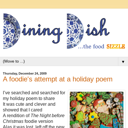
▼
Thursday, December 24, 2009
A foodie's attempt at a holiday poem
I’ve searched and searched for
my holiday poem to share
It was cute and clever and
showed that I cared
A rendition of
The Night before
Christmas
foodie version
Alas it was lost, left off the new