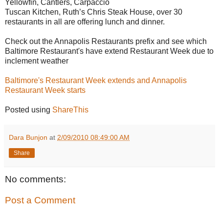
Yellowfin, Cantlers, Carpaccio
Tuscan Kitchen, Ruth’s Chris Steak House, over 30
restaurants in all are offering lunch and dinner.
Check out the Annapolis Restaurants prefix and see which
Baltimore Restaurant's have extend Restaurant Week due to
inclement weather
Baltimore's Restaurant Week extends and Annapolis
Restaurant Week starts
Posted using
ShareThis
Dara Bunjon
at
2/09/2010 08:49:00 AM
Share
No comments:
Post a Comment