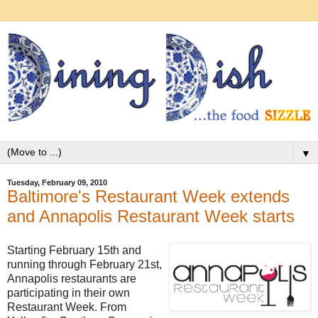
▼
Tuesday, February 09, 2010
Baltimore's Restaurant Week extends
and Annapolis Restaurant Week starts
Starting February 15th and
running through February 21st,
Annapolis restaurants are
participating in their own
Restaurant Week. From