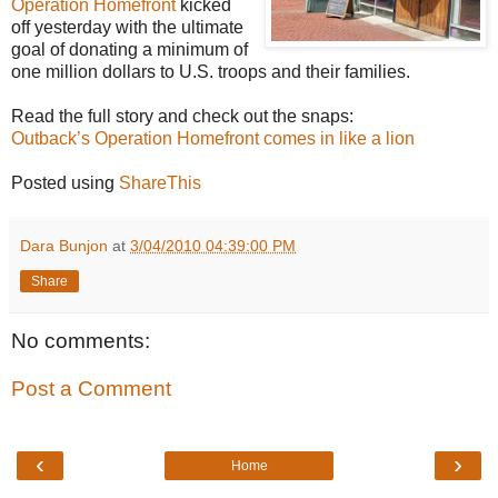
Operation Homefront
kicked
off yesterday with the ultimate
goal of donating a minimum of
one million dollars to U.S. troops and their families.
Read the full story and check out the snaps:
Outback’s Operation Homefront comes in like a lion
Posted using
ShareThis
Dara Bunjon
at
3/04/2010 04:39:00 PM
Share
No comments:
Post a Comment
‹
›
Home