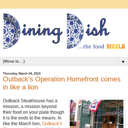
▼
Thursday, March 04, 2010
Outback’s Operation Homefront comes
in like a lion
Outback Steakhouse has a
mission, a mission beyond
their food on your plate though
it is the ends to the means. In
like the March lion,
Outback’s