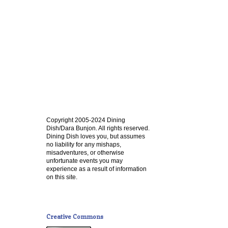
Copyright 2005-2024 Dining
Dish/Dara Bunjon. All rights reserved.
Dining Dish loves you, but assumes
no liability for any mishaps,
misadventures, or otherwise
unfortunate events you may
experience as a result of information
on this site.
Creative Commons