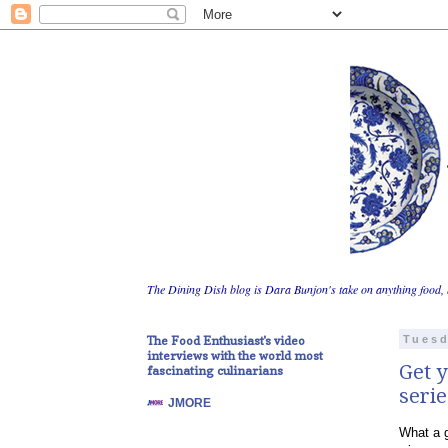
The Dining Dish blog is Dara Bunjon's take on anything food, 
The Food Enthusiast's video
Tuesd
interviews with the world most
Get y
fascinating culinarians
serie
JMORE
What a g