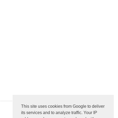
This site uses cookies from Google to deliver
its services and to analyze traffic. Your IP