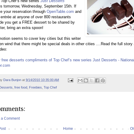
Top Chef
’s new series
J
ust Desserts
es tomorrow, Wednesday, September 15th. If
e your reservation through
OpenTable.com
and
 entrée at anyone of over 800 restaurants
de you get a FREE dessert to be shared by
ter, bring an extra spoon!
otion seems to cover key cities but this writer
en wind that there might be special deals in other cities ....Read the full story
deo:
 free desserts compliments of Top Chef’s new series Just Desserts - National
r.com
by
Dara Bunjon
at
9/14/2010 10:35:00 AM
Desserts
,
free food
,
Freebies
,
Top Chef
omments:
t a Comment
Post
Home
Ol