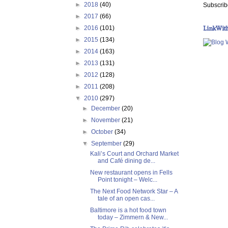
►
2018
(40)
Subscrib
►
2017
(66)
LinkWit
►
2016
(101)
►
2015
(134)
►
2014
(163)
►
2013
(131)
►
2012
(128)
►
2011
(208)
▼
2010
(297)
►
December
(20)
►
November
(21)
►
October
(34)
▼
September
(29)
Kali’s Court and Orchard Market
and Café dining de...
New restaurant opens in Fells
Point tonight – Welc...
The Next Food Network Star – A
tale of an open cas...
Baltimore is a hot food town
today – Zimmern & New...