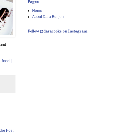
Pages
Home
About Dara Bunjon
Follow @daracooks on Instagram
 and
 food |
der Post