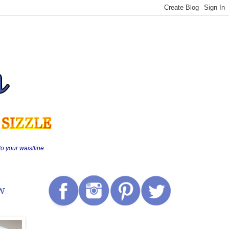
o your waistline.
ew