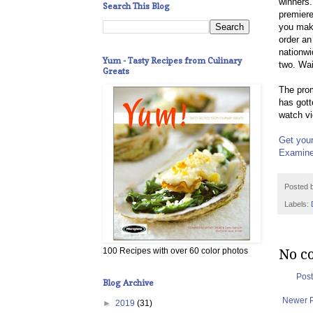
winners.
Search This Blog
premier
you mak
order an
nationwi
Yum - Tasty Recipes from Culinary
two. Wai
Greats
The prom
has gott
watch vi
Get your
Examine
Posted 
Labels:
No c
100 Recipes with over 60 color photos
Pos
Blog Archive
Newer 
►
2019
(31)