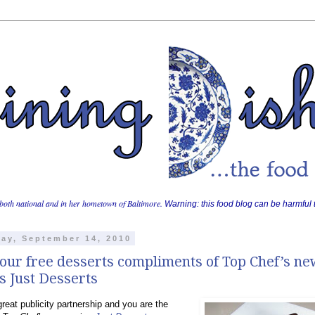
both national and in her hometown of Baltimore.
Warning: this food blog can be harmful t
ay, September 14, 2010
our free desserts compliments of Top Chef’s n
s Just Desserts
reat publicity partnership and you are the