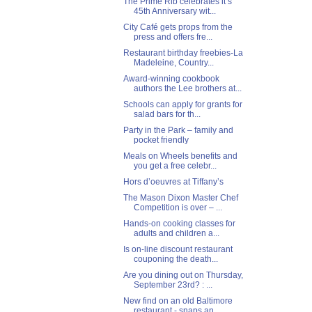
The Prime Rib celebrates it’s
45th Anniversary wit...
City Café gets props from the
press and offers fre...
Restaurant birthday freebies-La
Madeleine, Country...
Award-winning cookbook
authors the Lee brothers at...
Schools can apply for grants for
salad bars for th...
Party in the Park – family and
pocket friendly
Meals on Wheels benefits and
you get a free celebr...
Hors d’oeuvres at Tiffany’s
The Mason Dixon Master Chef
Competition is over – ...
Hands-on cooking classes for
adults and children a...
Is on-line discount restaurant
couponing the death...
Are you dining out on Thursday,
September 23rd? : ...
New find on an old Baltimore
restaurant - snaps an...