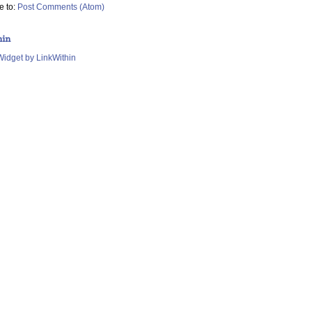
e to:
Post Comments (Atom)
hin