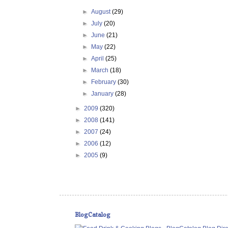
►
August
(29)
►
July
(20)
►
June
(21)
►
May
(22)
►
April
(25)
►
March
(18)
►
February
(30)
►
January
(28)
►
2009
(320)
►
2008
(141)
►
2007
(24)
►
2006
(12)
►
2005
(9)
BlogCatalog