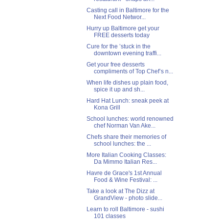
Casting call in Baltimore for the
Next Food Networ...
Hurry up Baltimore get your
FREE desserts today
Cure for the ’stuck in the
downtown evening traffi...
Get your free desserts
compliments of Top Chef’s n...
When life dishes up plain food,
spice it up and sh...
Hard Hat Lunch: sneak peek at
Kona Grill
School lunches: world renowned
chef Norman Van Ake...
Chefs share their memories of
school lunches: the ...
More Italian Cooking Classes:
Da Mimmo Italian Res...
Havre de Grace's 1st Annual
Food & Wine Festival: ...
Take a look at The Dizz at
GrandView - photo slide...
Learn to roll Baltimore - sushi
101 classes