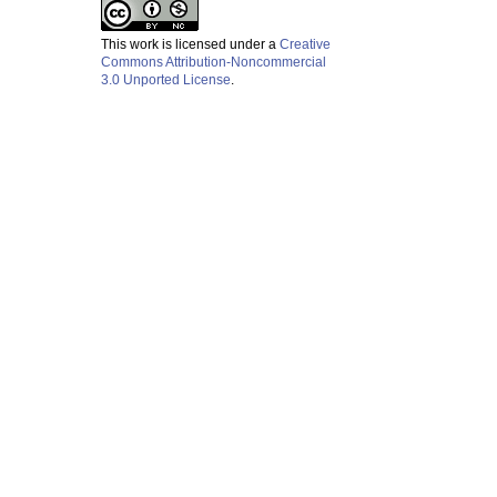
This work is licensed under a
Creative
Commons Attribution-Noncommercial
3.0 Unported License
.