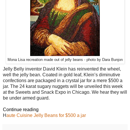
Mona Lisa recreation made out of jelly beans - photo by Dara Bunjon
Jelly Belly inventor David Klein has reinvented the wheel,
well the jelly bean. Coated in gold leaf, Klein’s diminutive
confections are packaged in a crystal jar for a mere $500 a
jar. The 24 karat sugary nuggets will be unveiled this week
at the Sweets and Snack Expo in Chicago. We hear they will
be under armed guard.
Continue reading
H
aute Cuisine Jelly Beans for $500 a jar