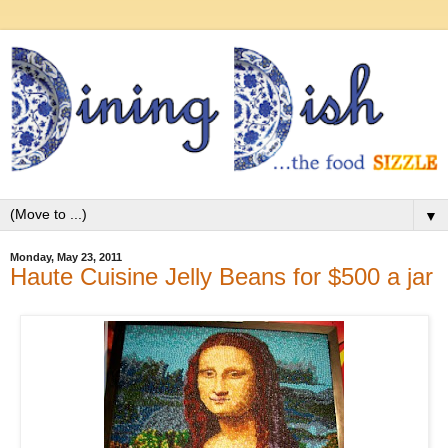
▼
Monday, May 23, 2011
Haute Cuisine Jelly Beans for $500 a jar