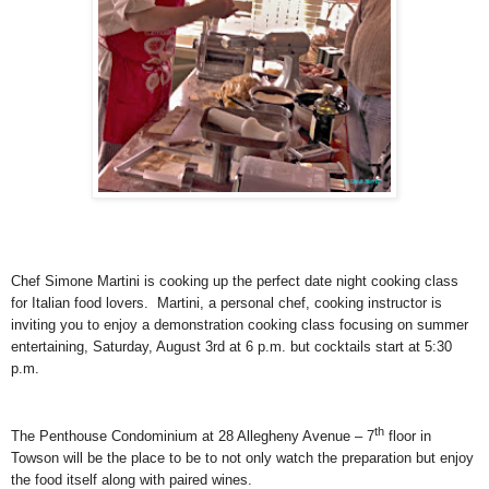
Chef Simone Martini is cooking up the perfect date night cooking class
for Italian food lovers.
Martini, a personal chef, cooking instructor is
inviting you to enjoy a demonstration cooking class focusing on summer
entertaining, Saturday, August 3rd at 6 p.m. but cocktails start at 5:30
p.m.
th
The Penthouse Condominium at 28 Allegheny Avenue – 7
floor in
Towson will be the place to be to not only watch the preparation but enjoy
the food itself along with paired wines.