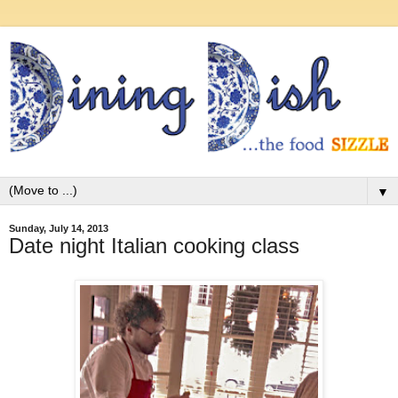
▼
Sunday, July 14, 2013
Date night Italian cooking class