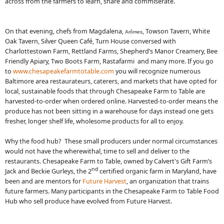
across from the farmers to learn, share and commiserate.
On that evening, chefs from Magdalena,
, Towson Tavern, White
Arômes
Oak Tavern, Silver Queen Café, Turn House conversed with
Charlottestown Farm, Rettland Farms, Shepherd’s Manor Creamery, Bee
Friendly Apiary, Two Boots Farm, Rastafarmi and many more. If you go
to
www.chesapeakefarmtotable.com
you will recognize numerous
Baltimore area restaurateurs, caterers, and markets that have opted for
local, sustainable foods that through Chesapeake Farm to Table are
harvested-to-order when ordered online. Harvested-to-order means the
produce has not been sitting in a warehouse for days instead one gets
fresher, longer shelf life, wholesome products for all to enjoy.
Why the food hub? These small producers under normal circumstances
would not have the wherewithal, time to sell and deliver to the
restaurants. Chesapeake Farm to Table, owned by Calvert's Gift Farm’s
nd
Jack and Beckie Gurleys, the 2
certified organic farm in Maryland, have
been and are mentors for
Future Harvest
, an organization that trains
future farmers. Many participants in the Chesapeake Farm to Table Food
Hub who sell produce have evolved from Future Harvest.