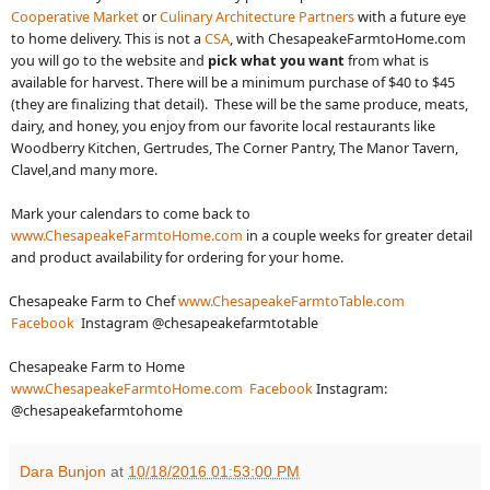
Cooperative Market
or
Culinary Architecture Partners
with a future eye
to home delivery. This is not a
CSA
, with ChesapeakeFarmtoHome.com
you will go to the website and
pick what you want
from what is
available for harvest. There will be a minimum purchase of $40 to $45
(they are finalizing that detail). These will be the same produce, meats,
dairy, and honey, you enjoy from our favorite local restaurants like
Woodberry Kitchen, Gertrudes, The Corner Pantry, The Manor Tavern,
Clavel,and many more.
Mark your calendars to come back to
www.ChesapeakeFarmtoHome.com
in a couple weeks for greater detail
and product availability for ordering for your home.
Chesapeake Farm to Chef
www.ChesapeakeFarmtoTable.com
Facebook
Instagram @chesapeakefarmtotable
Chesapeake Farm to Home
www.ChesapeakeFarmtoHome.com
Facebook
Instagram:
@chesapeakefarmtohome
Dara Bunjon
at
10/18/2016 01:53:00 PM