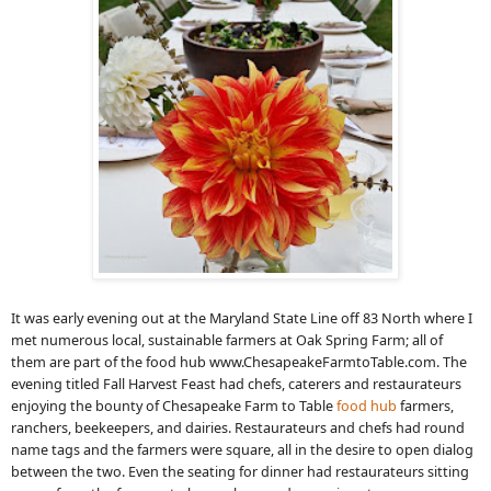
It was early evening out at the Maryland State Line off 83 North where I
met numerous local, sustainable farmers at Oak Spring Farm; all of
them are part of the food hub www.ChesapeakeFarmtoTable.com. The
evening titled Fall Harvest Feast had chefs, caterers and restaurateurs
enjoying the bounty of Chesapeake Farm to Table
food hub
farmers,
ranchers, beekeepers, and dairies. Restaurateurs and chefs had round
name tags and the farmers were square, all in the desire to open dialog
between the two. Even the seating for dinner had restaurateurs sitting