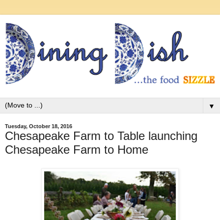
▼
Tuesday, October 18, 2016
Chesapeake Farm to Table launching
Chesapeake Farm to Home