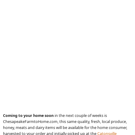
Coming to your home soon
in
the next couple of weeks is
ChesapeakeFarmtoHome.com, this same quality, fresh, local produce,
honey, meats and dairy items will be available for the home consumer,
harvested to your order and initially picked up at the
Catonsville