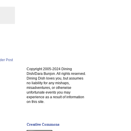
der Post
Copyright 2005-2024 Dining
Dish/Dara Bunjon. All rights reserved.
Dining Dish loves you, but assumes
no liability for any mishaps,
misadventures, or otherwise
unfortunate events you may
experience as a result of information
on this site.
Creative Commons