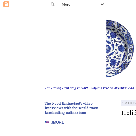
The Dining Dish blog is Dara Bunjon's take on anything food, 
The Food Enthusiast's video
Satur
interviews with the world most
Holi
fascinating culinarians
JMORE