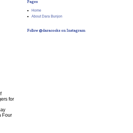
Pages
Home
About Dara Bunjon
Follow @daracooks on Instagram
f
ers for
day
a Four