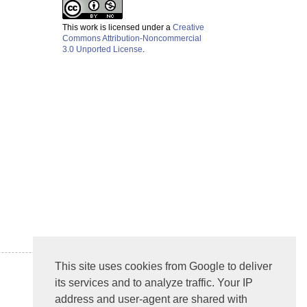
This work is licensed under a
Creative
Commons Attribution-Noncommercial
3.0 Unported License
.
This site uses cookies from Google to deliver
its services and to analyze traffic. Your IP
address and user-agent are shared with