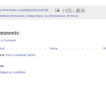
by
Dara Bunjon
at
11/24/2018 05:14:00 PM
Baltimore Restaurants
,
Holiday Dining
,
Live Entertainment
,
Mt.Vernon
omments:
t a Comment
Post
Home
Ol
e to:
Post Comments (Atom)
hin