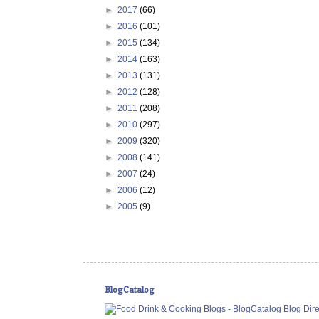
►
2017
(66)
►
2016
(101)
►
2015
(134)
►
2014
(163)
►
2013
(131)
►
2012
(128)
►
2011
(208)
►
2010
(297)
►
2009
(320)
►
2008
(141)
►
2007
(24)
►
2006
(12)
►
2005
(9)
BlogCatalog