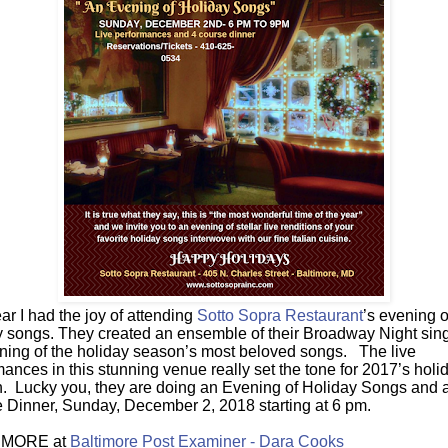
ar I had the joy of attending
Sotto Sopra Restaurant
’s evening o
y songs. They created an ensemble of their Broadway Night sing
ning of the holiday season’s most beloved songs. The live
ances in this stunning venue really set the tone for 2017’s holi
. Lucky you, they are doing an Evening of Holiday Songs and 
 Dinner, Sunday, December 2, 2018 starting at 6 pm.
MORE at
Baltimore Post Examiner - Dara Cooks