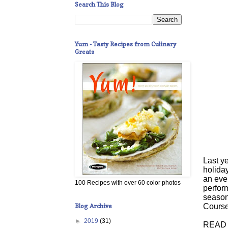
Search This Blog
Yum - Tasty Recipes from Culinary
Greats
Last ye
holida
an eve
100 Recipes with over 60 color photos
perform
season
Blog Archive
Course
►
2019
(31)
READ 