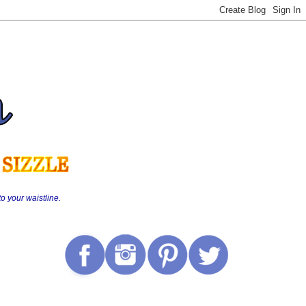
o your waistline.