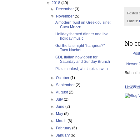
▼
2018
(40)
►
December
(3)
Posted 
▼
November
(5)
Labels:
A modern twist on Greek cuisine:
Cava Mezze
Holiday themed dinner and live
holiday music
No c
Got the late night "hangries?"
Taco Noche!
Pos
GDL Italian now open for
Saturday and Sunday Brunch
Newer 
Pizza contest, which pizza won
Subscrib
►
October
(1)
►
September
(2)
LinkWit
►
August
(2)
►
July
(2)
►
June
(2)
►
May
(5)
►
March
(6)
►
February
(6)
►
January
(6)