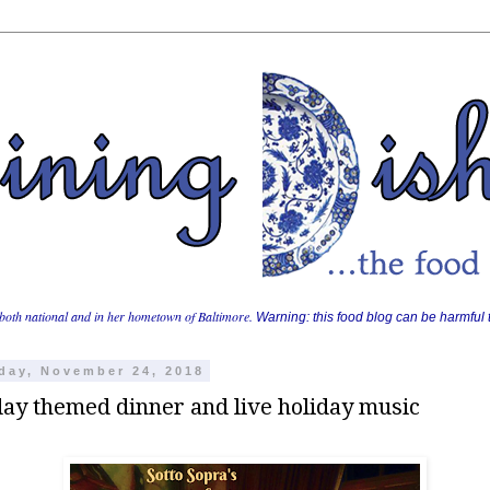
both national and in her hometown of Baltimore.
Warning: this food blog can be harmful t
day, November 24, 2018
day themed dinner and live holiday music