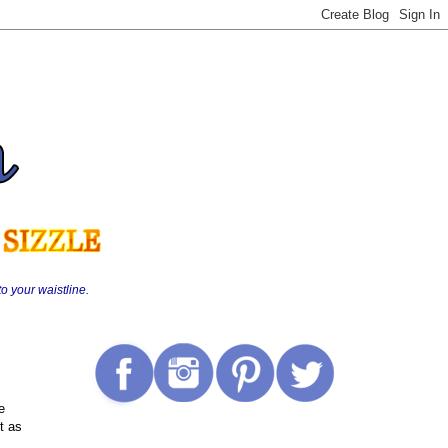
o your waistline.
e
t as