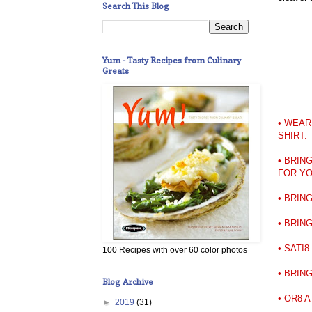
Search This Blog
Yum - Tasty Recipes from Culinary
Greats
• WEAR
SHIRT.
• BRIN
FOR Y
• BRIN
• BRIN
• SATI
100 Recipes with over 60 color photos
• BRING
Blog Archive
• OR8 
►
2019
(31)