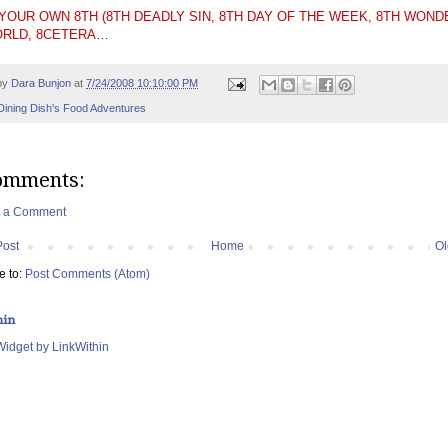
 YOUR OWN 8TH (8TH DEADLY SIN, 8TH DAY OF THE WEEK, 8TH WOND
ORLD, 8CETERA…
by
Dara Bunjon
at
7/24/2008 10:10:00 PM
Dining Dish's Food Adventures
omments:
t a Comment
Post
Home
Ol
e to:
Post Comments (Atom)
hin