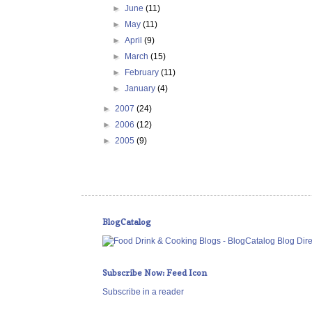
►
June
(11)
►
May
(11)
►
April
(9)
►
March
(15)
►
February
(11)
►
January
(4)
►
2007
(24)
►
2006
(12)
►
2005
(9)
BlogCatalog
Subscribe Now: Feed Icon
Subscribe in a reader