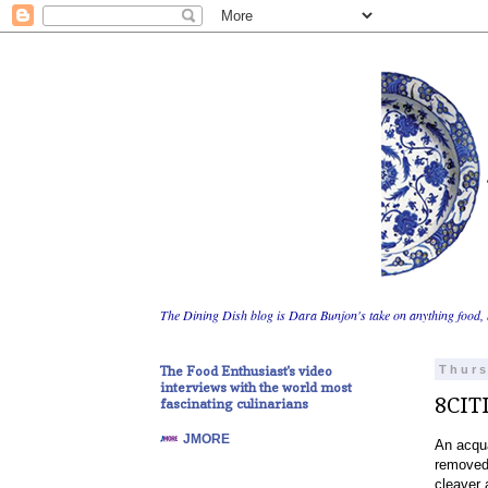
The Dining Dish blog is Dara Bunjon's take on anything food, 
The Food Enthusiast's video
Thurs
interviews with the world most
8CIT
fascinating culinarians
JMORE
An acqua
removed 
cleaver 