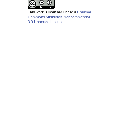
This work is licensed under a
Creative
Commons Attribution-Noncommercial
3.0 Unported License
.