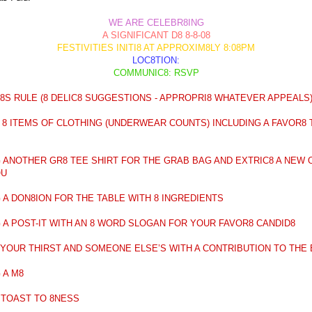
WE ARE CELEBR8ING
A SIGNIFICANT D8 8-8-08
FESTIVITIES INITI8 AT APPROXIM8LY 8:08PM
LOC8TION:
COMMUNIC8: RSVP
8S RULE (8 DELIC8 SUGGESTIONS - APPROPRI8 WHATEVER APPEALS
 8 ITEMS OF CLOTHING (UNDERWEAR COUNTS) INCLUDING A FAVOR8 
G ANOTHER GR8 TEE SHIRT FOR THE GRAB BAG AND EXTRIC8 A NEW 
OU
G A DON8ION FOR THE TABLE WITH 8 INGREDIENTS
G A POST-IT WITH AN 8 WORD SLOGAN FOR YOUR FAVOR8 CANDID8
8 YOUR THIRST AND SOMEONE ELSE’S WITH A CONTRIBUTION TO THE
 A M8
A TOAST TO 8NESS