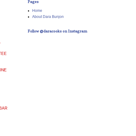
Pages
Home
About Dara Bunjon
Follow @daracooks on Instagram
)
TEE
ONE
 BAR