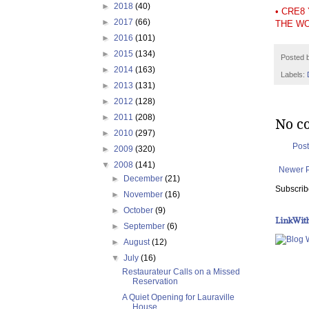
►
2018
(40)
• CRE8
►
2017
(66)
THE W
►
2016
(101)
►
2015
(134)
Posted 
►
2014
(163)
Labels:
►
2013
(131)
►
2012
(128)
►
2011
(208)
No c
►
2010
(297)
Pos
►
2009
(320)
▼
2008
(141)
Newer 
►
December
(21)
Subscrib
►
November
(16)
►
October
(9)
LinkWit
►
September
(6)
►
August
(12)
▼
July
(16)
Restaurateur Calls on a Missed
Reservation
A Quiet Opening for Lauraville
House