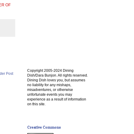
ER OF
Copyright 2005-2024 Dining
der Post
Dish/Dara Bunjon. All rights reserved.
Dining Dish loves you, but assumes
no liability for any mishaps,
misadventures, or otherwise
unfortunate events you may
experience as a result of information
on this site.
Creative Commons