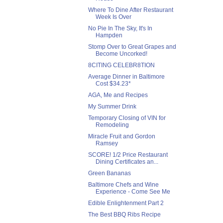
Where To Dine After Restaurant
Week Is Over
No Pie In The Sky, It's In
Hampden
Stomp Over to Great Grapes and
Become Uncorked!
8CITING CELEBR8TION
Average Dinner in Baltimore
Cost $34.23*
AGA, Me and Recipes
My Summer Drink
Temporary Closing of VIN for
Remodeling
Miracle Fruit and Gordon
Ramsey
SCORE! 1/2 Price Restaurant
Dining Certificates an...
Green Bananas
Baltimore Chefs and Wine
Experience - Come See Me
Edible Enlightenment Part 2
The Best BBQ Ribs Recipe