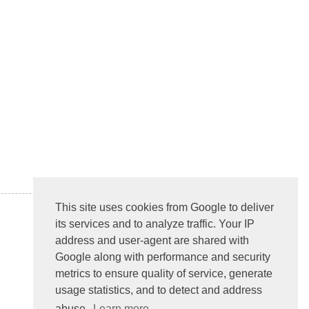
This site uses cookies from Google to deliver
its services and to analyze traffic. Your IP
address and user-agent are shared with
Google along with performance and security
metrics to ensure quality of service, generate
usage statistics, and to detect and address
abuse.
Learn more