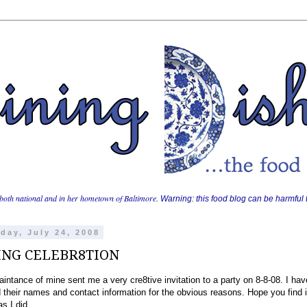
both national and in her hometown of Baltimore.
Warning: this food blog can be harmful t
day, July 24, 2008
ING CELEBR8TION
intance of mine sent me a very cre8tive invitation to a party on 8-8-08. I hav
their names and contact information for the obvious reasons. Hope you find i
as I did.