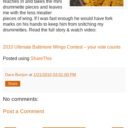
reaches in and takes the mini
drummette pieces and leaves
me with the less meatier
pieces of wing. If I was fast enough he would have fork
marks on his hands to keep him from snitching my
drummettes. Read the full story & watch video:
2010 Ultimate Baltimore Wings Contest – your vote counts
Posted using
ShareThis
Dara Bunjon
at
1/21/2010 03:01:00 PM
Share
No comments:
Post a Comment