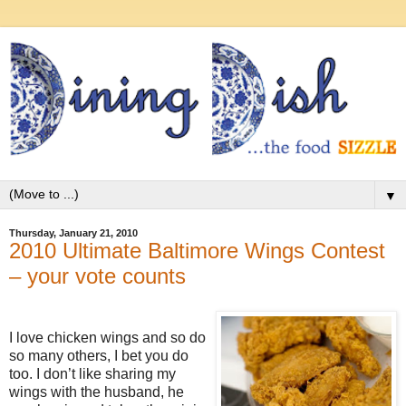
▼
Thursday, January 21, 2010
2010 Ultimate Baltimore Wings Contest
– your vote counts
I love chicken wings and so do
so many others, I bet you do
too. I don’t like sharing my
wings with the husband, he