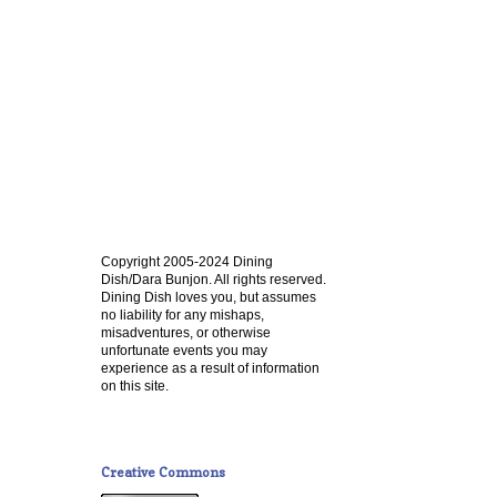
Copyright 2005-2024 Dining
Dish/Dara Bunjon. All rights reserved.
Dining Dish loves you, but assumes
no liability for any mishaps,
misadventures, or otherwise
unfortunate events you may
experience as a result of information
on this site.
Creative Commons