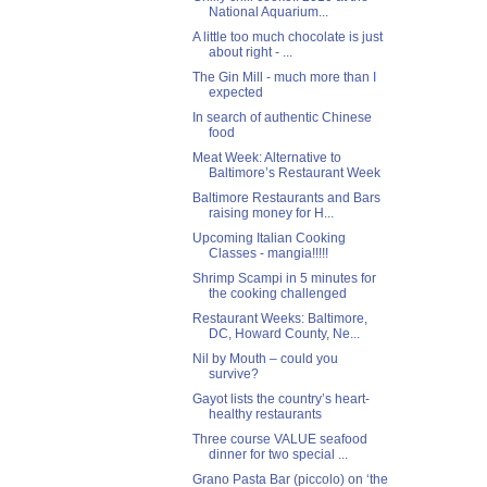
National Aquarium...
A little too much chocolate is just
about right - ...
The Gin Mill - much more than I
expected
In search of authentic Chinese
food
Meat Week: Alternative to
Baltimore’s Restaurant Week
Baltimore Restaurants and Bars
raising money for H...
Upcoming Italian Cooking
Classes - mangia!!!!!
Shrimp Scampi in 5 minutes for
the cooking challenged
Restaurant Weeks: Baltimore,
DC, Howard County, Ne...
Nil by Mouth – could you
survive?
Gayot lists the country’s heart-
healthy restaurants
Three course VALUE seafood
dinner for two special ...
Grano Pasta Bar (piccolo) on ‘the