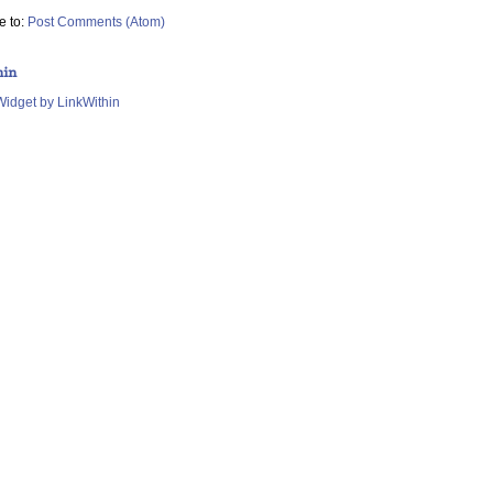
e to:
Post Comments (Atom)
hin