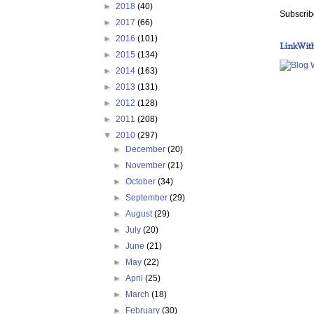
►
2018
(40)
Subscrib
►
2017
(66)
►
2016
(101)
LinkWit
►
2015
(134)
►
2014
(163)
►
2013
(131)
►
2012
(128)
►
2011
(208)
▼
2010
(297)
►
December
(20)
►
November
(21)
►
October
(34)
►
September
(29)
►
August
(29)
►
July
(20)
►
June
(21)
►
May
(22)
►
April
(25)
►
March
(18)
►
February
(30)