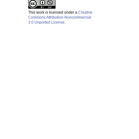
This work is licensed under a
Creative
Commons Attribution-Noncommercial
3.0 Unported License
.