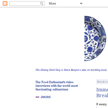
The Dining Dish blog is Dara Bunjon's take on anything food, 
The Food Enthusiast's video
Wedne
interviews with the world most
Imme
fascinating culinarians
Break
JMORE
If every 