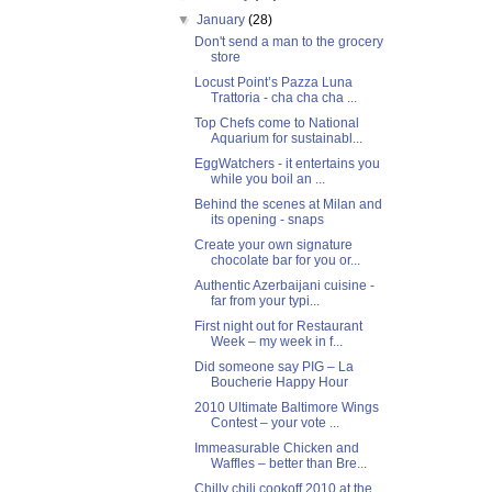
▼
January
(28)
Don't send a man to the grocery
store
Locust Point’s Pazza Luna
Trattoria - cha cha cha ...
Top Chefs come to National
Aquarium for sustainabl...
EggWatchers - it entertains you
while you boil an ...
Behind the scenes at Milan and
its opening - snaps
Create your own signature
chocolate bar for you or...
Authentic Azerbaijani cuisine -
far from your typi...
First night out for Restaurant
Week – my week in f...
Did someone say PIG – La
Boucherie Happy Hour
2010 Ultimate Baltimore Wings
Contest – your vote ...
Immeasurable Chicken and
Waffles – better than Bre...
Chilly chili cookoff 2010 at the