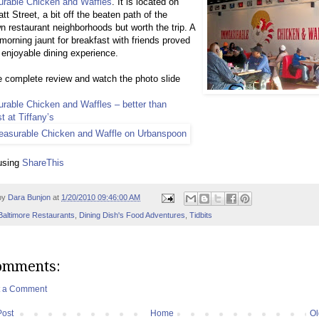
rable Chicken and Waffles
. It is located on
tt Street, a bit off the beaten path of the
 restaurant neighborhoods but worth the trip. A
orning jaunt for breakfast with friends proved
 enjoyable dining experience.
 complete review and watch the photo slide
rable Chicken and Waffles – better than
t at Tiffany’s
using
ShareThis
by
Dara Bunjon
at
1/20/2010 09:46:00 AM
Baltimore Restaurants
,
Dining Dish's Food Adventures
,
Tidbits
omments:
t a Comment
Post
Home
Ol