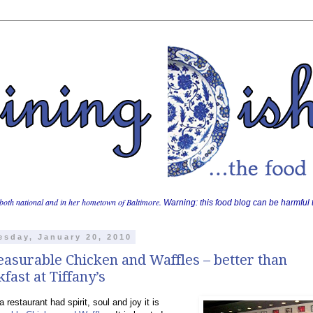
both national and in her hometown of Baltimore.
Warning: this food blog can be harmful t
sday, January 20, 2010
asurable Chicken and Waffles – better than
fast at Tiffany’s
a restaurant had spirit, soul and joy it is