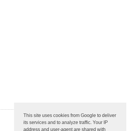
This site uses cookies from Google to deliver
its services and to analyze traffic. Your IP
address and user-agent are shared with