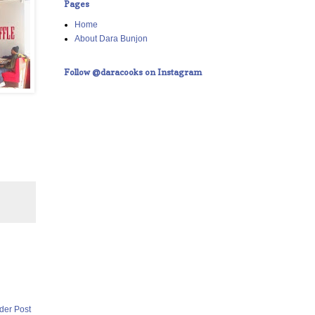
Pages
Home
About Dara Bunjon
Follow @daracooks on Instagram
der Post