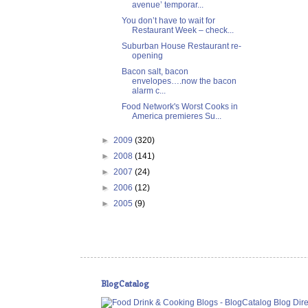
avenue’ temporar...
You don’t have to wait for
Restaurant Week – check...
Suburban House Restaurant re-
opening
Bacon salt, bacon
envelopes….now the bacon
alarm c...
Food Network's Worst Cooks in
America premieres Su...
►
2009
(320)
►
2008
(141)
►
2007
(24)
►
2006
(12)
►
2005
(9)
BlogCatalog