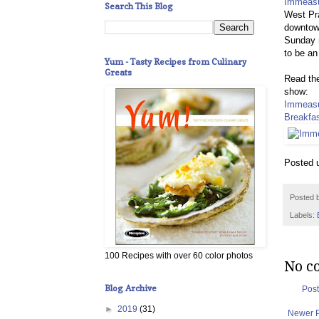
Immeasu
Search This Blog
West Pra
downtown
Sunday m
to be an
Yum - Tasty Recipes from Culinary
Greats
Read the
show:
Immeasu
Breakfas
Posted 
Posted 
Labels:
100 Recipes with over 60 color photos
No c
Blog Archive
Pos
►
2019
(31)
Newer 