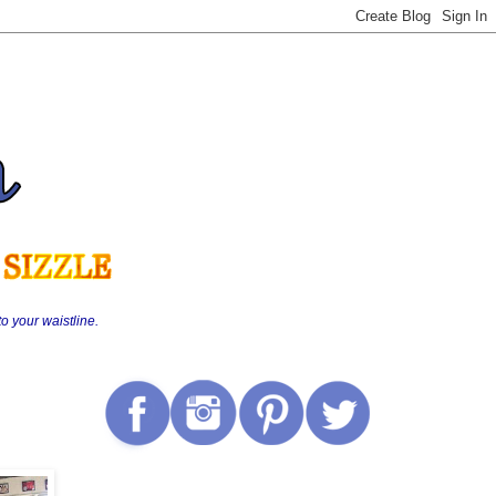
o your waistline.