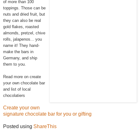
of more than 100
toppings. Those can be
nuts and dried fruit, but
they can also be real
gold flakes, roasted
almonds, pretzel, chive
rolls, jalapenos... you
name it! They hand-
make the bars in
Germany, and ship
them to you.
Read more on create
your own chocolate bar
and list of local
chocolatiers
Create your own
signature chocolate bar for you or gifting
Posted using
ShareThis