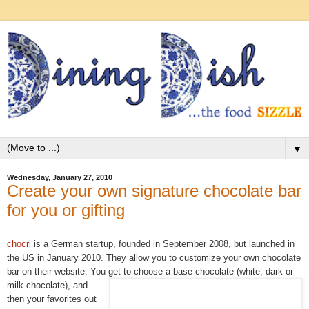
▼
Wednesday, January 27, 2010
Create your own signature chocolate bar
for you or gifting
chocri
is a German startup, founded in September 2008, but launched in
the US in January 2010. They allow you to customize your own chocolate
bar on their website. You get to choose a base chocolate (white, dark or
milk
chocolate), and
then your favorites out