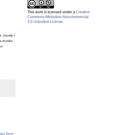
This work is licensed under a
Creative
Commons Attribution-Noncommercial
3.0 Unported License
.
. Usually I
 a thumbs
ur
der Post