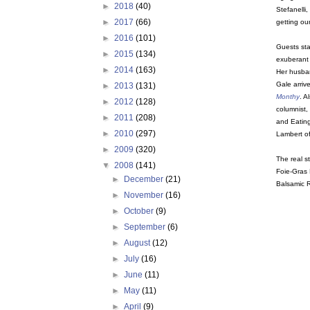
►
2018
(40)
Stefanelli
►
2017
(66)
getting ou
►
2016
(101)
Guests sta
►
2015
(134)
exuberant
►
2014
(163)
Her husban
Gale arrive
►
2013
(131)
Monthy
. A
►
2012
(128)
columnist,
►
2011
(208)
and Eatin
►
2010
(297)
Lambert o
►
2009
(320)
The real s
▼
2008
(141)
Foie-Gras 
►
December
(21)
Balsamic R
►
November
(16)
►
October
(9)
►
September
(6)
►
August
(12)
►
July
(16)
►
June
(11)
►
May
(11)
►
April
(9)