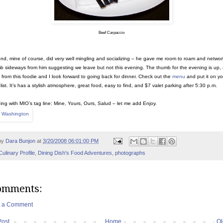
Beef Carpaccio
d, mine of course, did very well mingling and socializing – he gave me room to roam and network
b sideways from him suggesting we leave but not this evening. The thumb for the evening is up,
 from this foodie and I look forward to going back for dinner. Check out the
menu
and put it on yo
list. It’s has a stylish atmosphere, great food, easy to find, and $7 valet parking after 5:30 p.m.
ing with MIO’s tag line: Mine, Yours, Ours, Salud – let me add Enjoy.
by
Dara Bunjon
at
3/20/2008 06:01:00 PM
Culinary Profile
,
Dining Dish's Food Adventures
,
photographs
omments:
t a Comment
Post
Home
Ol