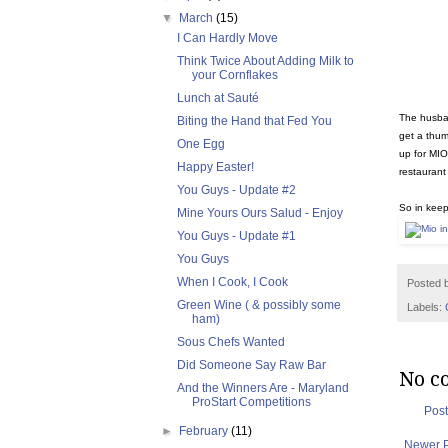
▼
March
(15)
I Can Hardly Move
Think Twice About Adding Milk to
your Cornflakes
Lunch at Sauté
The husban
Biting the Hand that Fed You
get a thum
One Egg
up for MIO
Happy Easter!
restaurant 
You Guys - Update #2
So in keep
Mine Yours Ours Salud - Enjoy
You Guys - Update #1
You Guys
When I Cook, I Cook
Posted 
Green Wine ( & possibly some
Labels:
ham)
Sous Chefs Wanted
Did Someone Say Raw Bar
No c
And the Winners Are - Maryland
ProStart Competitions
Pos
►
February
(11)
Newer 