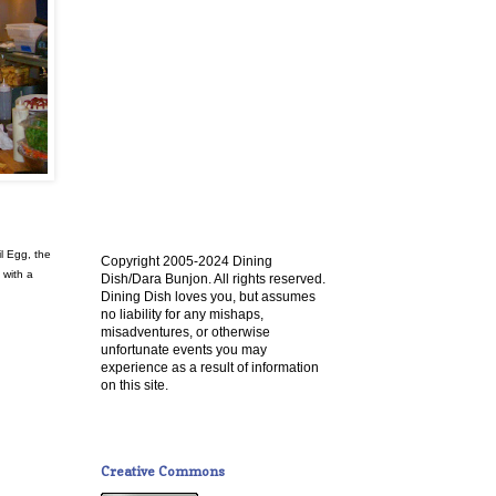
l Egg, the
Copyright 2005-2024 Dining
 with a
Dish/Dara Bunjon. All rights reserved.
Dining Dish loves you, but assumes
no liability for any mishaps,
misadventures, or otherwise
unfortunate events you may
experience as a result of information
on this site.
Creative Commons