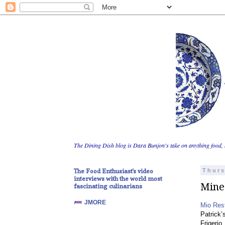
The Dining Dish blog is Dara Bunjon's take on anything food, 
The Food Enthusiast's video
Thurs
interviews with the world most
Mine
fascinating culinarians
JMORE
Mio Res
Patrick’
Frigerio