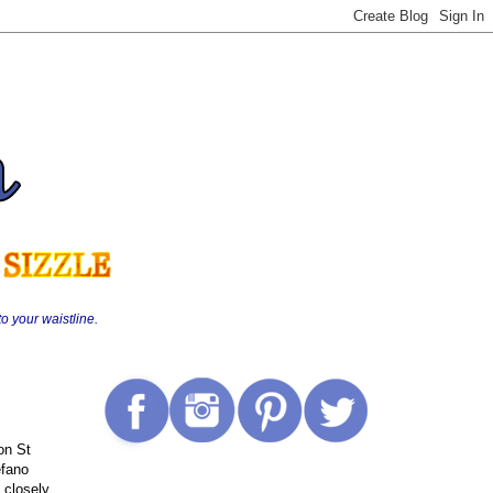
o your waistline.
on St
efano
 closely