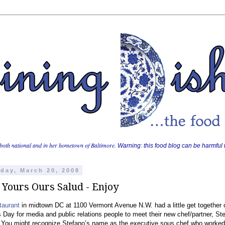
both national and in her hometown of Baltimore.
Warning: this food blog can be harmful t
day, March 20, 2008
 Yours Ours Salud - Enjoy
taurant
in midtown DC at 1100 Vermont Avenue N.W. had a little get together 
s Day for media and public relations people to meet their new chef/partner, St
. You might recognize Stefano’s name as the executive sous chef who worked