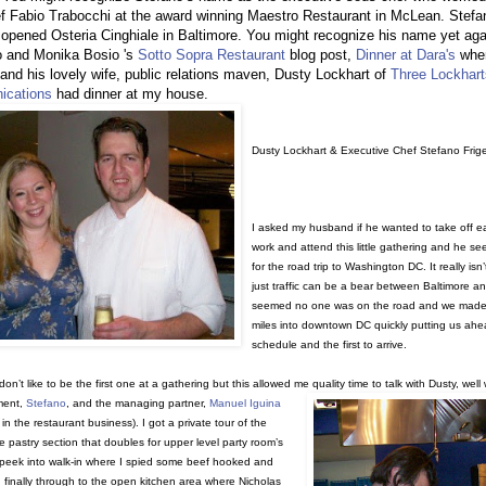
f Fabio Trabocchi at the award winning Maestro Restaurant in McLean. Stefa
 opened Osteria Cinghiale in Baltimore. You might recognize his name yet aga
o and Monika Bosio 's
Sotto Sopra Restaurant
blog post,
Dinner at Dara's
whe
and his lovely wife, public relations maven, Dusty Lockhart of
Three Lockhart
cations
had dinner at my house.
Dusty Lockhart & Executive Chef Stefano Frige
I asked my husband if he wanted to take off ea
work and attend this little gathering and he s
for the road trip to Washington DC. It really isn’t 
just traffic can be a bear between Baltimore an
seemed no one was on the road and we made
miles into downtown DC quickly putting us ahe
schedule and the first to arrive.
don’t like to be the first one at a gathering but this allowed me quality time to talk with Dusty, well 
ment,
Stefano
, and the managing partner,
Manuel Iguina
in the restaurant business). I got a private tour of the
he pastry section that doubles for upper level party room’s
 peek into walk-in where I spied some beef hooked and
 finally through to the open kitchen area where Nicholas