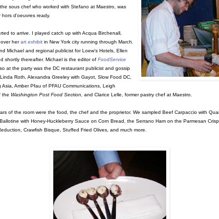
, the sous chef who worked with Stefano at Maestro, was
r hors d’oeuvres ready.
rted to arrive. I played catch up with Acqua Birchenall,
 over her
art exhibit
in New York city running through March.
d Michael and regional publicist for Loew’s Hotels, Ellen
d shortly thereafter. Michael is the editor of
FoodService
lso at the party was the DC restaurant publicist and gossip
 Linda Roth, Alexandra Greeley with Gayot, Slow Food DC,
g Asia, Amber Pfau of PFAU Communications, Leigh
f the
Washington Post Food Section,
and Clarice Lelle, former pastry chef at Maestro.
tars of the room were the food, the chef and the proprietor. We sampled Beef Carpaccio with Quai
Ballotine with Honey-Huckleberry Sauce on Corn Bread, the Serrano Ham on the Parmesan Crisp
eduction, Crawfish Bisque, Stuffed Fried Olives, and much more.