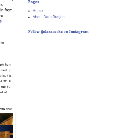
Pages
no
in from
Home
re
About Dara Bunjon
s
Follow @daracooks on Instagram
rio
rly from
eemed up
far, it is
d DC. It
 the 50
ad of
with child