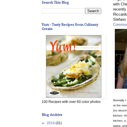
Search This Blog
with Che
recently
Riccard
Stefano 
Yum - Tasty Recipes from Culinary
Communi
Greats
Normally I 
100 Recipes with over 60 color photos
at the mo
(no slouch 
Blog Archive
kitchen: t
kitchen, a
►
2019
(31)
aging, and