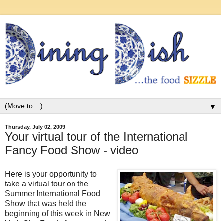
▼
Thursday, July 02, 2009
Your virtual tour of the International
Fancy Food Show - video
Here is your opportunity to
take a virtual tour on the
Summer International Food
Show that was held the
beginning of this week in New