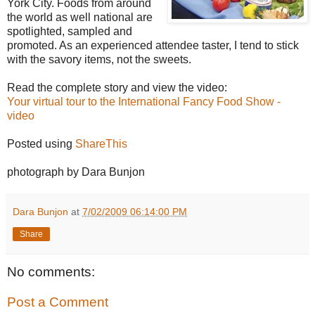
York City. Foods from around
the world as well national are
spotlighted, sampled and
promoted. As an experienced attendee taster, I tend to stick
with the savory items, not the sweets.
Read the complete story and view the video:
Your virtual tour to the International Fancy Food Show -
video
Posted using
ShareThis
photograph by Dara Bunjon
Dara Bunjon
at
7/02/2009 06:14:00 PM
Share
No comments:
Post a Comment