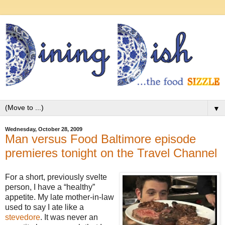
▼
Wednesday, October 28, 2009
Man versus Food Baltimore episode
premieres tonight on the Travel Channel
For a short, previously svelte
person, I have a “healthy”
appetite. My late mother-in-law
used to say I ate like a
stevedore
. It was never an