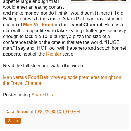
appetite large enough that I
would enter an eating contest
and make money, nor do I think I would admit it here if I did.
Eating contests brings me to Adam Richman host, star and
glutton of
Man Vs. Food
on the
Travel Channel.
Here is a
man with an appetite who takes eating challenges seriously
enough to tackle a 10 lb burger, a pizza the size of a
conference table or the omelet that ate the world. “HUGE
man,” I say and “HOT too” with habanero and scotch bonnet
peppers, heat off the
Richter
scale.
Read the full story and watch the video
Man versus Food Baltimore episode premieres tonight on
the Travel Channel
Posted using
ShareThis
Dara Bunjon
at
10/28/2009 10:10:00 AM
Share