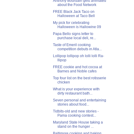
Anthony Bourdain gets animated
about the Food Network
FREE Black Jack Taco on
Halloween at Taco Bell
My pick for celebrating
Halloween is Hallowine 09
Papa Bello signs letter to
purchase local deli, re...
Taste of Emeril cooking
competition debuts in Atla...
Lollipop lollipop oh lolli lolli Ra-
llipop
FREE cookie and hot cocoa at
Barnes and Noble cafes
Top four list on the best rotisserie
chicken
What is your experience with
dirty restaurant bath...
Seven personal and entertaining
stories about food...
Tidbits-old and new stories -
Pama cooking contest...
Maryland State House taking a
stand on the hunger ...
Baltimore cooking and baking