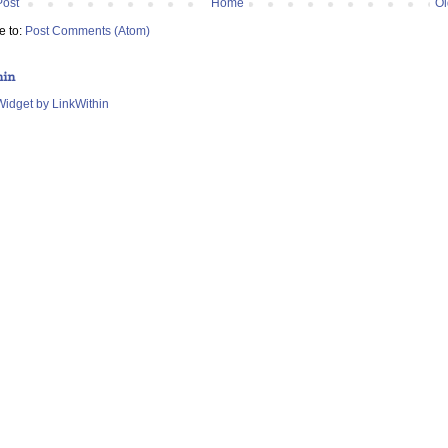
Post
Home
Ol
e to:
Post Comments (Atom)
hin