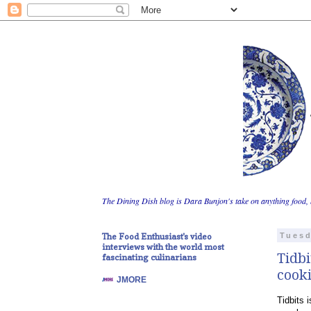
The Dining Dish blog is Dara Bunjon's take on anything food, 
The Food Enthusiast's video
Tuesd
interviews with the world most
Tidbi
fascinating culinarians
cooki
JMORE
Tidbits 