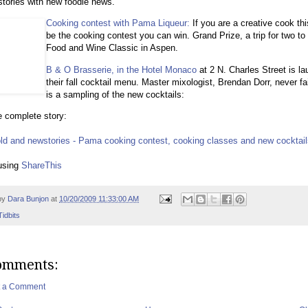
stories with new foodie news.
Cooking contest with Pama Liqueur:
If you are a creative cook th
be the cooking contest you can win. Grand Prize, a trip for two to
Food and Wine Classic in Aspen.
B & O Brasserie, in the Hotel Monaco
at 2 N. Charles Street is l
their fall cocktail menu. Master mixologist, Brendan Dorr, never fa
is a sampling of the new cocktails:
 complete story:
old and newstories - Pama cooking contest, cooking classes and new cocktai
using
ShareThis
by
Dara Bunjon
at
10/20/2009 11:33:00 AM
Tidbits
omments:
t a Comment