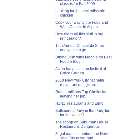
classes for Fall 2009
Looking for the best rotisserie
chicken
Cook your way to the Food and
Wine Classic in Aspen
How old is all this stuff in my
refrigerator?
12th Annual Chocolate Show
and you can go
Dining Dish wins Mobbie for Best
Foodie Blog
Asian harvest moon festival at
Grace Garden
2010 New York City Michelin
restaurant ratings are...
Rumor mill has Top Cheftestant
leaving her job
H1N1, restaurants and Elmo
Baltimore’s Party in the Park, fun
for the whole f...
The scoop on Suburban House
Restaurant, Dangerousl...
Zagat names number one New
York City restaurant