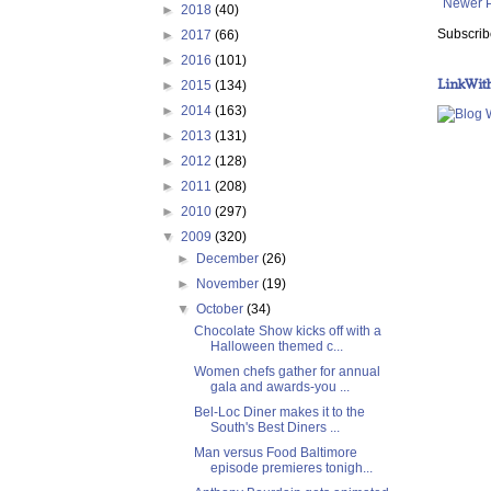
Newer 
►
2018
(40)
Subscrib
►
2017
(66)
►
2016
(101)
LinkWit
►
2015
(134)
►
2014
(163)
►
2013
(131)
►
2012
(128)
►
2011
(208)
►
2010
(297)
▼
2009
(320)
►
December
(26)
►
November
(19)
▼
October
(34)
Chocolate Show kicks off with a
Halloween themed c...
Women chefs gather for annual
gala and awards-you ...
Bel-Loc Diner makes it to the
South's Best Diners ...
Man versus Food Baltimore
episode premieres tonigh...