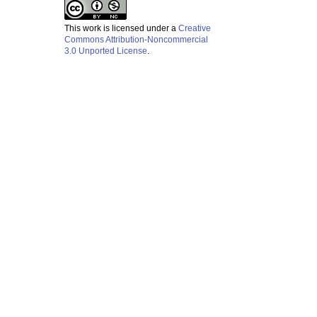
This work is licensed under a
Creative
Commons Attribution-Noncommercial
3.0 Unported License
.