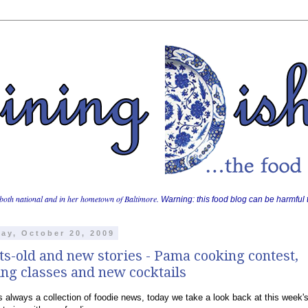
both national and in her hometown of Baltimore.
Warning: this food blog can be harmful t
ay, October 20, 2009
ts-old and new stories - Pama cooking contest,
ng classes and new cocktails
is always a collection of foodie news, today we take a look back at this week'