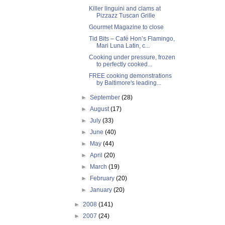
Killer linguini and clams at
Pizzazz Tuscan Grille
Gourmet Magazine to close
Tid Bits – Café Hon’s Flamingo,
Mari Luna Latin, c...
Cooking under pressure, frozen
to perfectly cooked...
FREE cooking demonstrations
by Baltimore's leading...
►
September
(28)
►
August
(17)
►
July
(33)
►
June
(40)
►
May
(44)
►
April
(20)
►
March
(19)
►
February
(20)
►
January
(20)
►
2008
(141)
►
2007
(24)