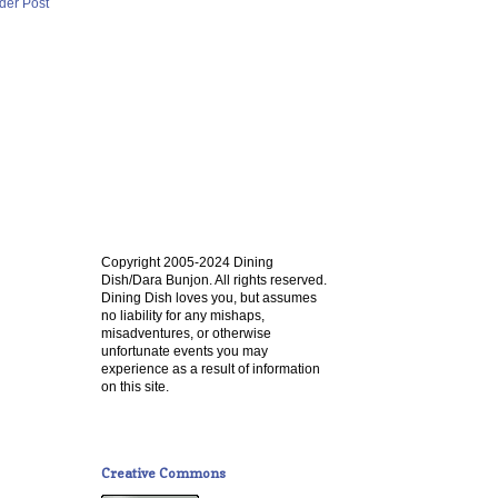
der Post
Copyright 2005-2024 Dining
Dish/Dara Bunjon. All rights reserved.
Dining Dish loves you, but assumes
no liability for any mishaps,
misadventures, or otherwise
unfortunate events you may
experience as a result of information
on this site.
Creative Commons