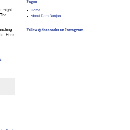
Pages
is might
Home
 The
About Dara Bunjon
aunching
Follow @daracooks on Instagram
ils. Here
ls