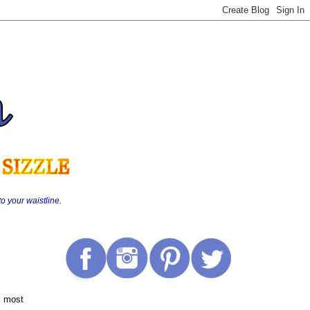
o your waistline.
s most