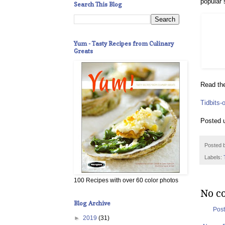
popular 
Search This Blog
Yum - Tasty Recipes from Culinary
Greats
Read the
Tidbits-
Posted 
Posted 
Labels:
100 Recipes with over 60 color photos
No c
Blog Archive
Pos
►
2019
(31)