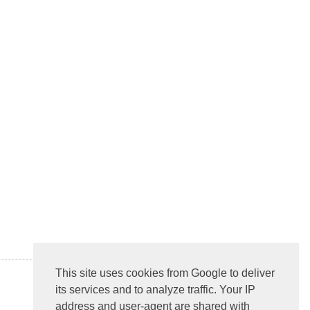
This site uses cookies from Google to deliver
its services and to analyze traffic. Your IP
address and user-agent are shared with