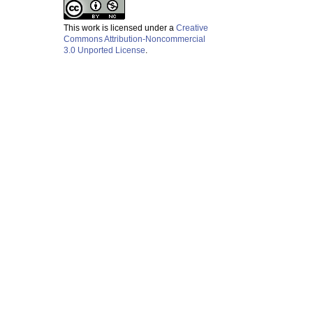
This work is licensed under a
Creative
Commons Attribution-Noncommercial
3.0 Unported License
.