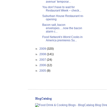
avenue’ temporar...
You don’t have to wait for
Restaurant Week – check...
Suburban House Restaurant re-
opening
Bacon salt, bacon
envelopes….now the bacon
alarm c...
Food Network's Worst Cooks in
America premieres Su...
►
2009
(320)
►
2008
(141)
►
2007
(24)
►
2006
(12)
►
2005
(9)
BlogCatalog