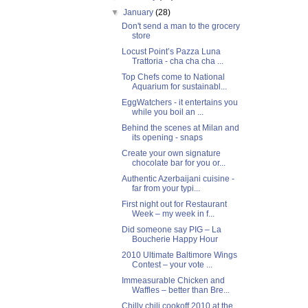
▼
January
(28)
Don't send a man to the grocery
store
Locust Point’s Pazza Luna
Trattoria - cha cha cha ...
Top Chefs come to National
Aquarium for sustainabl...
EggWatchers - it entertains you
while you boil an ...
Behind the scenes at Milan and
its opening - snaps
Create your own signature
chocolate bar for you or...
Authentic Azerbaijani cuisine -
far from your typi...
First night out for Restaurant
Week – my week in f...
Did someone say PIG – La
Boucherie Happy Hour
2010 Ultimate Baltimore Wings
Contest – your vote ...
Immeasurable Chicken and
Waffles – better than Bre...
Chilly chili cookoff 2010 at the