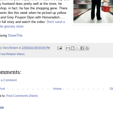
y husband does pretty well at the store, he
 shop, in fact, he has the shopping gene. There
nts like this week when he picked up yellow
and Grey Poupon Dijon with Horseradish.....
 full story and watch the video:
Don't send a
he grocery store
using
ShareThis
by
Dara Bunjon
at
1/30/2010 09:03:00 PM
Food Related Videos
omments:
t a Comment
Post
Home
Ol
e to:
Post Comments (Atom)
hin