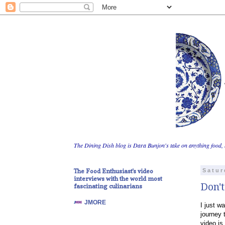
The Dining Dish blog is Dara Bunjon's take on anything food, 
The Food Enthusiast's video
Satur
interviews with the world most
Don't
fascinating culinarians
JMORE
I just w
journey 
video is