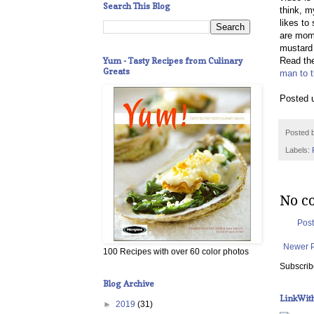
Search This Blog
think, m
likes to
are mome
mustard 
Yum - Tasty Recipes from Culinary
Read the
Greats
man to t
Posted 
Posted 
Labels:
No c
Pos
Newer 
100 Recipes with over 60 color photos
Subscrib
Blog Archive
LinkWit
►
2019
(31)