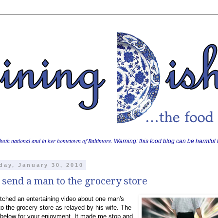
both national and in her hometown of Baltimore.
Warning: this food blog can be harmful t
day, January 30, 2010
 send a man to the grocery store
atched an entertaining video about one man's
to the grocery store as relayed by his wife. The
 below for your enjoyment. It made me stop and