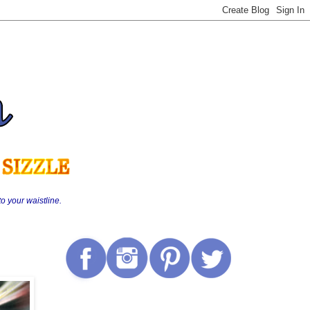
o your waistline.