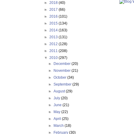
►
2018
(40)
►
2017
(66)
►
2016
(101)
►
2015
(134)
►
2014
(163)
►
2013
(131)
►
2012
(128)
►
2011
(208)
▼
2010
(297)
►
December
(20)
►
November
(21)
►
October
(34)
►
September
(29)
►
August
(29)
►
July
(20)
►
June
(21)
►
May
(22)
►
April
(25)
►
March
(18)
►
February
(30)