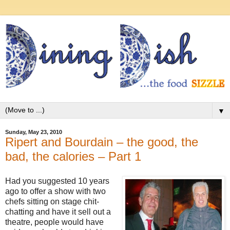
▼
Sunday, May 23, 2010
Ripert and Bourdain – the good, the
bad, the calories – Part 1
Had you suggested 10 years
ago to offer a show with two
chefs sitting on stage chit-
chatting and have it sell out a
theatre, people would have