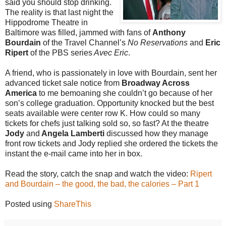
said you should stop drinking.
The reality is that last night the
Hippodrome Theatre in
Baltimore was filled, jammed with fans of
Anthony
Bourdain
of the Travel Channel’s
No Reservations
and
Eric
Ripert
of the PBS series
Avec Eric
.
A friend, who is passionately in love with Bourdain, sent her
advanced ticket sale notice from
Broadway Across
America
to me bemoaning she couldn’t go because of her
son’s college graduation. Opportunity knocked but the best
seats available were center row K. How could so many
tickets for chefs just talking sold so, so fast? At the theatre
Jody
and
Angela Lamberti
discussed how they manage
front row tickets and Jody replied she ordered the tickets the
instant the e-mail came into her in box.
Read the story, catch the snap and watch the video:
Ripert
and Bourdain – the good, the bad, the calories – Part 1
Posted using
ShareThis