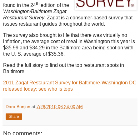
th
found in the 24
edition of the
Washington/Baltimore Zagat
Restaurant Survey
. Zagat is a consumer-based survey that
issues restaurant guides throughout the world.
The survey also brought to life that there was virtually no
inflation, the average cost of meal in
Washington
this year is
$35.99 and $34.29 in the
Baltimore
area being spot on with
the
U. S.
average of $35.36.
Read the full story to find out the top restaurant spots in
Baltimore:
2011 Zagat Restaurant Survey for Baltimore-Washington DC
released today: see who is tops
Dara Bunjon
at
7/28/2010 06:24:00 AM
Share
No comments: