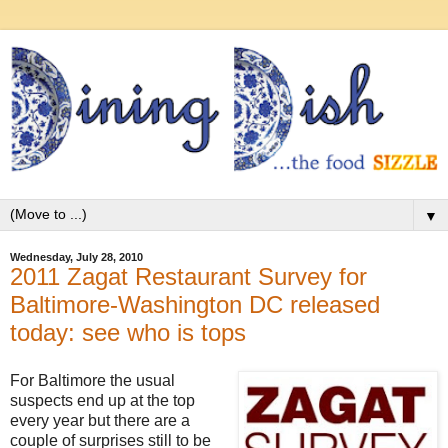
▼
Wednesday, July 28, 2010
2011 Zagat Restaurant Survey for
Baltimore-Washington DC released
today: see who is tops
For Baltimore the usual
suspects end up at the top
every year but there are a
couple of surprises still to be