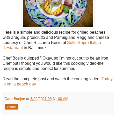
Here is a simple and delicious recipe for grilled peaches
with arugula, prosciutto and Parmigiano Reggiano cheese
courtesy of Chef Riccardo Bosio of
Sotto Sopra Italian
Restaurant
in Baltimore.
Chef Bosio quipped ” Okay, so I'm not cut out to be an Iron
Chef but I thought you would like this cooking video-the
recipe is simple and perfect for summer.
Read the complete post and watch the cooking video:
Today
is eat a peach day
Dara Bunjon
at
8/22/2011 09:31:00 AM
Share