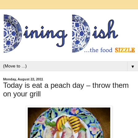
▼
Monday, August 22, 2011
Today is eat a peach day – throw them
on your grill