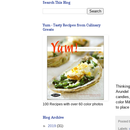
Search This Blog
Yum - Tasty Recipes from Culinary
Greats
Thinkin
Arundel 
candies,
color M&
100 Recipes with over 60 color photos
to place
Blog Archive
Posted 
►
2019
(31)
Labels: