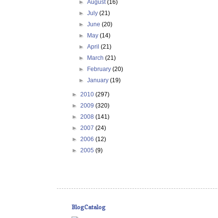
►
August
(16)
►
July
(21)
►
June
(20)
►
May
(14)
►
April
(21)
►
March
(21)
►
February
(20)
►
January
(19)
►
2010
(297)
►
2009
(320)
►
2008
(141)
►
2007
(24)
►
2006
(12)
►
2005
(9)
BlogCatalog