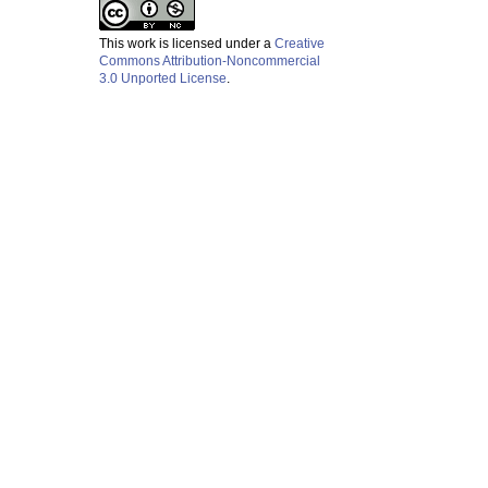
This work is licensed under a
Creative
Commons Attribution-Noncommercial
3.0 Unported License
.