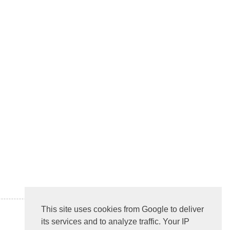
This site uses cookies from Google to deliver
its services and to analyze traffic. Your IP