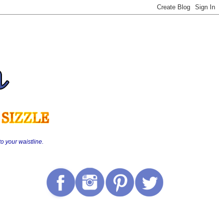
o your waistline.