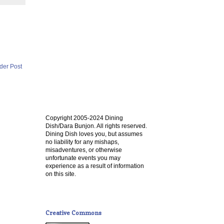
der Post
Copyright 2005-2024 Dining
Dish/Dara Bunjon. All rights reserved.
Dining Dish loves you, but assumes
no liability for any mishaps,
misadventures, or otherwise
unfortunate events you may
experience as a result of information
on this site.
Creative Commons