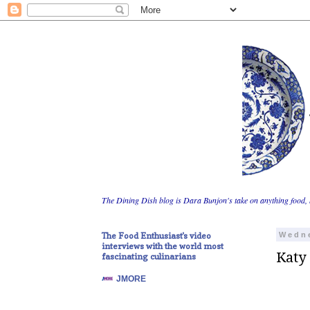
The Dining Dish blog is Dara Bunjon's take on anything food, 
The Food Enthusiast's video
Wedne
interviews with the world most
Katy
fascinating culinarians
JMORE