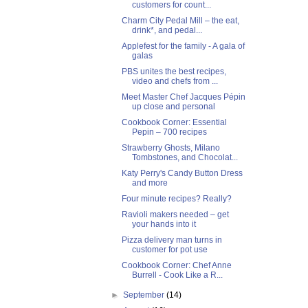
customers for count...
Charm City Pedal Mill – the eat,
drink*, and pedal...
Applefest for the family - A gala of
galas
PBS unites the best recipes,
video and chefs from ...
Meet Master Chef Jacques Pépin
up close and personal
Cookbook Corner: Essential
Pepin – 700 recipes
Strawberry Ghosts, Milano
Tombstones, and Chocolat...
Katy Perry's Candy Button Dress
and more
Four minute recipes? Really?
Ravioli makers needed – get
your hands into it
Pizza delivery man turns in
customer for pot use
Cookbook Corner: Chef Anne
Burrell - Cook Like a R...
►
September
(14)