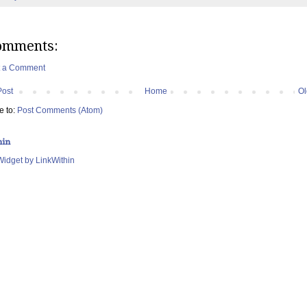
omments:
t a Comment
Post
Home
Ol
e to:
Post Comments (Atom)
hin