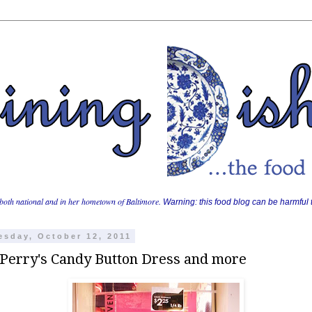
both national and in her hometown of Baltimore.
Warning: this food blog can be harmful t
sday, October 12, 2011
 Perry's Candy Button Dress and more