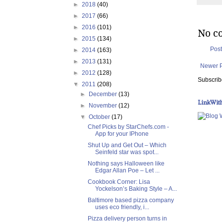
►
2018
(40)
►
2017
(66)
►
2016
(101)
No c
►
2015
(134)
Pos
►
2014
(163)
►
2013
(131)
Newer 
►
2012
(128)
Subscrib
▼
2011
(208)
►
December
(13)
LinkWit
►
November
(12)
▼
October
(17)
Chef Picks by StarChefs.com -
App for your IPhone
Shut Up and Get Out – Which
Seinfeld star was spot...
Nothing says Halloween like
Edgar Allan Poe – Let ...
Cookbook Corner: Lisa
Yockelson’s Baking Style – A...
Baltimore based pizza company
uses eco friendly, i...
Pizza delivery person turns in