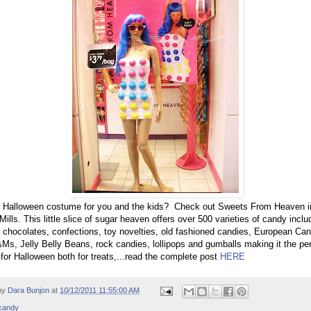
g Halloween costume for you and the kids? Check out Sweets From Heaven i
Mills. This little slice of sugar heaven offers over 500 varieties of candy inclu
 chocolates, confections, toy novelties, old fashioned candies, European Can
Ms, Jelly Belly Beans, rock candies, lollipops and gumballs making it the per
 for Halloween both for treats,...read the complete post
HERE
by
Dara Bunjon
at
10/12/2011 11:55:00 AM
candy