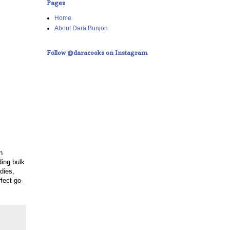
Pages
Home
About Dara Bunjon
Follow @daracooks on Instagram
n
ding bulk
dies,
fect go-