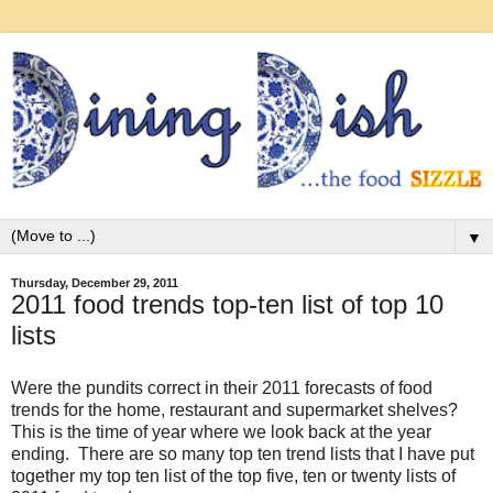
▼
Thursday, December 29, 2011
2011 food trends top-ten list of top 10
lists
Were the pundits correct in their 2011 forecasts of food
trends for the home, restaurant and supermarket shelves?
This is the time of year where we look back at the year
ending. There are so many top ten trend lists that I have put
together my top ten list of the top five, ten or twenty lists of