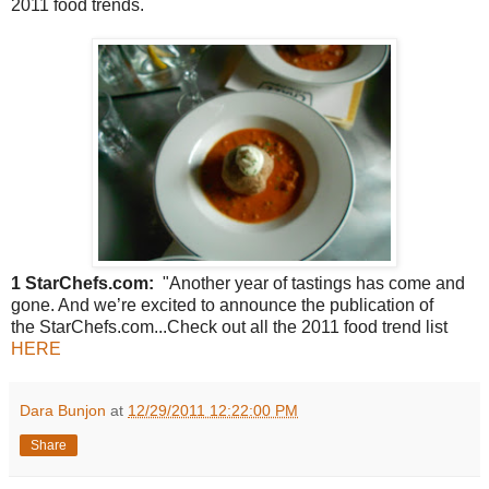
2011 food trends.
1 StarChefs.com:
"Another year of tastings has come and
gone. And we’re excited to announce the publication of
the StarChefs.com...Check out all the 2011 food trend list
HERE
Dara Bunjon
at
12/29/2011 12:22:00 PM
Share