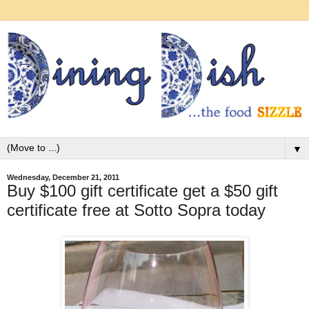
▼
Wednesday, December 21, 2011
Buy $100 gift certificate get a $50 gift
certificate free at Sotto Sopra today