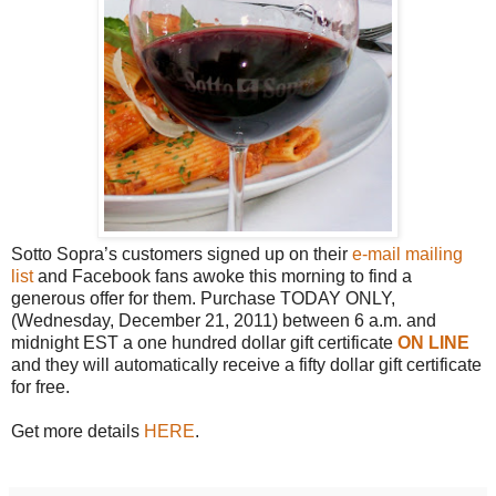
Sotto Sopra’s customers signed up on their
e-mail mailing
list
and Facebook fans awoke this morning to find a
generous offer for them. Purchase TODAY ONLY,
(Wednesday, December 21, 2011) between 6 a.m. and
midnight EST a one hundred dollar gift certificate
ON LINE
and they will automatically receive a fifty dollar gift certificate
for free.
Get more details
HERE
.