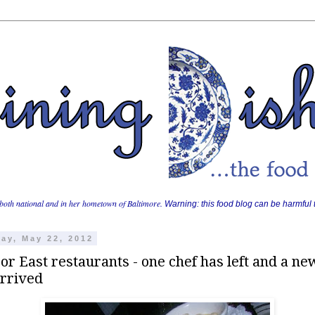
both national and in her hometown of Baltimore.
Warning: this food blog can be harmful t
ay, May 22, 2012
r East restaurants - one chef has left and a ne
arrived