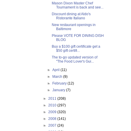
Mason Dixon Master Chef
Tournament is back and see...
Discount dining at Aldo's
Ristorante Italiano
New restaurant openings in
Baltimore
Please VOTE FOR DINING DISH
BLOG
Buy a $100 gift certificate get a
$50 gift certifi...
The to-go updated version of
"The Food Lover's Gui...
►
April
(11)
►
March
(9)
►
February
(12)
►
January
(7)
►
2011
(208)
►
2010
(297)
►
2009
(320)
►
2008
(141)
►
2007
(24)