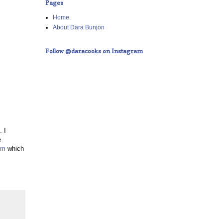
Pages
Home
About Dara Bunjon
Follow @daracooks on Instagram
. I
e
om
which