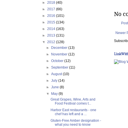
►
2018
(40)
►
2017
(66)
No c
►
2016
(101)
►
2015
(134)
Pos
►
2014
(163)
Newer 
►
2013
(131)
Subscrib
▼
2012
(128)
►
December
(13)
LinkWit
►
November
(12)
►
October
(12)
►
September
(11)
►
August
(10)
►
July
(14)
►
June
(8)
▼
May
(9)
Great Grapes, Wine, Arts and
Food Festival comes t...
Harbor East restaurants - one
chef has left and a ...
Gluten-Free Amber designation -
what you need to know