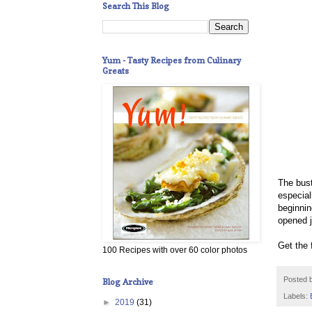
Search This Blog
Yum - Tasty Recipes from Culinary
Greats
The bust
especial
beginnin
opened j
Get the 
100 Recipes with over 60 color photos
Posted 
Blog Archive
Labels:
►
2019
(31)