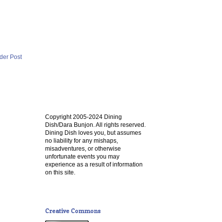
der Post
Copyright 2005-2024 Dining
Dish/Dara Bunjon. All rights reserved.
Dining Dish loves you, but assumes
no liability for any mishaps,
misadventures, or otherwise
unfortunate events you may
experience as a result of information
on this site.
Creative Commons