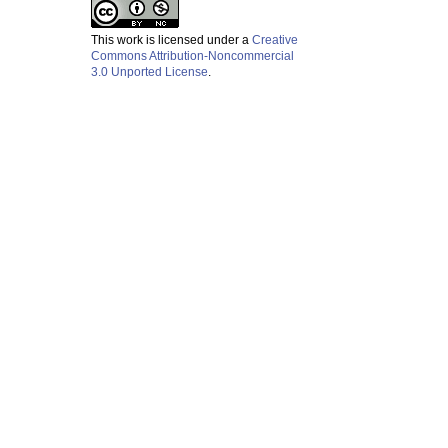
This work is licensed under a
Creative
Commons Attribution-Noncommercial
3.0 Unported License
.