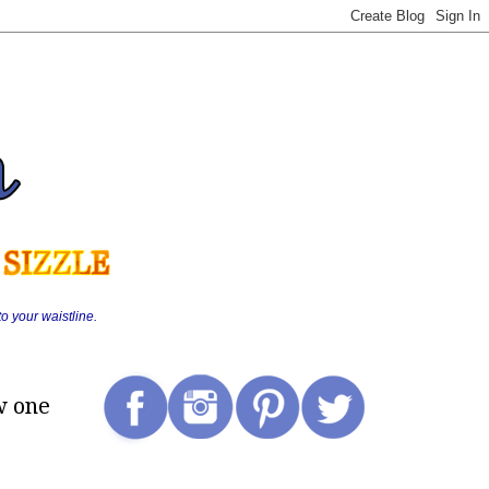
o your waistline.
w one