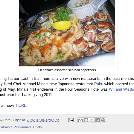
Oceanaire assorted seafood appetizers
ling Harbor East in Baltimore is alive with new restaurants in the past months
ly liked Chef Michael Mina’s new Japanese restaurant
Pabu
which opened th
g of May. Mina’s first endeavor in the Four Seasons Hotel was
Wit and Wisd
ust prior to Thanksgiving 2011.
full news
HERE.
by
Dara Bunjon
at
5/22/2012 04:12:00 PM
Baltimore Restaurants
,
Chefs