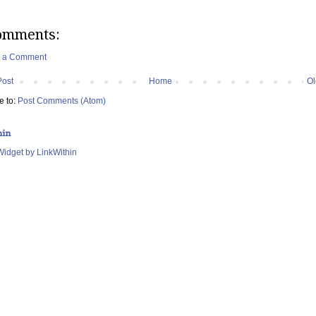
omments:
t a Comment
Post
Home
Ol
e to:
Post Comments (Atom)
hin