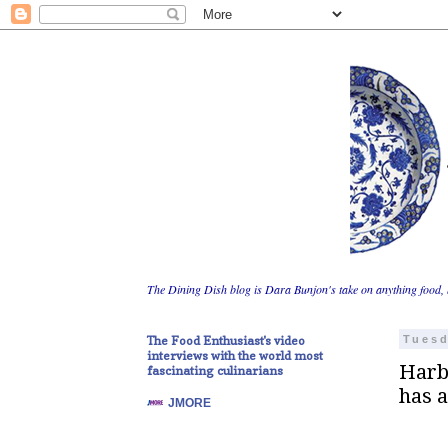
The Dining Dish blog is Dara Bunjon's take on anything food, 
The Food Enthusiast's video
Tuesd
interviews with the world most
Harbo
fascinating culinarians
has 
JMORE