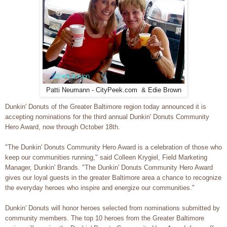
Patti Neumann - CityPeek.com & Edie Brown
Dunkin' Donuts of the Greater Baltimore region today announced it is
accepting nominations for the third annual Dunkin' Donuts Community
Hero Award, now through October 18th.
"The Dunkin' Donuts Community Hero Award is a celebration of those who
keep our communities running," said Colleen Krygiel, Field Marketing
Manager, Dunkin' Brands. "The Dunkin' Donuts Community Hero Award
gives our loyal guests in the greater Baltimore area a chance to recognize
the everyday heroes who inspire and energize our communities."
Dunkin' Donuts will honor heroes selected from nominations submitted by
community members. The top 10 heroes from the Greater Baltimore