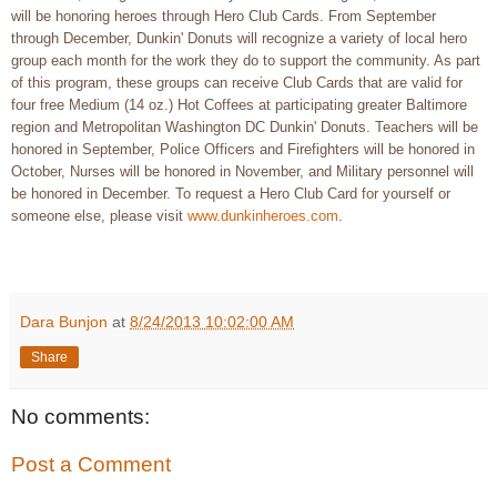
will be honoring heroes through Hero Club Cards. From September
through December, Dunkin' Donuts will recognize a variety of local hero
group each month for the work they do to support the community. As part
of this program, these groups can receive Club Cards that are valid for
four free Medium (14 oz.) Hot Coffees at participating greater Baltimore
region and Metropolitan Washington DC Dunkin' Donuts. Teachers will be
honored in September, Police Officers and Firefighters will be honored in
October, Nurses will be honored in November, and Military personnel will
be honored in December. To request a Hero Club Card for yourself or
someone else, please visit
www.dunkinheroes.com
.
Dara Bunjon
at
8/24/2013 10:02:00 AM
Share
No comments:
Post a Comment