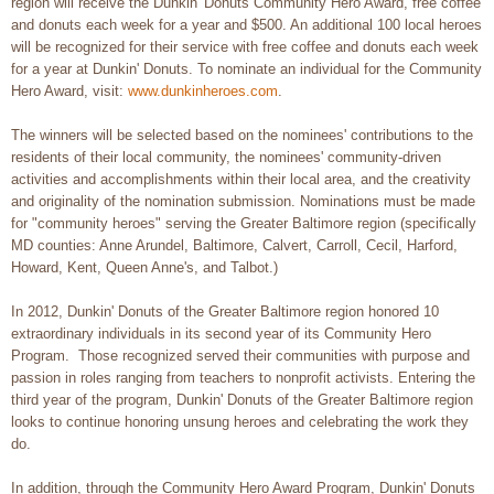
region will receive the Dunkin' Donuts Community Hero Award, free coffee
and donuts each week for a year and $500. An additional 100 local heroes
will be recognized for their service with free coffee and donuts each week
for a year at Dunkin' Donuts. To nominate an individual for the Community
Hero Award, visit:
www.dunkinheroes.com
.
The winners will be selected based on the nominees' contributions to the
residents of their local community, the nominees' community-driven
activities and accomplishments within their local area, and the creativity
and originality of the nomination submission. Nominations must be made
for "community heroes" serving the Greater Baltimore region (specifically
MD counties: Anne Arundel, Baltimore, Calvert, Carroll, Cecil, Harford,
Howard, Kent, Queen Anne's, and Talbot.)
In 2012, Dunkin' Donuts of the Greater Baltimore region honored 10
extraordinary individuals in its second year of its Community Hero
Program. Those recognized served their communities with purpose and
passion in roles ranging from teachers to nonprofit activists. Entering the
third year of the program, Dunkin' Donuts of the Greater Baltimore region
looks to continue honoring unsung heroes and celebrating the work they
do.
In addition, through the Community Hero Award Program, Dunkin' Donuts