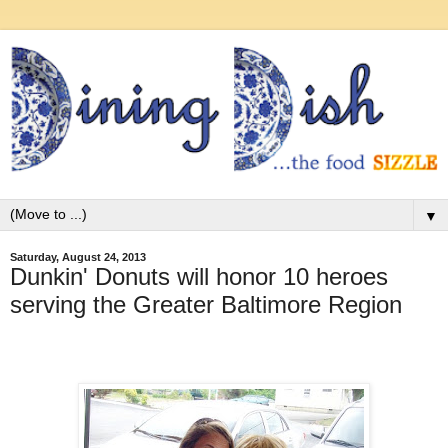
▼
Saturday, August 24, 2013
Dunkin' Donuts will honor 10 heroes
serving the Greater Baltimore Region