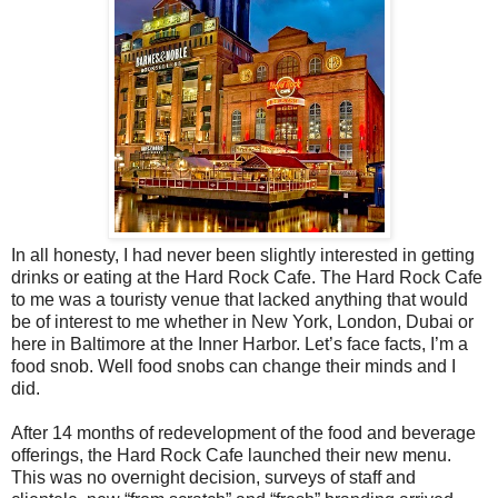
In all honesty, I had never been slightly interested in getting
drinks or eating at the Hard Rock Cafe. The Hard Rock Cafe
to me was a touristy venue that lacked anything that would
be of interest to me whether in New York, London, Dubai or
here in Baltimore at the Inner Harbor. Let’s face facts, I’m a
food snob. Well food snobs can change their minds and I
did.
After 14 months of redevelopment of the food and beverage
offerings, the Hard Rock Cafe launched their new menu.
This was no overnight decision, surveys of staff and