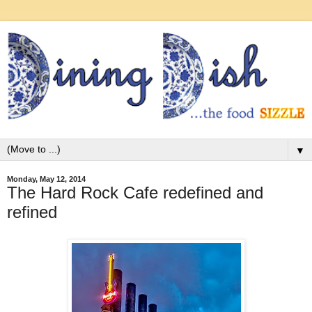
▼
Monday, May 12, 2014
The Hard Rock Cafe redefined and
refined