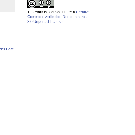
This work is licensed under a
Creative
Commons Attribution-Noncommercial
3.0 Unported License
.
der Post