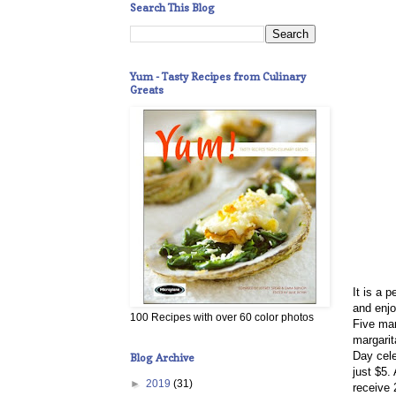
Search This Blog
Yum - Tasty Recipes from Culinary
Greats
It is a 
and enjo
100 Recipes with over 60 color photos
F
ive mar
margarit
Day cel
Blog Archive
just $5.
►
2019
(31)
receive 