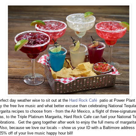
perfect day weather wise to sit out at the
Hard Rock Café
patio at Power Plant
y the free live music and what better excuse than celebrating National Tequil
garita recipes to choose from - from the Air Mexico, a flight of three-signature
as, to the Triple Platinum Margarita, Hard Rock Cafe can fuel your National T
ebrations.
Get the gang together after work to enjoy the full menu of margarita
 Also, because we love our locals – show us your ID with a Baltimore address
25% off of your live music happy hour bill!