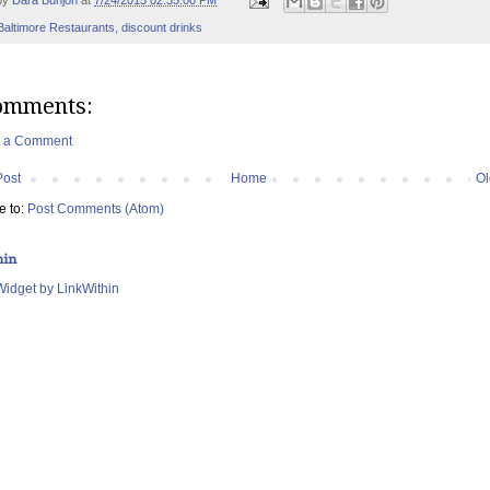
by
Dara Bunjon
at
7/24/2015 02:35:00 PM
Baltimore Restaurants
,
discount drinks
omments:
t a Comment
Post
Home
Ol
e to:
Post Comments (Atom)
hin