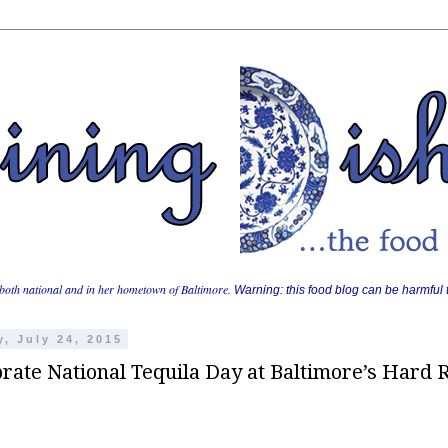
both national and in her hometown of Baltimore.
Warning: this food blog can be harmful t
y, July 24, 2015
rate National Tequila Day at Baltimore’s Hard 