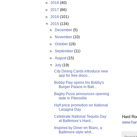
►
2018
(40)
►
2017
(66)
►
2016
(101)
▼
2015
(134)
►
December
(5)
►
November
(10)
►
October
(19)
►
September
(11)
►
August
(15)
▼
July
(19)
City Dining Cards introduce new
app for free disco...
Bobby Flay opens his Bobby's
Burger Palace in Balt...
Bagby Pizza announces opening
date in Pikesville
Half price promotion on National
Lasagna Day
Celebrate National Tequila Day
Hard Roc
at Baltimore’s Hard...
www.har
Inspired by Diner en Blanc, a
Baltimore-style whit...