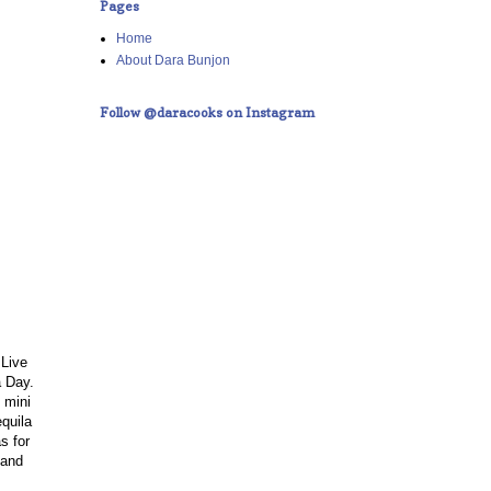
Pages
Home
About Dara Bunjon
Follow @daracooks on Instagram
 Live
a Day.
 mini
equila
s for
 and