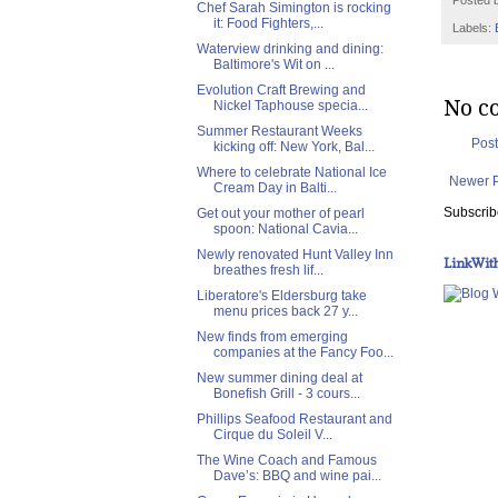
Posted 
Chef Sarah Simington is rocking
it: Food Fighters,...
Labels:
Waterview drinking and dining:
Baltimore's Wit on ...
Evolution Craft Brewing and
No c
Nickel Taphouse specia...
Summer Restaurant Weeks
Pos
kicking off: New York, Bal...
Where to celebrate National Ice
Newer 
Cream Day in Balti...
Subscrib
Get out your mother of pearl
spoon: National Cavia...
Newly renovated Hunt Valley Inn
LinkWit
breathes fresh lif...
Liberatore's Eldersburg take
menu prices back 27 y...
New finds from emerging
companies at the Fancy Foo...
New summer dining deal at
Bonefish Grill - 3 cours...
Phillips Seafood Restaurant and
Cirque du Soleil V...
The Wine Coach and Famous
Dave’s: BBQ and wine pai...