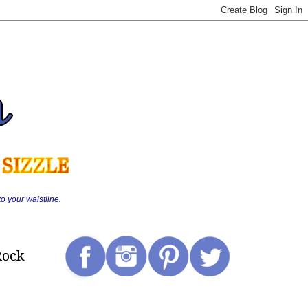
o your waistline.
Rock