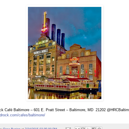
k Café Baltimore – 601 E. Pratt Street – Baltimore, MD
21202 @HRCBaltim
drock.com/cafes/baltimore/