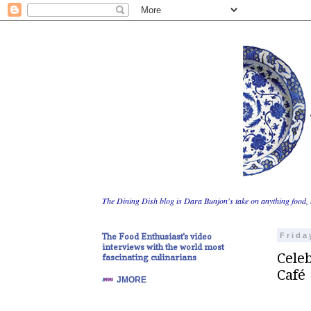
The Dining Dish blog is Dara Bunjon's take on anything food, 
The Food Enthusiast's video
Frida
interviews with the world most
Celeb
fascinating culinarians
Café
JMORE