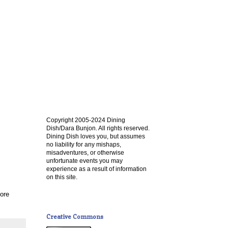
Copyright 2005-2024 Dining
Dish/Dara Bunjon. All rights reserved.
Dining Dish loves you, but assumes
no liability for any mishaps,
misadventures, or otherwise
unfortunate events you may
experience as a result of information
on this site.
ore
Creative Commons