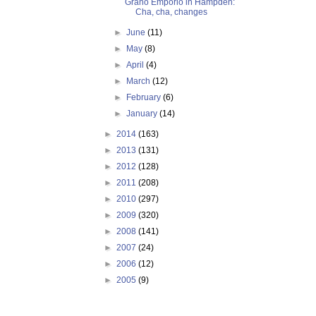
Grano Emporio in Hampden:
Cha, cha, changes
►
June
(11)
►
May
(8)
►
April
(4)
►
March
(12)
►
February
(6)
►
January
(14)
►
2014
(163)
►
2013
(131)
►
2012
(128)
►
2011
(208)
►
2010
(297)
►
2009
(320)
►
2008
(141)
►
2007
(24)
►
2006
(12)
►
2005
(9)