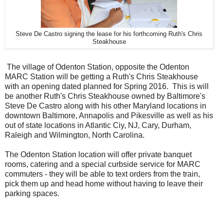
Steve De Castro signing the lease for his forthcoming Ruth's Chris
Steakhouse
The village of Odenton Station, opposite the Odenton
MARC Station will be getting a Ruth's Chris Steakhouse
with an opening dated planned for Spring 2016. This is will
be another Ruth's Chris Steakhouse owned by Baltimore's
Steve De Castro along with his other Maryland locations in
downtown Baltimore, Annapolis and Pikesville as well as his
out of state locations in Atlantic Ciy, NJ, Cary, Durham,
Raleigh and Wilmington, North Carolina.
The Odenton Station location will offer private banquet
rooms, catering and a special curbside service for MARC
commuters - they will be able to text orders from the train,
pick them up and head home without having to leave their
parking spaces.