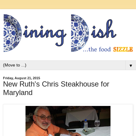
▼
Friday, August 21, 2015
New Ruth's Chris Steakhouse for
Maryland